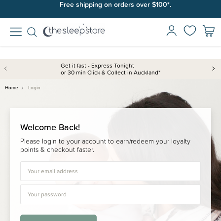
Free shipping on orders over $100*.
Get it fast - Express Tonight
or 30 min Click & Collect in Auckland*
Home
Login
Welcome Back!
Please login to your account to earn/redeem your loyalty
points & checkout faster.