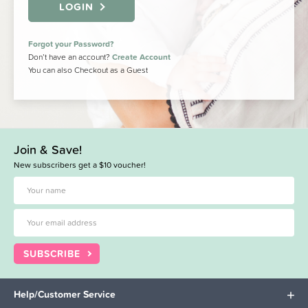
LOGIN
Forgot your Password?
Don’t have an account?
Create Account
You can also Checkout as a Guest
Join & Save!
New subscribers get a $10 voucher!
SUBSCRIBE
Help/Customer Service