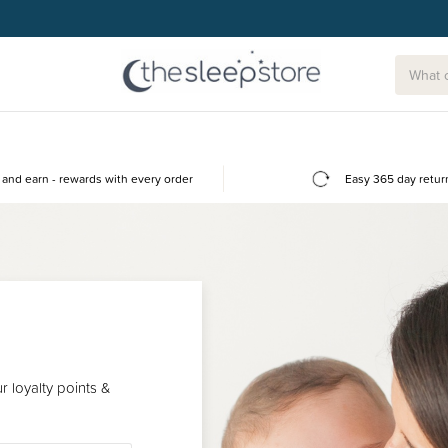
and earn - rewards with every order
Easy 365 day retur
 loyalty points &