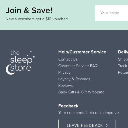
Join & Save!
New subscribers get a $10 voucher!
Help/Customer Service
Deli
Contact Us
Shipp
Customer Service FAQ
Track
Privacy
Retur
Loyalty & Rewards
Reviews
Baby Gifts & Gift Wrapping
Feedback
Your comments help us to improve.
LEAVE FEEDBACK