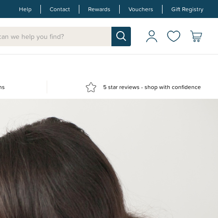
Help
Contact
Rewards
Vouchers
Gift Registry
ns
5 star reviews - shop with confidence