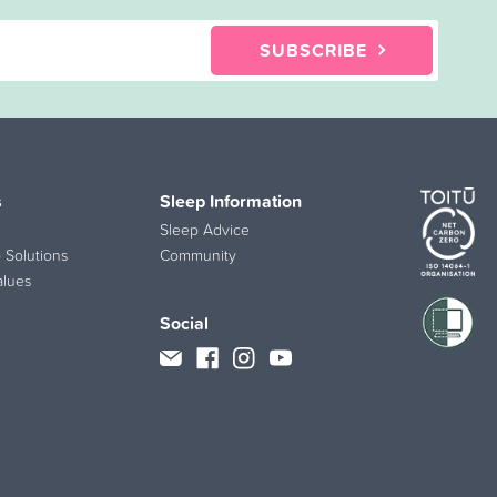
SUBSCRIBE
s
Sleep Information
Sleep Advice
 Solutions
Community
alues
Social