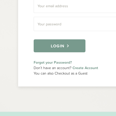
LOGIN
Forgot your Password?
Don’t have an account?
Create Account
You can also Checkout as a Guest