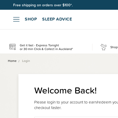
Free shipping on orders over $100*.
SHOP
SLEEP ADVICE
Get it fast - Express Tonight
Shop 
or 30 min Click & Collect in Auckland*
Home
Login
Welcome Back!
Please login to your account to earn/redeem your
checkout faster.