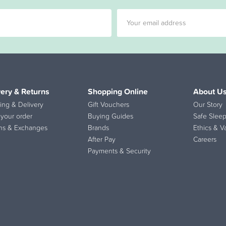
very & Returns
Shopping Online
About U
ing & Delivery
Gift Vouchers
Our Story
 your order
Buying Guides
Safe Sleep
ns & Exchanges
Brands
Ethics & V
After Pay
Careers
Payments & Security