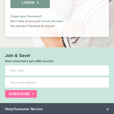
LOGIN
Forgot your Password?
Don’t have an account?
Create Account
You can also Checkout as a Guest
Join & Save!
New subscribers get a $10 voucher!
SUBSCRIBE
Help/Customer Service