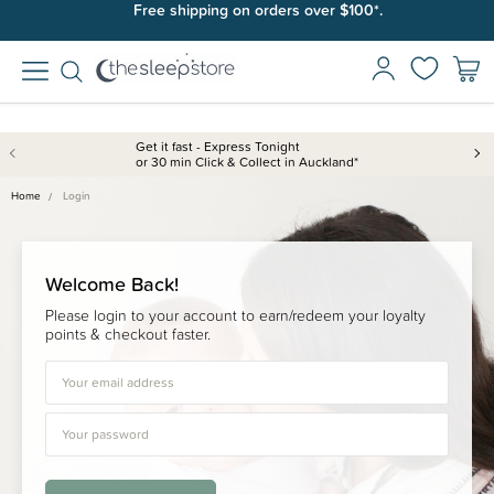
Free shipping on orders over $100*.
Get it fast - Express Tonight
or 30 min Click & Collect in Auckland*
Home
Login
Welcome Back!
Please login to your account to earn/redeem your loyalty
points & checkout faster.