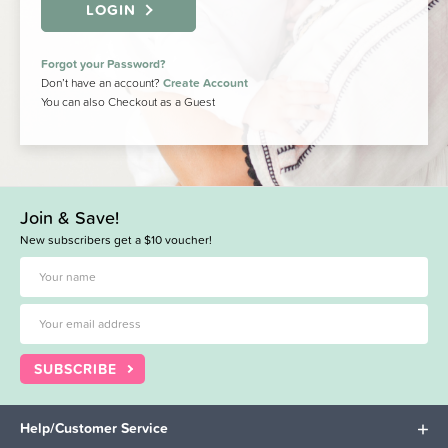
LOGIN
Forgot your Password?
Don’t have an account?
Create Account
You can also Checkout as a Guest
Join & Save!
New subscribers get a $10 voucher!
SUBSCRIBE
Help/Customer Service