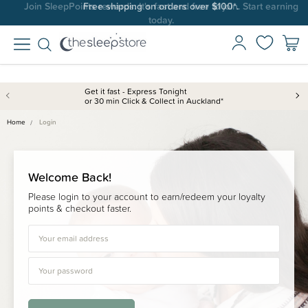
Join SleepPoints rewards. It's fast and free to join. Start earning
Free shipping on orders over $100*.
today.
Get it fast - Express Tonight
or 30 min Click & Collect in Auckland*
Home
Login
Welcome Back!
Please login to your account to earn/redeem your loyalty
points & checkout faster.