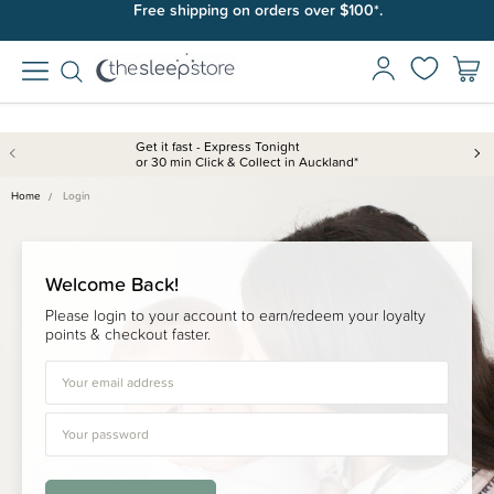
Free shipping on orders over $100*.
Get it fast - Express Tonight
or 30 min Click & Collect in Auckland*
Home
Login
Welcome Back!
Please login to your account to earn/redeem your loyalty
points & checkout faster.