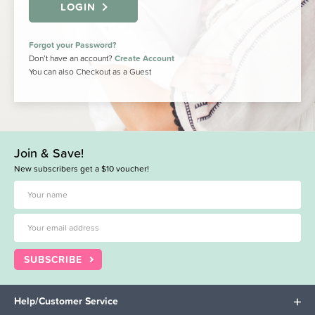
LOGIN
Forgot your Password?
Don’t have an account?
Create Account
You can also Checkout as a Guest
Join & Save!
New subscribers get a $10 voucher!
SUBSCRIBE
Help/Customer Service