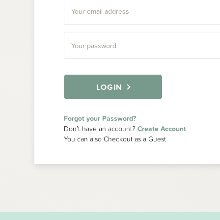
LOGIN
Forgot your Password?
Don’t have an account?
Create Account
You can also Checkout as a Guest