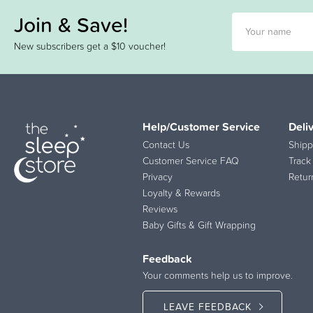
Join & Save!
New subscribers get a $10 voucher!
Help/Customer Service
Deli
Contact Us
Shipp
Customer Service FAQ
Track
Privacy
Retur
Loyalty & Rewards
Reviews
Baby Gifts & Gift Wrapping
Feedback
Your comments help us to improve.
LEAVE FEEDBACK