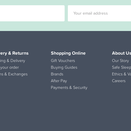
very & Returns
Shopping Online
About U
ing & Delivery
Gift Vouchers
Our Story
 your order
Buying Guides
Safe Sleep
ns & Exchanges
Brands
Ethics & V
After Pay
Careers
Payments & Security