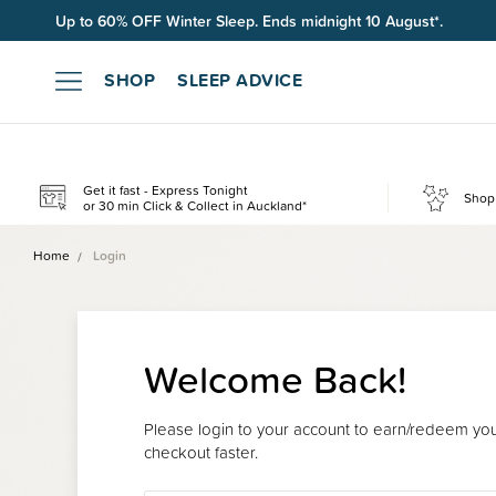
Up to 60% OFF Winter Sleep. Ends midnight 10 August*.
Free shipping on orders over $100*.
SHOP
SLEEP ADVICE
Get it fast - Express Tonight
Shop 
or 30 min Click & Collect in Auckland*
Home
Login
Welcome Back!
Please login to your account to earn/redeem your
checkout faster.