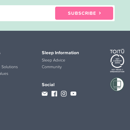
SUBSCRIBE
s
Sleep Information
Sleep Advice
 Solutions
Community
alues
Social