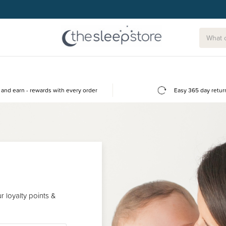
and earn - rewards with every order
Easy 365 day retur
 loyalty points &