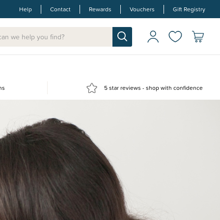
Help
Contact
Rewards
Vouchers
Gift Registry
ns
5 star reviews - shop with confidence