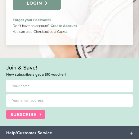
LOGIN
Forgot your Password?
Don’t have an account?
Create Account
You can also Checkout as a Guest
Join & Save!
New subscribers get a $10 voucher!
SUBSCRIBE
Help/Customer Service