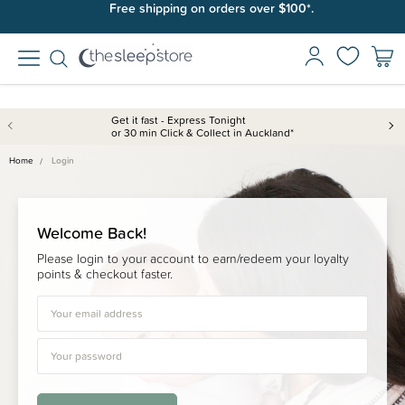
Free shipping on orders over $100*.
Get it fast - Express Tonight
or 30 min Click & Collect in Auckland*
Home
Login
Welcome Back!
Please login to your account to earn/redeem your loyalty
points & checkout faster.