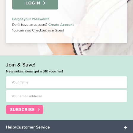
LOGIN
Forgot your Password?
Don’t have an account?
Create Account
You can also Checkout as a Guest
Join & Save!
New subscribers get a $10 voucher!
SUBSCRIBE
Help/Customer Service