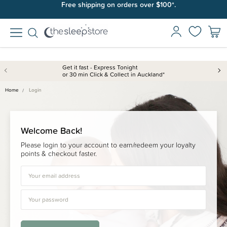
Free shipping on orders over $100*.
Get it fast - Express Tonight
or 30 min Click & Collect in Auckland*
Home
Login
Welcome Back!
Please login to your account to earn/redeem your loyalty
points & checkout faster.