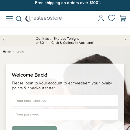
Free shipping on orders over $100*.
Get it fast - Express Tonight
or 30 min Click & Collect in Auckland*
Home
Login
Welcome Back!
Please login to your account to earn/redeem your loyalty
points & checkout faster.