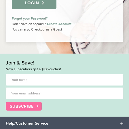
LOGIN
Forgot your Password?
Don’t have an account?
Create Account
You can also Checkout as a Guest
Join & Save!
New subscribers get a $10 voucher!
SUBSCRIBE
Help/Customer Service