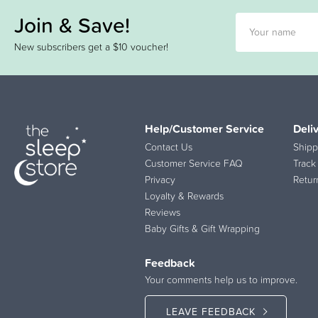
Join & Save!
New subscribers get a $10 voucher!
Help/Customer Service
Deli
Contact Us
Shipp
Customer Service FAQ
Track
Privacy
Retur
Loyalty & Rewards
Reviews
Baby Gifts & Gift Wrapping
Feedback
Your comments help us to improve.
LEAVE FEEDBACK