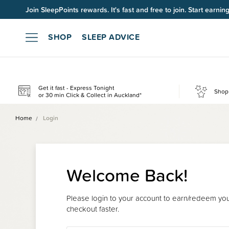
Join SleepPoints rewards. It's fast and free to join. Start earnin
SHOP
SLEEP ADVICE
Get it fast - Express Tonight
Shop 
or 30 min Click & Collect in Auckland*
Home
Login
Welcome Back!
Please login to your account to earn/redeem your
checkout faster.