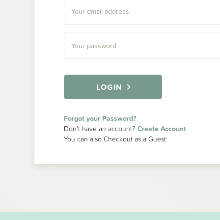
LOGIN
Forgot your Password?
Don’t have an account?
Create Account
You can also Checkout as a Guest