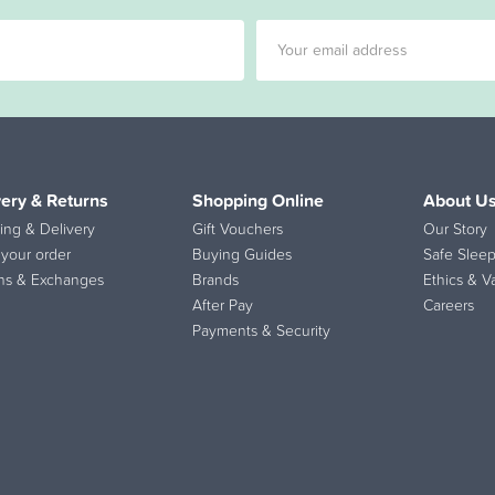
very & Returns
Shopping Online
About U
ing & Delivery
Gift Vouchers
Our Story
 your order
Buying Guides
Safe Sleep
ns & Exchanges
Brands
Ethics & V
After Pay
Careers
Payments & Security