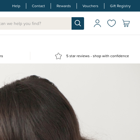
Help
Contact
Rewards
Vouchers
Gift Registry
ns
5 star reviews - shop with confidence