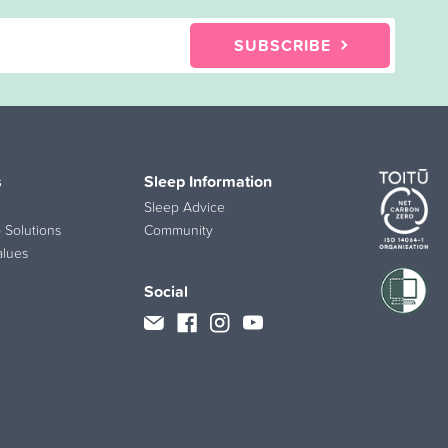
SUBSCRIBE
s
Sleep Information
Sleep Advice
 Solutions
Community
alues
Social