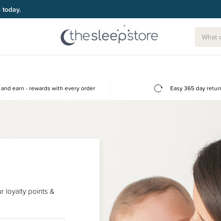
g today.
and earn - rewards with every order
Easy 365 day retur
 loyalty points &