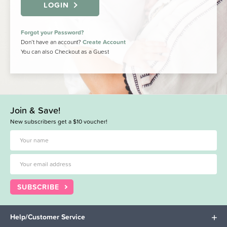
LOGIN
Forgot your Password?
Don’t have an account?
Create Account
You can also Checkout as a Guest
Join & Save!
New subscribers get a $10 voucher!
SUBSCRIBE
Help/Customer Service