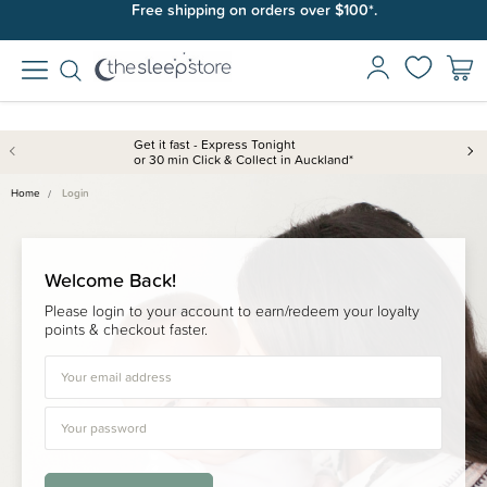
Free shipping on orders over $100*.
Get it fast - Express Tonight
or 30 min Click & Collect in Auckland*
Home
Login
Welcome Back!
Please login to your account to earn/redeem your loyalty
points & checkout faster.