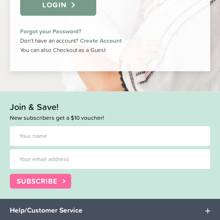
LOGIN
Forgot your Password?
Don’t have an account?
Create Account
You can also Checkout as a Guest
Join & Save!
New subscribers get a $10 voucher!
SUBSCRIBE
Help/Customer Service