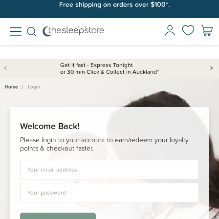
Free shipping on orders over $100*.
Get it fast - Express Tonight
or 30 min Click & Collect in Auckland*
Home
Login
Welcome Back!
Please login to your account to earn/redeem your loyalty
points & checkout faster.