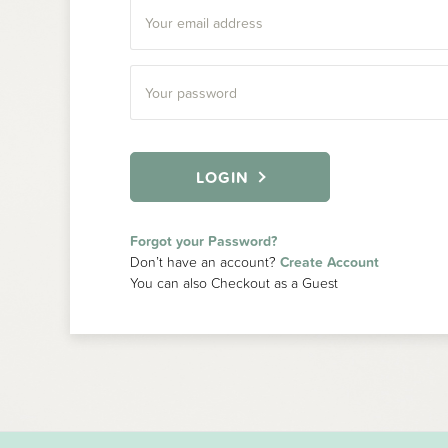
LOGIN
Forgot your Password?
Don’t have an account?
Create Account
You can also Checkout as a Guest