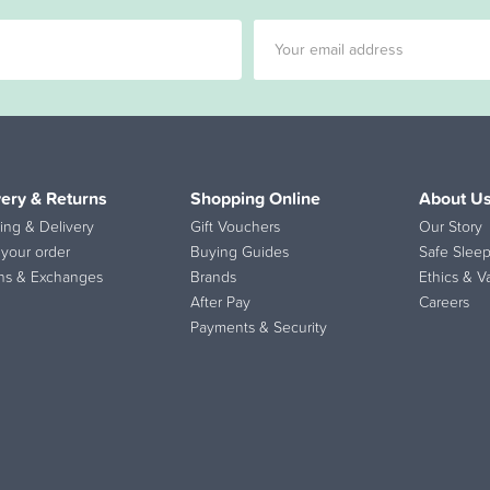
very & Returns
Shopping Online
About U
ing & Delivery
Gift Vouchers
Our Story
 your order
Buying Guides
Safe Sleep
ns & Exchanges
Brands
Ethics & V
After Pay
Careers
Payments & Security