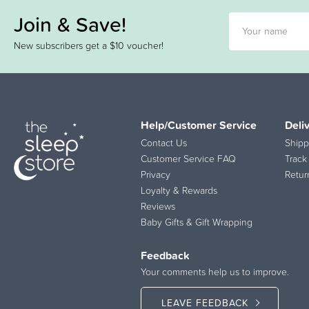
Join & Save!
New subscribers get a $10 voucher!
Help/Customer Service
Deli
Contact Us
Shipp
Customer Service FAQ
Track
Privacy
Retur
Loyalty & Rewards
Reviews
Baby Gifts & Gift Wrapping
Feedback
Your comments help us to improve.
LEAVE FEEDBACK