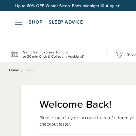
Free shipping on orders over $100*.
SHOP
SLEEP ADVICE
Get it fast - Express Tonight
Shop 
or 30 min Click & Collect in Auckland*
Home
Login
Welcome Back!
Please login to your account to earn/redeem your
checkout faster.