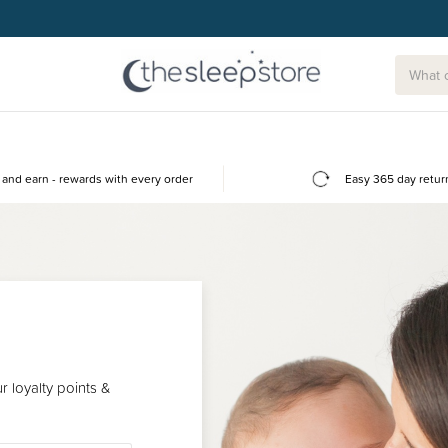
and earn - rewards with every order
Easy 365 day retur
 loyalty points &