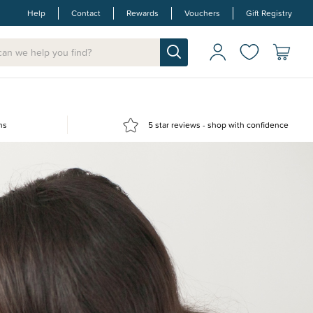
Help
Contact
Rewards
Vouchers
Gift Registry
ns
5 star reviews - shop with confidence