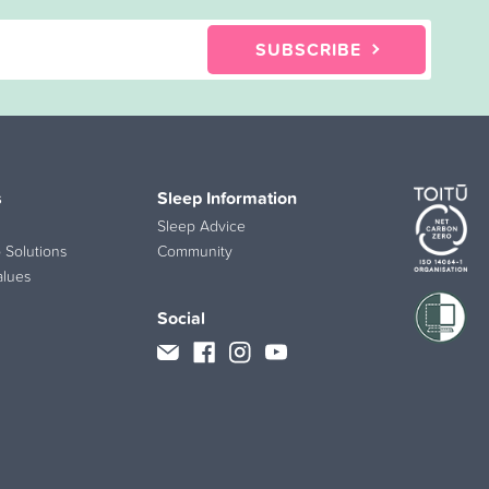
SUBSCRIBE
s
Sleep Information
Sleep Advice
 Solutions
Community
alues
Social