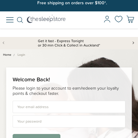
Free shipping on orders over $100*.
Get it fast - Express Tonight
or 30 min Click & Collect in Auckland*
Home
Login
Welcome Back!
Please login to your account to earn/redeem your loyalty
points & checkout faster.