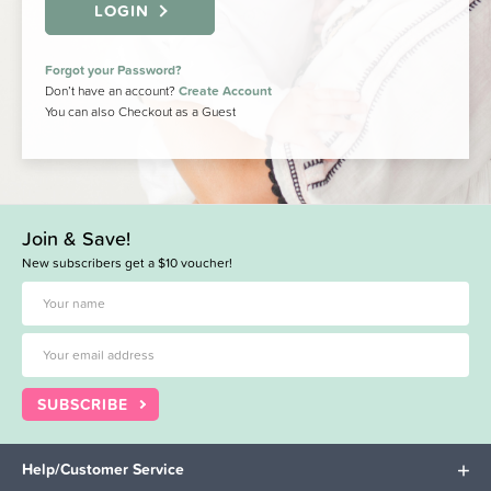
LOGIN
Forgot your Password?
Don’t have an account?
Create Account
You can also Checkout as a Guest
Join & Save!
New subscribers get a $10 voucher!
SUBSCRIBE
Help/Customer Service