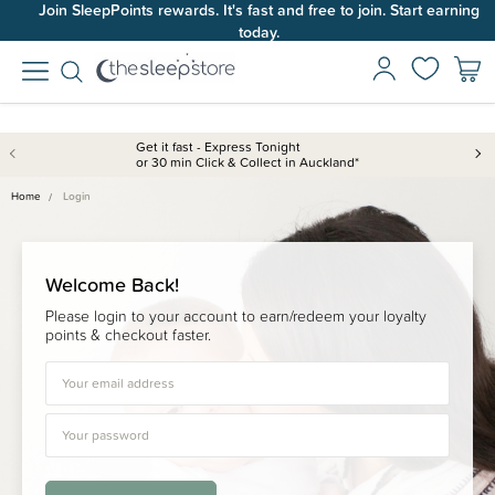
Join SleepPoints rewards. It's fast and free to join. Start earning
today.
Get it fast - Express Tonight
or 30 min Click & Collect in Auckland*
Home
Login
Welcome Back!
Please login to your account to earn/redeem your loyalty
points & checkout faster.