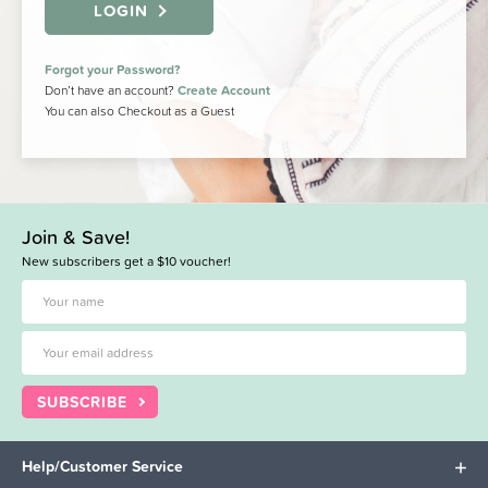
LOGIN
Forgot your Password?
Don’t have an account?
Create Account
You can also Checkout as a Guest
Join & Save!
New subscribers get a $10 voucher!
SUBSCRIBE
Help/Customer Service