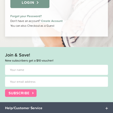
LOGIN
Forgot your Password?
Don’t have an account?
Create Account
You can also Checkout as a Guest
Join & Save!
New subscribers get a $10 voucher!
SUBSCRIBE
Help/Customer Service