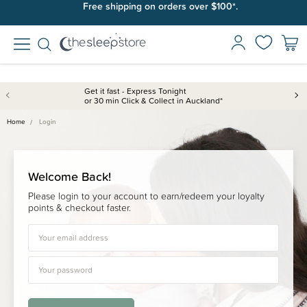
Free shipping on orders over $100*.
Get it fast - Express Tonight
or 30 min Click & Collect in Auckland*
Home
Login
Welcome Back!
Please login to your account to earn/redeem your loyalty
points & checkout faster.