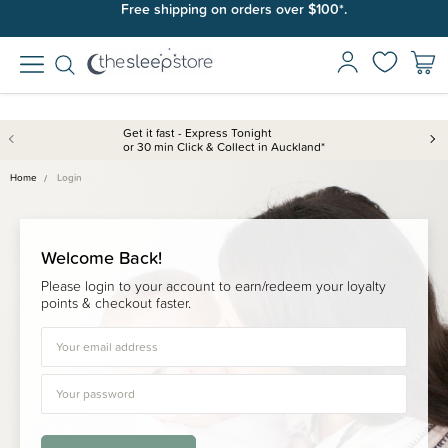
Free shipping on orders over $100*.
Get it fast - Express Tonight
or 30 min Click & Collect in Auckland*
Home
Login
Welcome Back!
Please login to your account to earn/redeem your loyalty
points & checkout faster.