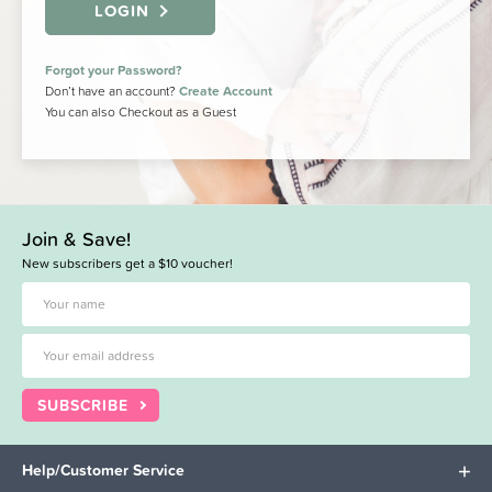
LOGIN
Forgot your Password?
Don’t have an account?
Create Account
You can also Checkout as a Guest
Join & Save!
New subscribers get a $10 voucher!
SUBSCRIBE
Help/Customer Service