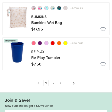
+ 7 COLOURS
BUMKINS
Bumkins Wet Bag
$17.95
+ 11 COLOURS
RE-PLAY
Re-Play Tumbler
$7.50
1
2
3
...
Join & Save!
New subscribers get a $10 voucher!