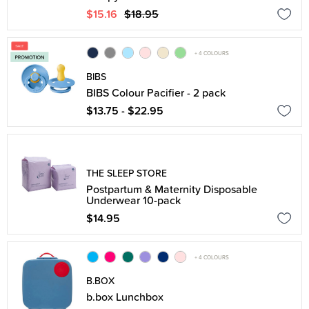
$15.16
$18.95
+ 4 COLOURS
BIBS
BIBS Colour Pacifier - 2 pack
$13.75 - $22.95
THE SLEEP STORE
Postpartum & Maternity Disposable
Underwear 10-pack
$14.95
+ 4 COLOURS
B.BOX
b.box Lunchbox