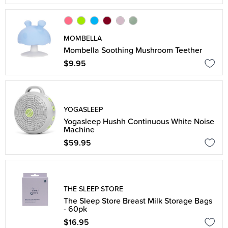
MOMBELLA
Mombella Soothing Mushroom Teether
$9.95
YOGASLEEP
Yogasleep Hushh Continuous White Noise
Machine
$59.95
THE SLEEP STORE
The Sleep Store Breast Milk Storage Bags
- 60pk
$16.95