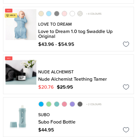
+ 4 COLOURS
LOVE TO DREAM
Love to Dream 1.0 tog Swaddle Up
Original
$43.96 - $54.95
NUDE ALCHEMIST
Nude Alchemist Teething Tamer
$20.76
$25.95
+ 2 COLOURS
SUBO
Subo Food Bottle
$44.95