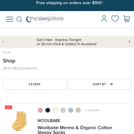
Free shipping on orders over $100*.
Get it fast - Express Tonight
or 30 min Click & Collect in Auckland*
Home
Shop
(18 of 3823 products)
FILTERS
SORT BY
+ 2 COLOURS
WOOLBABE
Woolbabe Merino & Organic Cotton
Sleepy Socks