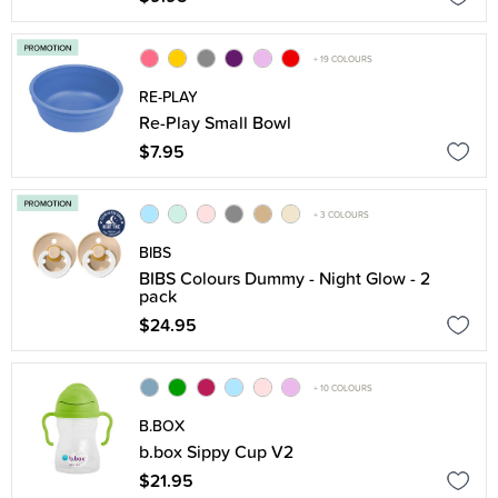
+ 19 COLOURS
RE-PLAY
Re-Play Small Bowl
$7.95
+ 3 COLOURS
BIBS
BIBS Colours Dummy - Night Glow - 2
pack
$24.95
+ 10 COLOURS
B.BOX
b.box Sippy Cup V2
$21.95