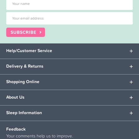
SUBSCRIBE
Help/Customer Service
Delivery & Returns
Shopping Online
About Us
Sleep Information
Feedback
Your comments help us to improve.