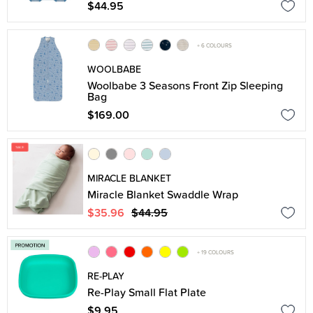
$44.95
+ 6 COLOURS
WOOLBABE
Woolbabe 3 Seasons Front Zip Sleeping
Bag
$169.00
MIRACLE BLANKET
Miracle Blanket Swaddle Wrap
$35.96
$44.95
+ 19 COLOURS
RE-PLAY
Re-Play Small Flat Plate
$9.95