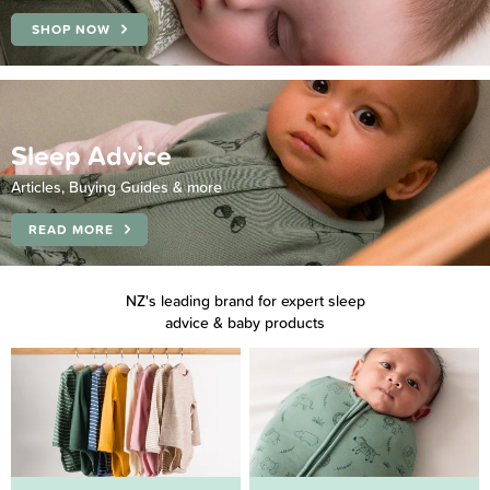
SHOP NOW
Sleep Advice
Articles, Buying Guides & more
READ MORE
NZ's leading brand for expert sleep
advice & baby products