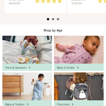
29/01/25
13/12/24
Shop by Age
Prem & Newborn
Baby 0-12mths
Baby & Toddler
Preschool