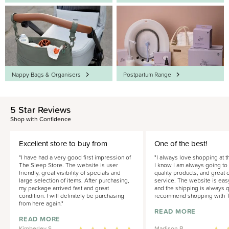
Nappy Bags & Organisers
Postpartum Range
5 Star Reviews
Shop with Confidence
Excellent store to buy from
One of the best!
"I have had a very good first impression of
"I always love shopping at t
The Sleep Store. The website is user
I know I am always going to
friendly, great visibility of specials and
quality products, and great
large selection of items. After purchasing,
service. The website is eas
my package arrived fast and great
and the shipping is always qu
condition. I will definitely be purchasing
recommend shopping with T
from here again."
READ MORE
READ MORE
Kimberley S.
Madison B.