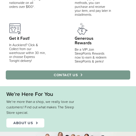
nationwide on all
methods, you can
orders over $100*.
purchase and receive
your item, and pay later in
installments.
Get it Fast!
Generous
Rewards
In Auckland? Click &
Collect from our
Be a VIP! Join
warehouse within 30 min,
SleepPoints Rewards
or choose Express
now to earn & redeem
Tonight delivery!
SleepPoints & perks!
CONTACT US
We’re Here For You
We’re more than a shop, we really love our
customers! Find out what makes The Sleep
Store special.
ABOUT US