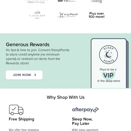
Generous Rewards
It's fast & free to join. Convert SleepPoints
to store credit anytime (no minimum
spend) or redeem on items from the
Rewards store!
JOIN NOW
Why Shop With Us
Free Shipping
Sleep Now,
Pay Later
We offer free shipping
With easy payment