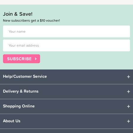
Join & Save!
New subscribers get a $10 voucher!
SUBSCRIBE
Help/Customer Service
Delivery & Returns
Shopping Online
About Us