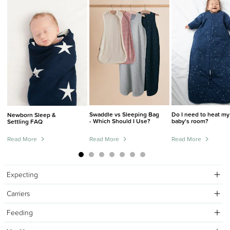
Swaddle vs Sleeping Bag
Do I need to heat my
Newborn Sleep &
- Which Should I Use?
baby's room?
Settling FAQ
Read More
Read More
Read More
Expecting
Carriers
Feeding