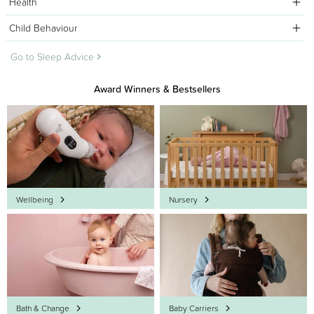
Health
Child Behaviour
Go to Sleep Advice
Award Winners & Bestsellers
Wellbeing
Nursery
Bath & Change
Baby Carriers