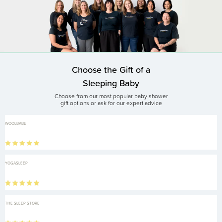
Choose the Gift of a
Sleeping Baby
Choose from our most popular baby shower
gift options or ask for our expert advice
WOOLBABE
YOGASLEEP
THE SLEEP STORE