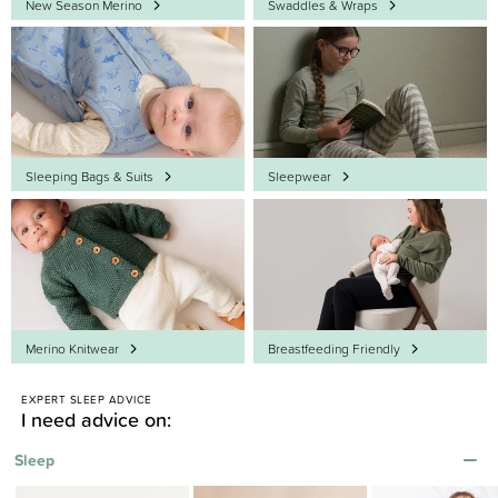
New Season Merino
Swaddles & Wraps
Sleeping Bags & Suits
Sleepwear
Merino Knitwear
Breastfeeding Friendly
-
EXPERT SLEEP ADVICE
I need advice on:
Sleep