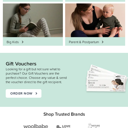
Big Kids
Parent & Postpartum
Gift Vouchers
Looking for a gift but not sure what to
purchase? Our Gift Vouchers are the
perfect choice. Choose any value & send
the voucher direct to the gift recipient.
ORDER NOW
Shop Trusted Brands