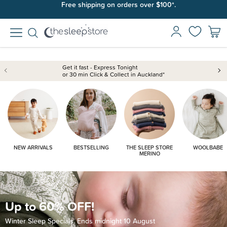
Join SleepPoints rewards. It's fast and free to join. Start earning
Free shipping on orders over $100*.
today.
Get it fast - Express Tonight
or 30 min Click & Collect in Auckland*
NEW ARRIVALS
BESTSELLING
THE SLEEP STORE
WOOLBABE
MERINO
Up to 60% OFF!
Winter Sleep Specials. Ends midnight 10 August