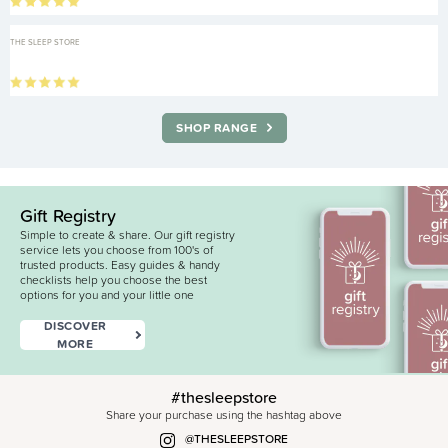
THE SLEEP STORE
SHOP RANGE
Gift Registry
Simple to create & share. Our gift registry
service lets you choose from 100's of
trusted products. Easy guides & handy
checklists help you choose the best
options for you and your little one
DISCOVER
MORE
#thesleepstore
Share your purchase using the hashtag above
@THESLEEPSTORE