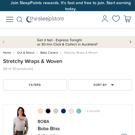
Join SleepPoints rewards. It's fast and free to join. Start earning
today.
Get it fast - Express Tonight
or 30 min Click & Collect in Auckland*
Home
Out & About
Baby Carriers
Stretchy Wraps & Woven
Stretchy Wraps & Woven
(18 of 20 products)
FILTERS
SORT BY
+ 4 COLOURS
BOBA
Boba Bliss