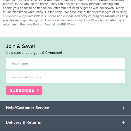
practical to use around the home. They can help settle a baby, promote bonding and
enable your hands to be free to look after other children or get on with housework. Many
mums breastfeed whilst baby is in the wrap. We have one of the widest ranges of
stretchy
and woven wraps
available in Australia and our qualified baby carrying consultants can help
you choose or get the right fit. One of our favourites is the
Boba Wrap
, but we also highly
recommend the
Love Radius Original JPMBB Wrap
.
Join & Save!
New subscribers get a $10 voucher!
SUBSCRIBE
Help/Customer Service
Delivery & Returns