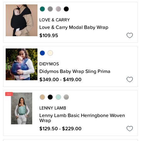
LOVE & CARRY
Love & Carry Modal Baby Wrap
$109.95
DIDYMOS
Didymos Baby Wrap Sling Prima
$349.00 - $419.00
LENNY LAMB
Lenny Lamb Basic Herringbone Woven
Wrap
$129.50 - $229.00