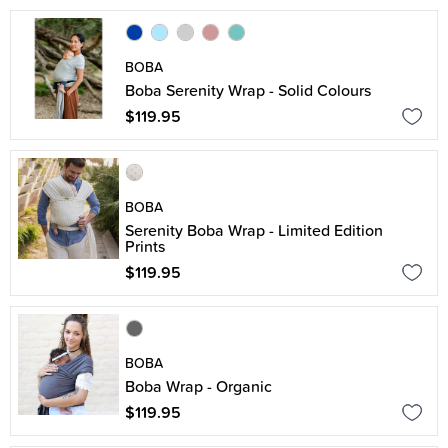
BOBA
Boba Serenity Wrap - Solid Colours
$119.95
BOBA
Serenity Boba Wrap - Limited Edition
Prints
$119.95
BOBA
Boba Wrap - Organic
$119.95