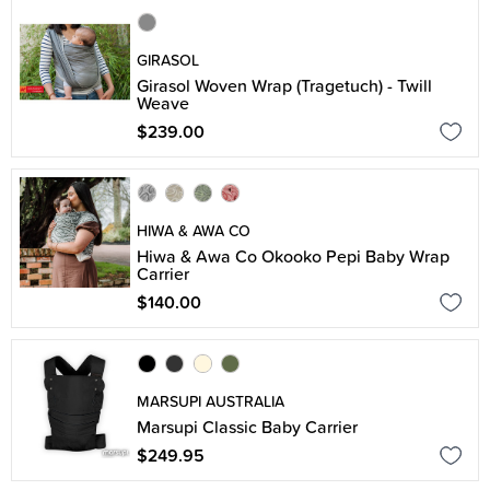
GIRASOL
Girasol Woven Wrap (Tragetuch) - Twill
Weave
$239.00
HIWA & AWA CO
Hiwa & Awa Co Okooko Pepi Baby Wrap
Carrier
$140.00
MARSUPI AUSTRALIA
Marsupi Classic Baby Carrier
$249.95