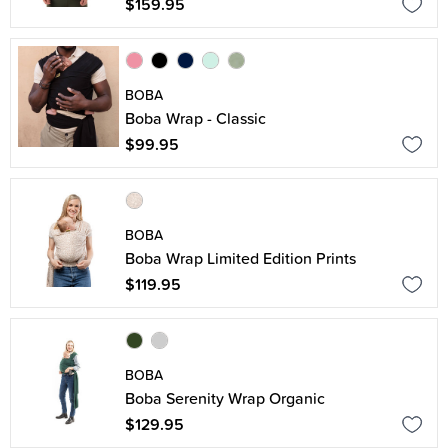
$159.95
BOBA
Boba Wrap - Classic
$99.95
BOBA
Boba Wrap Limited Edition Prints
$119.95
BOBA
Boba Serenity Wrap Organic
$129.95