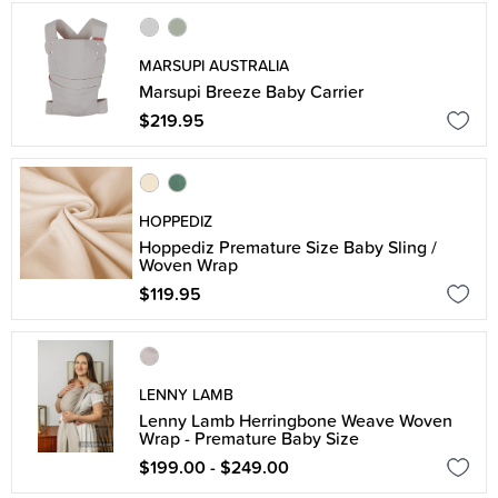
MARSUPI AUSTRALIA
Marsupi Breeze Baby Carrier
$219.95
HOPPEDIZ
Hoppediz Premature Size Baby Sling /
Woven Wrap
$119.95
LENNY LAMB
Lenny Lamb Herringbone Weave Woven
Wrap - Premature Baby Size
$199.00 - $249.00