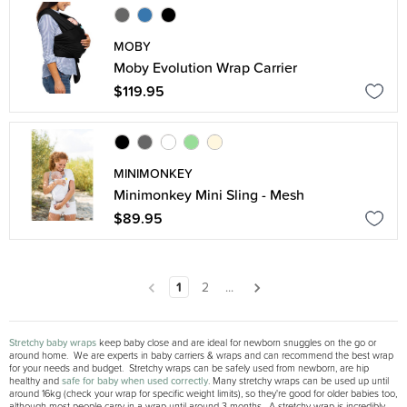
MOBY
Moby Evolution Wrap Carrier
$119.95
MINIMONKEY
Minimonkey Mini Sling - Mesh
$89.95
1
2
...
Stretchy baby wraps
keep baby close and are ideal for newborn snuggles on the go or
around home. We are experts in baby carriers & wraps and can recommend the best wrap
for your needs and budget. Stretchy wraps can be safely used from newborn, are hip
healthy and
safe for baby when used correctly
. Many stretchy wraps can be used up until
around 16kg (check your wrap for specific weight limits), so they're good for older babies too,
although most people carry in a wrap until around 3 months. A stretchy wrap is incredibly