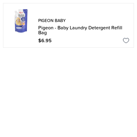
PIGEON BABY
Pigeon - Baby Laundry Detergent Refill
Bag
$6.95