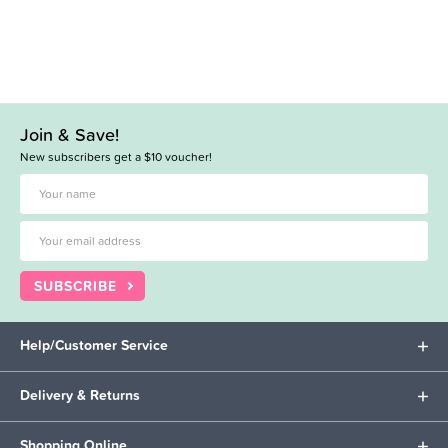
Join & Save!
New subscribers get a $10 voucher!
SUBSCRIBE
Help/Customer Service
Delivery & Returns
Shopping Online