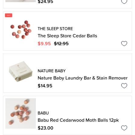
$24.95
THE SLEEP STORE
The Sleep Store Cedar Balls
$9.95
$12.95
NATURE BABY
Nature Baby Laundry Bar & Stain Remover
$14.95
BABU
Babu Red Cedarwood Moth Balls 12pk
$23.00