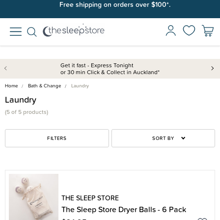
Free shipping on orders over $100*.
Get it fast - Express Tonight
or 30 min Click & Collect in Auckland*
Home
Bath & Change
Laundry
Laundry
(5 of 5 products)
FILTERS
SORT BY
THE SLEEP STORE
The Sleep Store Dryer Balls - 6 Pack