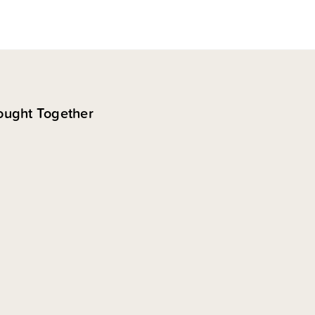
ought Together