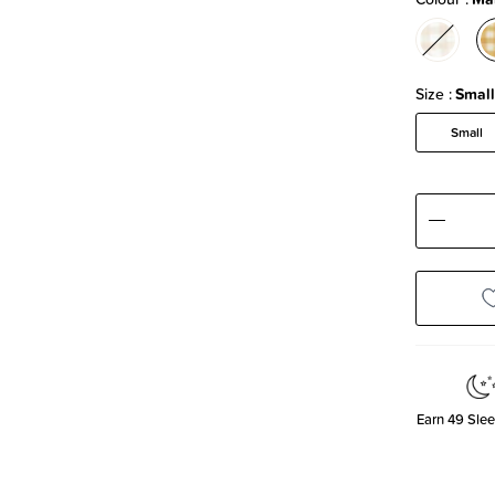
Size
Small
Small
Decre
Quanti
Earn
49
Slee