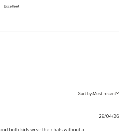
Excellent
Sort by:
Most recent
Publishe
29/04/26
date
and both kids wear their hats without a