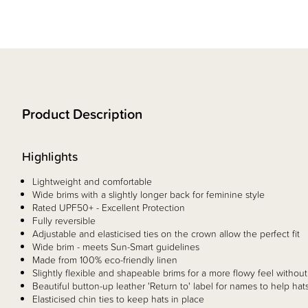
Product Description
Highlights
Lightweight and comfortable
Wide brims with a slightly longer back for feminine style
Rated UPF50+ - Excellent Protection
Fully reversible
Adjustable and elasticised ties on the crown allow the perfect fit
Wide brim - meets Sun-Smart guidelines
Made from 100% eco-friendly linen
Slightly flexible and shapeable brims for a more flowy feel without
Beautiful button-up leather 'Return to' label for names to help ha
Elasticised chin ties to keep hats in place