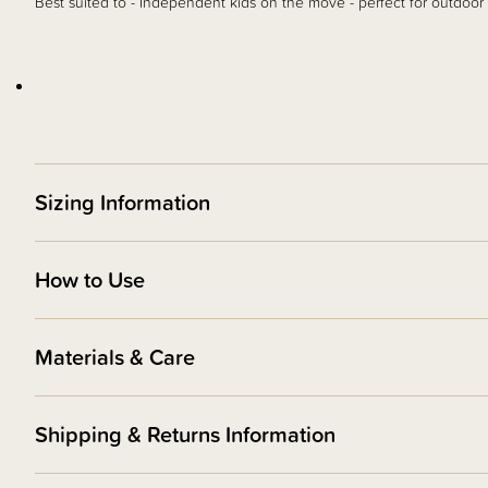
Best suited to - Independent kids on the move - perfect for outdoor
Sizing Information
How to Use
Materials & Care
Shipping & Returns Information