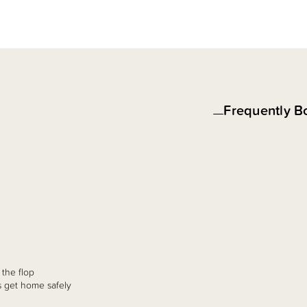
Frequently B
 the flop
ts get home safely