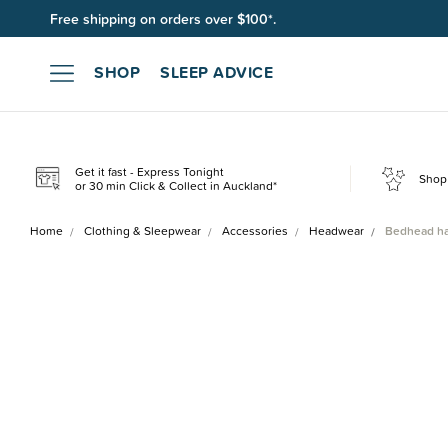
Free shipping on orders over $100*.
SHOP
SLEEP ADVICE
Get it fast - Express Tonight
Shop 
or 30 min Click & Collect in Auckland*
Home
Clothing & Sleepwear
Accessories
Headwear
Bedhead ha