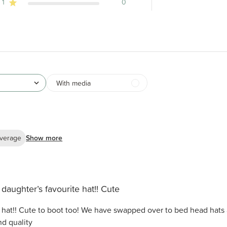
1
0
With media
verage
Show more
daughter’s favourite hat!! Cute
 hat!! Cute to boot too! We have swapped over to bed head hats 
d quality