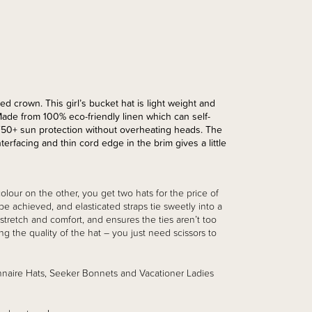
d crown. This girl’s bucket hat is light weight and
Made from 100% eco-friendly linen which can self-
F50+ sun protection without overheating heads. The
erfacing and thin cord edge in the brim gives a little
olour on the other, you get two hats for the price of
 be achieved, and elasticated straps tie sweetly into a
 stretch and comfort, and ensures the ties aren’t too
g the quality of the hat – you just need scissors to
nnaire Hats, Seeker Bonnets and Vacationer Ladies