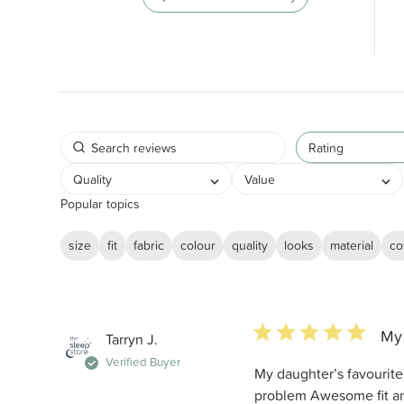
Rating
Quality
Value
Popular topics
size
fit
fabric
colour
quality
looks
material
co
5 star rating
My 
Tarryn J.
Verified Buyer
My daughter’s favourite
problem Awesome fit an