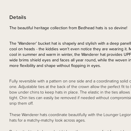
Details
The beautiful heritage collection from Bedhead hats is so devine!
The 'Wanderer' bucket hat is shapely and stylish with a deep panelle
cool on heads - the kiddies won't even notice they are wearing it. 
cool in summer and warm in winter, the Wanderer hat provides UP
wide brims shield eyes and faces all year round, while the woven int
more flexibility and shape without flopping in eyes.
Fully reversible with a pattern on one side and a coordinating solid c
one. Adjustable ties at the back of the crown allow the perfect fit to
bow under chins to keep hats in place. The elastic in the ties allows
tight. Chin ties can easily be removed if needed without compromisin
snip them off.
These Wanderer hats coordinate beautifully with the Lounger Legio
hats for a matchy-matchy look across ages.