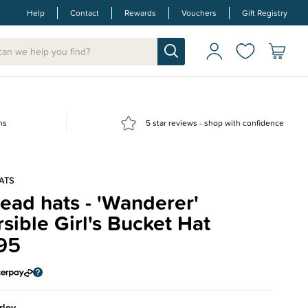
Help
Contact
Rewards
Vouchers
Gift Registry
ns
5 star reviews - shop with confidence
ATS
ad hats - 'Wanderer'
sible Girl's Bucket Hat
95
rley