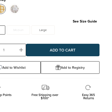
See Size Guide
Medium
Large
ase
Increase
ty:
Quantity:
Add to Wishlist
Add to Registry
p Points
Free Shipping over
Easy 365
$100*
Returns