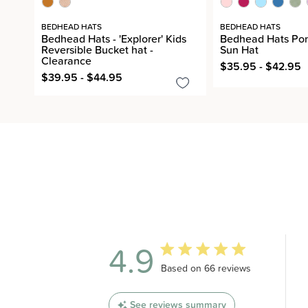
BEDHEAD HATS
BEDHEAD HATS
Bedhead Hats - 'Explorer' Kids
Bedhead Hats Pon
Reversible Bucket hat -
Sun Hat
Clearance
$35.95 - $42.95
$39.95 - $44.95
4.9
4.9 out of 5 stars 66 total revi
Based on 66 reviews
See reviews summary