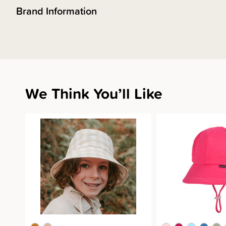
Brand Information
We Think You’ll Like