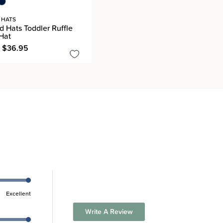
 HATS
 Hats Toddler Ruffle
Hat
- $36.95
Excellent
Write A Review