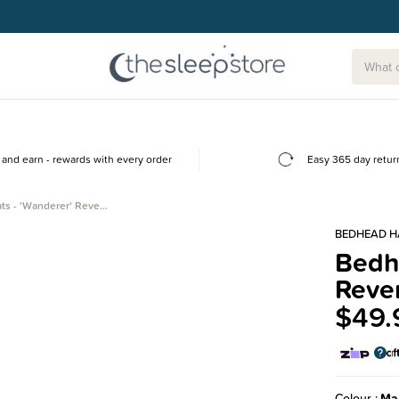
and earn - rewards with every order
Easy 365 day retur
ts - 'Wanderer' Reve…
BEDHEAD H
Bedhe
Rever
$49.
Colour
Ma