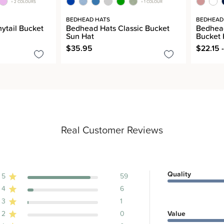
+ 2 COLOURS
+ 1 COLOUR
BEDHEAD HATS
BEDHEAD
ytail Bucket
Bedhead Hats Classic Bucket
Bedhead
Sun Hat
Bucket 
$35.95
$22.15 
Real Customer Reviews
Quality
5
59
4
6
ews
3
1
2
0
Value