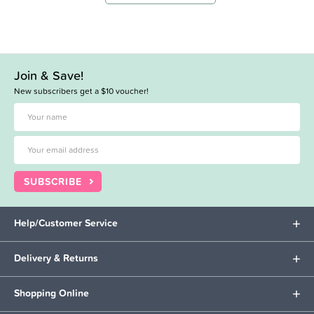
Join & Save!
New subscribers get a $10 voucher!
SUBSCRIBE
Help/Customer Service
Delivery & Returns
Shopping Online