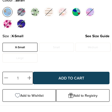
Colour
Safari
Size
X-Small
See Size Guide
X-Small
Small
Medium
Large
Decrease
Increase
Quantity:
Quantity:
Add to Wishlist
Add to Registry