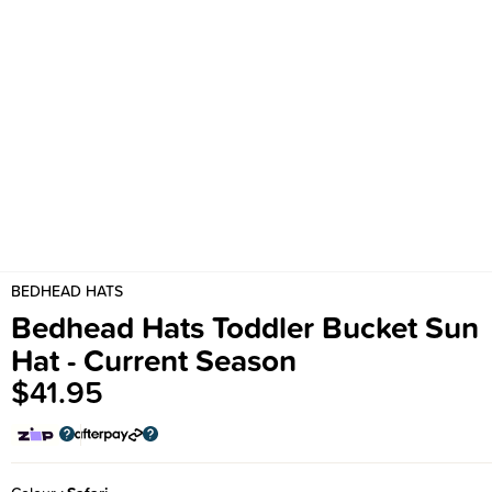
BEDHEAD HATS
Bedhead Hats Toddler Bucket Sun
Hat - Current Season
$41.95