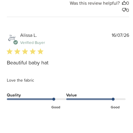
Was this review helpful?
0
0
P
Alissa L.
16/07/26
d
Verified Buyer
5 star rating
Beautiful baby hat
Love the fabric
Quality
Value
Good
Good