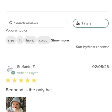
Filters
Popular topics
size
fit
fabric
colour
Show more
Sort by:
Most recent
P
Stefanie Z.
02/08/26
d
Verified Buyer
5 star rating
Bedhead is the only hat