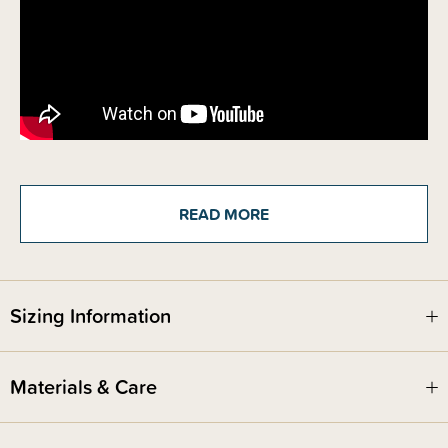
Details
READ MORE
The Bedhead Baby & Toddler Bucket hat is a super cute baby sun hat,
featuring a soft flexible brim and is excellent protection rated UPF50+ .
Toddler Buckets have a soft flexible brim that introduces babies and
toddlers to an angled brim that frames their line of sight. All Bedhead
hats are made from super-stretchy and lightweight cotton jersey and
come with a stretchy chin strap - if required, you can easily remove the
Sizing Information
strap without compromising the quality of the hat, just carefully cut with
scissors.
Specially designed for wear in prams and baby carriers
Materials & Care
Softly reinforced felt brim folds gently under neck whilst laying in pram
Rated UPF50+ Excellent Protection
Tested in accordance with Australia & New Zealand Standards 4399
Sun-Smart recommended brim depths