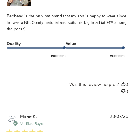
Bedhead is the only hat brand that my son is happy to wear since
he was a NB. Comfy material and suits his big head (at 91% among
the peers)!
Quality
Value
Excellent
Excellent
Was this review helpful?
0
0
P
Mirae K.
28/07/26
d
Verified Buyer