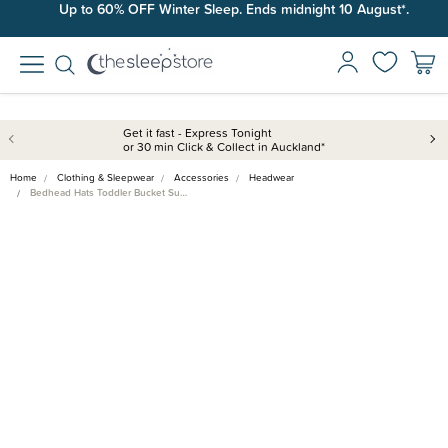
Up to 60% OFF Winter Sleep. Ends midnight 10 August*.
Get it fast - Express Tonight
or 30 min Click & Collect in Auckland*
Home
Clothing & Sleepwear
Accessories
Headwear
Bedhead Hats Toddler Bucket Su…