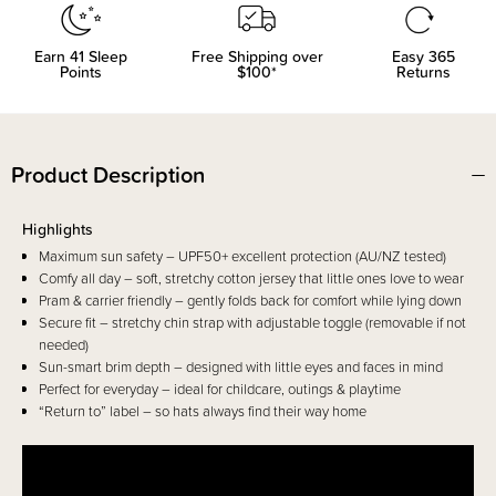
Earn
41
Sleep
Free Shipping over
Easy 365
Points
$100*
Returns
Product Description
Highlights
Maximum sun safety – UPF50+ excellent protection (AU/NZ tested)
Comfy all day – soft, stretchy cotton jersey that little ones love to wear
Pram & carrier friendly – gently folds back for comfort while lying down
Secure fit – stretchy chin strap with adjustable toggle (removable if not
needed)
Sun-smart brim depth – designed with little eyes and faces in mind
Perfect for everyday – ideal for childcare, outings & playtime
“Return to” label – so hats always find their way home