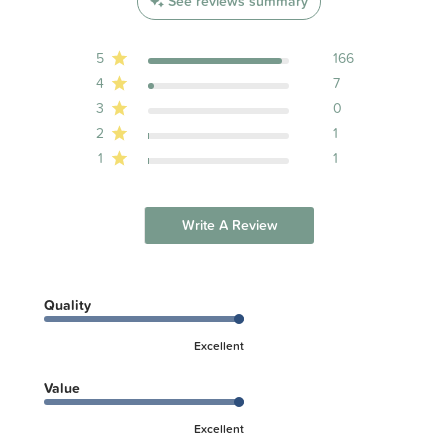
See reviews summary
5
166
4
7
3
0
2
1
1
1
Write A Review
Quality
Excellent
Value
Excellent