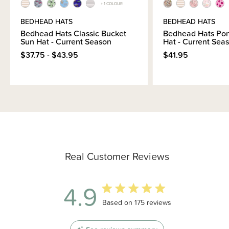
+ 1 COLOUR
BEDHEAD HATS
BEDHEAD HATS
Bedhead Hats Classic Bucket
Bedhead Hats Pon
Sun Hat - Current Season
Hat - Current Sea
$37.75 - $43.95
$41.95
Real Customer Reviews
4.9
4.9 out of 5 stars 175 total reviews
Based on 175 reviews