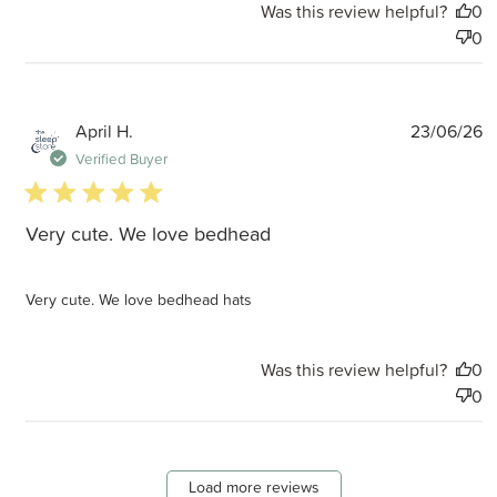
Was this review helpful?
0
0
P
April H.
23/06/26
d
Verified Buyer
5 star rating
Very cute. We love bedhead
Very cute. We love bedhead hats
Was this review helpful?
0
0
Load more reviews