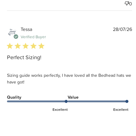
0
P
Tessa
28/07/26
d
Verified Buyer
5 star rating
Perfect Sizing!
Sizing guide works perfectly, I have loved all the Bedhead hats we
have got!
Quality
Value
Excellent
Excellent