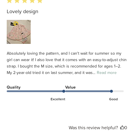
5 star rating
Lovely design
Absolutely loving the pattern, and I can't wait for summer so my
girl can wear it! I also love that it comes with an easy-to-adjust chin
strap. I bought the M size, which is recommended for ages 1–2.
My 2-year-old tried it on last summer, and it was...
Read more
Quality
Value
Excellent
Good
Was this review helpful?
0