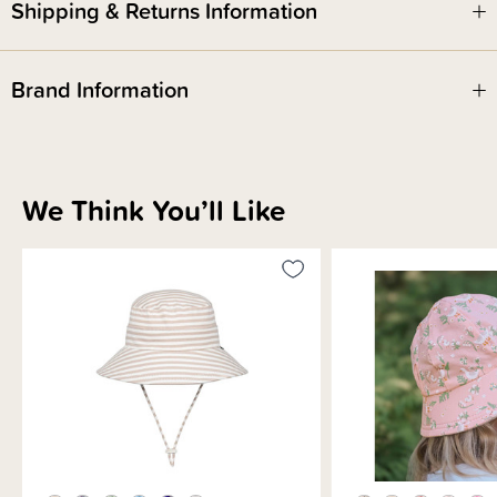
Shipping & Returns Information
Perfect for use in childcare centres
'Return to' label to help hats get home safely
Stretch chin strap with adjustable toggle
Brand Information
We Think You’ll Like