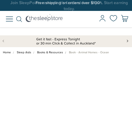
Join SleepPoints rewards. It's fast and free to join. Start earning
today.
Get it fast - Express Tonight
or 30 min Click & Collect in Auckland*
Home
Sleep Aids
Books & Resources
Book - Animal Homes - Ocean