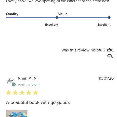
Lovely book - we love spotting all the different ocean creatures!
Quality
Value
Excellent
Excellent
Was this review helpful?
0
0
P
Nhan-Ai N.
10/01/26
d
Verified Buyer
5 star rating
A beautiful book with gorgeous