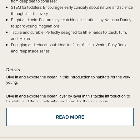
from deep sea to coral reef.
STEM for toddlers: Encourages early curiosity about nature and science
through fun discovery.
Bright and bold: Features eye-catching illustrations by Natasha Durley
to spark young imaginations.
Tactile and durable: Perfectly designed for little hands to touch, turn,
and explore.
Engaging and educational: Ideal for fans of Hello, World!, Busy Books,
and Peep Inside series.
Details
Dive in and explore the ocean in this introduction to habitats for the very
young.
Dive in and explore the ocean layer by layer in this tactile introduction to
habitats, and the animals who live there, for the very young.
Starting in the deepest parts of the ocean where no drops of sunshine can
READ MORE
reach, there are weird and wonderful creatures who live there. Swimming
up through the cold and salty water, look out for wide, open jaws and
sharp, pointy teeth! On the way, spot the starfish, pass through the perfect
place for whales to find food to eat until you reach the busy and bustling
surface. Here you'll find bright coral reefs, colourful fish and ocean