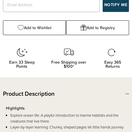
Add to Wishlist
Add to Registry
Earn
33
Sleep
Free Shipping over
Easy 365
Points
$100*
Returns
Product Description
Highlights
Explore ocean life: A playful introduction to marine habitats and the
creatures that live there.
Layer-by-layer learning: Chunky, shaped pages let little hands journey