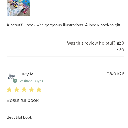
A beautiful book with gorgeous illustrations. A lovely book to gift.
Was this review helpful?
0
0
P
Lucy M.
08/01/26
d
Verified Buyer
5 star rating
Beautiful book
Beautiful book