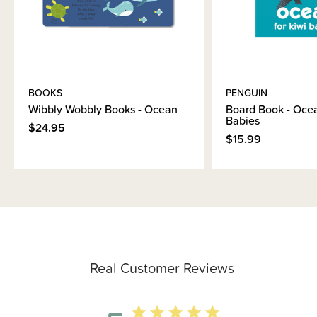
BOOKS
PENGUIN
Wibbly Wobbly Books - Ocean
Board Book - Ocea
Babies
$24.95
$15.99
Real Customer Reviews