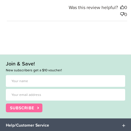
Was this review helpful?
0
0
Join & Save!
New subscribers get a $10 voucher!
SUBSCRIBE
Help/Customer Service