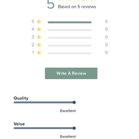
5
5 out of 5 stars 5 total reviews
Based on 5 reviews
5
5
4
0
3
0
2
0
1
0
Write A Review
Quality
Excellent
Value
Excellent