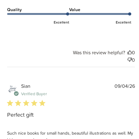
Quality
Value
Excellent
Excellent
Was this review helpful?
0
0
P
Sian
09/04/26
d
Verified Buyer
5 star rating
Perfect gift
Such nice books for small hands, beautiful illustrations as well. My