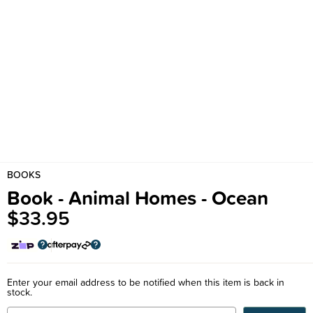
BOOKS
Book - Animal Homes - Ocean
$33.95
Enter your email address to be notified when this item is back in
stock.