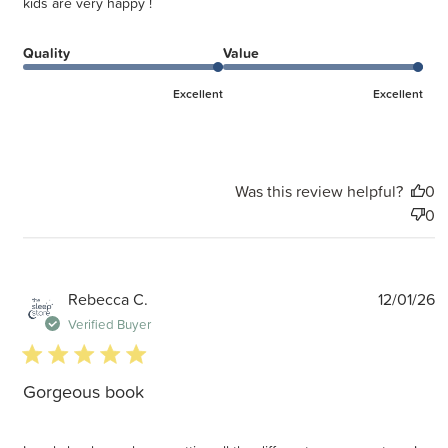
kids are very happy !
Quality
Value
Excellent
Excellent
Was this review helpful?
0
0
P
Rebecca C.
12/01/26
d
Verified Buyer
5 star rating
Gorgeous book