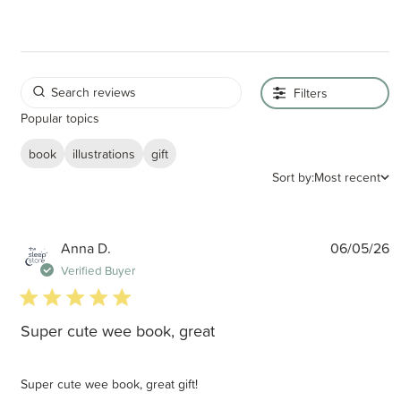
Filters
Popular topics
book
illustrations
gift
Sort by:
Most recent
P
Anna D.
06/05/26
d
Verified Buyer
5 star rating
Super cute wee book, great
Super cute wee book, great gift!