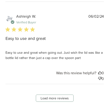
P
Ashleigh W.
06/02/24
d
Verified Buyer
5 star rating
Easy to use and great
Easy to use and great when going out. Just wish the lid was like a
bottle lid rather than just a cap over the spoon part
Was this review helpful?
0
0
Load more reviews