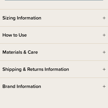
Sizing Information
How to Use
Materials & Care
Shipping & Returns Information
Brand Information