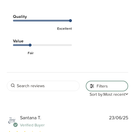
Quality
Excellent
Value
Fair
Filters
Sort by:
Most recent
P
Santana T.
23/06/25
d
Verified Buyer