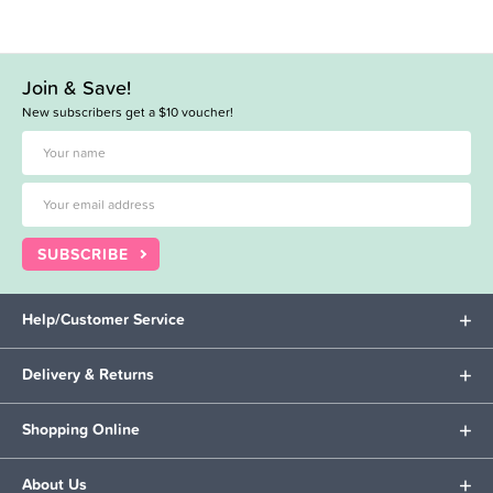
Join & Save!
New subscribers get a $10 voucher!
SUBSCRIBE
Help/Customer Service
Delivery & Returns
Shopping Online
About Us