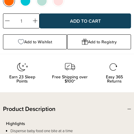
Decrease
Increase
Quantity:
Quantity:
Add to Wishlist
Add to Registry
Earn
23
Sleep
Free Shipping over
Easy 365
Points
$100*
Returns
Product Description
Highlights
Dispense baby food one bite at a time