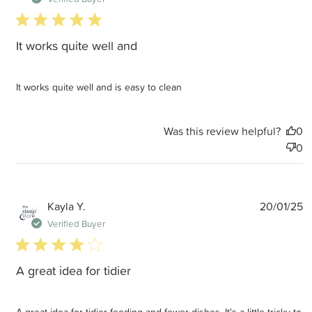
5 star rating
It works quite well and
It works quite well and is easy to clean
Was this review helpful?
0
0
P
Kayla Y.
20/01/25
d
Verified Buyer
4 star rating
A great idea for tidier
A great idea for tidier feeding and fewer dishes. It's a little tricky to