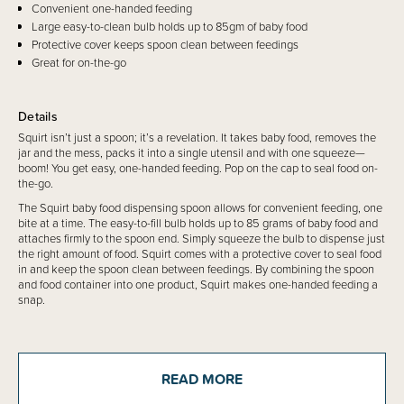
Convenient one-handed feeding
Large easy-to-clean bulb holds up to 85gm of baby food
Protective cover keeps spoon clean between feedings
Great for on-the-go
Details
Squirt isn’t just a spoon; it’s a revelation. It takes baby food, removes the
jar and the mess, packs it into a single utensil and with one squeeze—
boom! You get easy, one-handed feeding. Pop on the cap to seal food on-
the-go.
The Squirt baby food dispensing spoon allows for convenient feeding, one
bite at a time. The easy-to-fill bulb holds up to 85 grams of baby food and
attaches firmly to the spoon end. Simply squeeze the bulb to dispense just
the right amount of food. Squirt comes with a protective cover to seal food
in and keep the spoon clean between feedings. By combining the spoon
and food container into one product, Squirt makes one-handed feeding a
snap.
Recommended ages: 4+ months
READ MORE