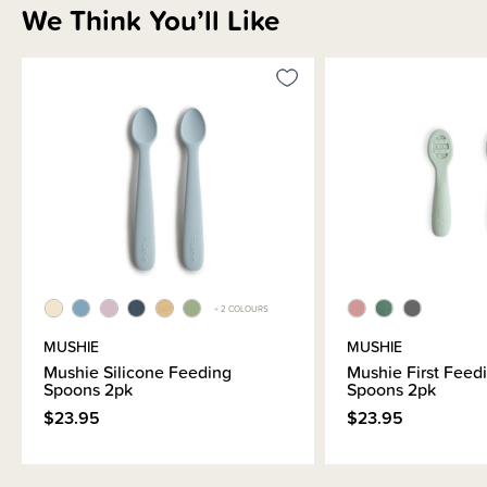
We Think You’ll Like
+ 2 COLOURS
MUSHIE
MUSHIE
Mushie Silicone Feeding
Mushie First Feed
Spoons 2pk
Spoons 2pk
$23.95
$23.95