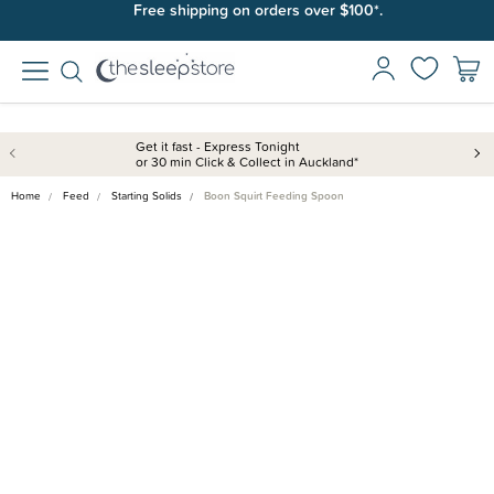
Free shipping on orders over $100*.
Get it fast - Express Tonight
or 30 min Click & Collect in Auckland*
Home
Feed
Starting Solids
Boon Squirt Feeding Spoon