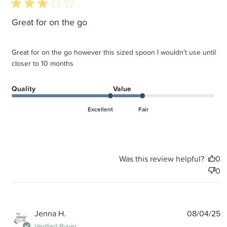
3 star rating
Great for on the go
Great for on the go however this sized spoon I wouldn't use until
closer to 10 months
Quality
Value
Excellent
Fair
Was this review helpful?
0
0
P
Jenna H.
08/04/25
d
Verified Buyer