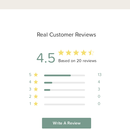
Real Customer Reviews
4.5
4.5 out of 5 stars 20 total reviews
Based on 20 reviews
5
13
4
4
3
3
2
0
1
0
Write A Review