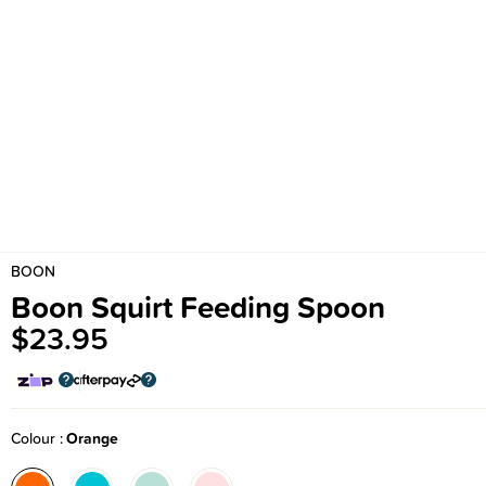
BOON
Boon Squirt Feeding Spoon
$23.95
Colour
Orange