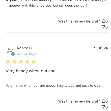
maneuver with thicker purees, but still does the job :)
Was this review helpful?
0
0
P
Renee B.
19/06/24
d
Verified Buyer
5 star rating
Very handy when out and
Very handy when out and about. Easy to use and easy to clean.
Was this review helpful?
0
0