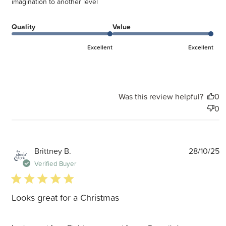
imagination to another level
Quality
Value
Excellent
Excellent
Was this review helpful?
0
0
P
Brittney B.
28/10/25
d
Verified Buyer
5 star rating
Looks great for a Christmas