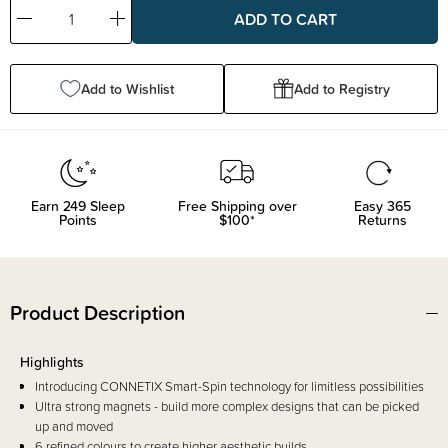
Decrease
Increase
Quantity:
Quantity:
Add to Wishlist
Add to Registry
Earn
249
Sleep
Free Shipping over
Easy 365
Points
$100*
Returns
Product Description
Highlights
Introducing CONNETIX Smart-Spin technology for limitless possibilities
Ultra strong magnets - build more complex designs that can be picked
up and moved
6 refined colours to create higher aesthetic builds