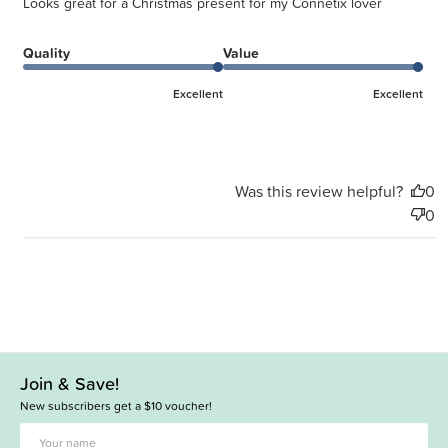
Looks great for a Christmas present for my Connetix lover
Quality
Value
Excellent
Excellent
Was this review helpful?
0
0
Join & Save!
New subscribers get a $10 voucher!