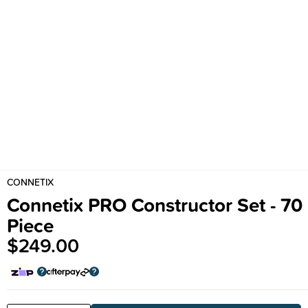
CONNETIX
Connetix PRO Constructor Set - 70
Piece
$249.00