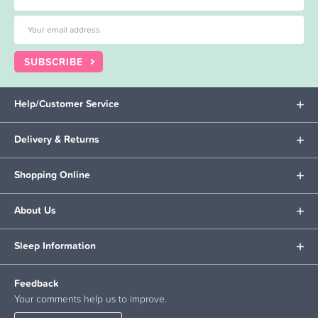
SUBSCRIBE
Help/Customer Service
Delivery & Returns
Shopping Online
About Us
Sleep Information
Feedback
Your comments help us to improve.