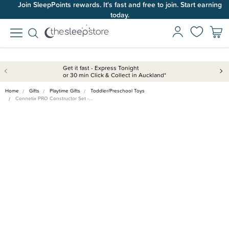
Join SleepPoints rewards. It's fast and free to join. Start earning
today.
Get it fast - Express Tonight
or 30 min Click & Collect in Auckland*
Home
Gifts
Playtime Gifts
Toddler/Preschool Toys
Connetix PRO Constructor Set -…