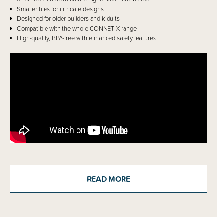
Smaller tiles for intricate designs
Designed for older builders and kidults
Compatible with the whole CONNETIX range
High-quality, BPA-free with enhanced safety features
Details
READ MORE
Calling all Connetix fans! Create without limits and build like a PRO with
this advanced line of magnetic tiles specifically designed for critical
thinkers and older creators. Introducing CONNETIX Smart-Spin
technology - enabling ultra -powerful magnets to rotate 360 degrees
within the tile and ‘click’ into place allowing builders to construct in