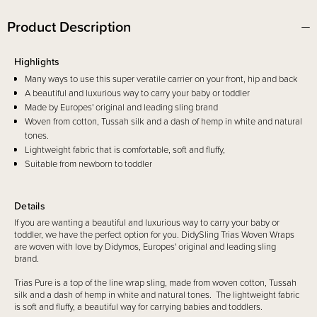
Product Description
Highlights
Many ways to use this super veratile carrier on your front, hip and back
A beautiful and luxurious way to carry your baby or toddler
Made by Europes' original and leading sling brand
Woven from cotton, Tussah silk and a dash of hemp in white and natural
tones.
Lightweight fabric that is comfortable, soft and fluffy,
Suitable from newborn to toddler
Details
If you are wanting a beautiful and luxurious way to carry your baby or
toddler, we have the perfect option for you. DidySling Trias Woven Wraps
are woven with love by Didymos, Europes' original and leading sling
brand.
Trias Pure is a top of the line wrap sling, made from woven cotton, Tussah
silk and a dash of hemp in white and natural tones. The lightweight fabric
is soft and fluffy, a beautiful way for carrying babies and toddlers.