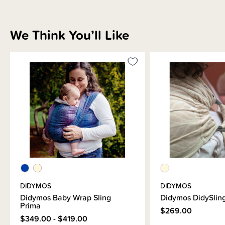
We Think You’ll Like
DIDYMOS
DIDYMOS
Didymos Baby Wrap Sling
Didymos DidySling
Prima
$269.00
$349.00 - $419.00