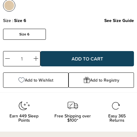
Size
Size 6
See Size Guide
Size 6
Decrease
Increase
Quantity:
Quantity:
Add to Wishlist
Add to Registry
Earn
449
Sleep
Free Shipping over
Easy 365
Points
$100*
Returns