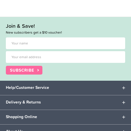
Join & Save!
New subscribers get a $10 voucher!
SUBSCRIBE
Help/Customer Service
Delivery & Returns
Shopping Online