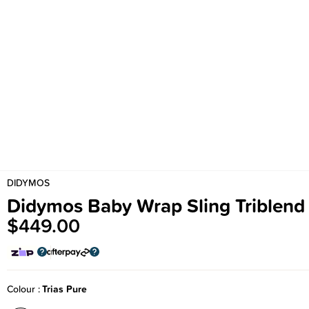
DIDYMOS
Didymos Baby Wrap Sling Triblend
$449.00
Colour
Trias Pure