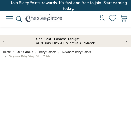
Join SleepPoints rewards. It's fast and free to join. Start earning
today.
Get it fast - Express Tonight
or 30 min Click & Collect in Auckland*
Home
Out & About
Baby Carriers
Newborn Baby Carrier
Didymos Baby Wrap Sling Trible…