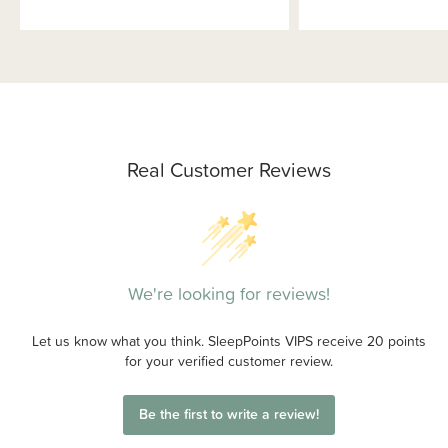
Real Customer Reviews
We're looking for reviews!
Let us know what you think. SleepPoints VIPS receive 20 points
for your verified customer review.
Be the first to write a review!