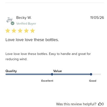
P
Becky W.
11/05/26
d
Verified Buyer
5 star rating
Love love love these bottles.
Love love love these bottles. Easy to handle and great for
reducing wind.
Quality
Value
Excellent
Good
Was this review helpful?
0