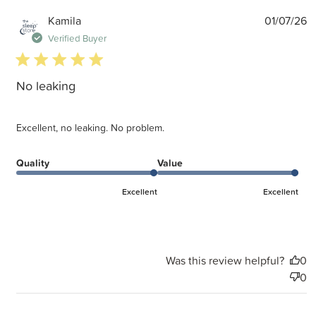
P
Kamila
01/07/26
d
Verified Buyer
5 star rating
No leaking
Excellent, no leaking. No problem.
Quality
Value
Excellent
Excellent
Was this review helpful?
0
0