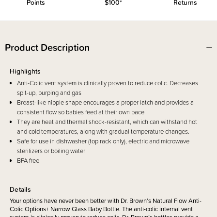
Points
$100*
Returns
Product Description
Highlights
Anti-Colic vent system is clinically proven to reduce colic. Decreases
spit-up, burping and gas
Breast-like nipple shape encourages a proper latch and provides a
consistent flow so babies feed at their own pace
They are heat and thermal shock-resistant, which can withstand hot
and cold temperatures, along with gradual temperature changes.
Safe for use in dishwasher (top rack only), electric and microwave
sterilizers or boiling water
BPA free
Details
Your options have never been better with Dr. Brown’s Natural Flow Anti-
Colic Options+ Narrow Glass Baby Bottle. The anti-colic internal vent