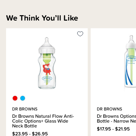
We Think You’ll Like
DR BROWNS
DR BROWNS
Dr Browns Natural Flow Anti-
Dr Browns Option
Colic Options+ Glass Wide
Bottle - Narrow N
Neck Bottle
$17.95 - $21.95
$23.95 - $26.95