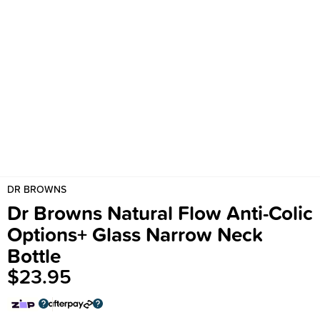
DR BROWNS
Dr Browns Natural Flow Anti-Colic
Options+ Glass Narrow Neck
Bottle
$23.95