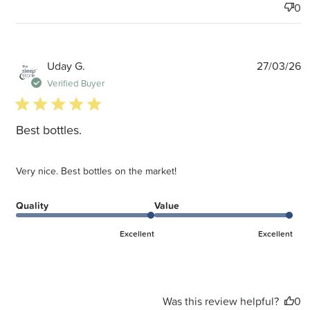
0
P
Uday G.
27/03/26
d
Verified Buyer
5 star rating
Best bottles.
Very nice. Best bottles on the market!
Quality
Value
Excellent
Excellent
Was this review helpful?
0