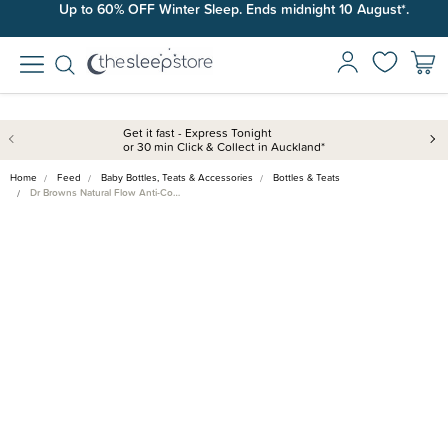
Up to 60% OFF Winter Sleep. Ends midnight 10 August*.
Get it fast - Express Tonight
or 30 min Click & Collect in Auckland*
Home
Feed
Baby Bottles, Teats & Accessories
Bottles & Teats
Dr Browns Natural Flow Anti-Co…