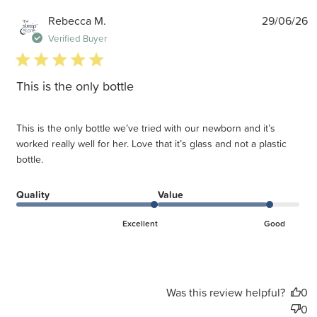
P
Rebecca M.
29/06/26
d
Verified Buyer
5 star rating
This is the only bottle
This is the only bottle we’ve tried with our newborn and it’s
worked really well for her. Love that it’s glass and not a plastic
bottle.
Quality
Value
Excellent
Good
Was this review helpful?
0
0