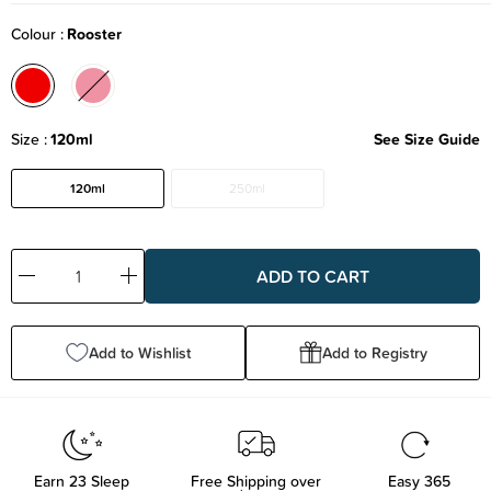
Colour
Rooster
Size
120ml
See Size Guide
120ml
250ml
Decrease
Increase
Quantity:
Quantity:
Add to Wishlist
Add to Registry
Earn
23
Sleep
Free Shipping over
Easy 365