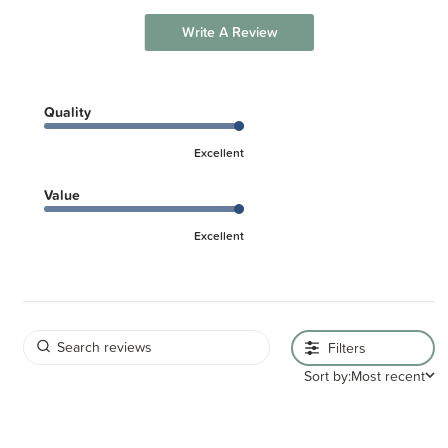
Write A Review
Quality
Excellent
Value
Excellent
Filters
Sort by:
Most recent