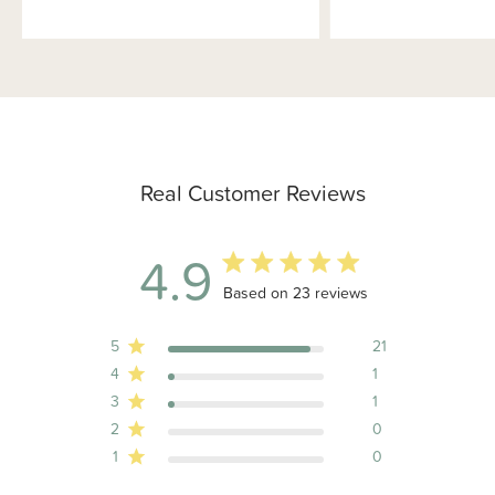
Real Customer Reviews
4.9
4.9 out of 5 stars 23 total reviews
Based on 23 reviews
5
21
4
1
3
1
2
0
1
0