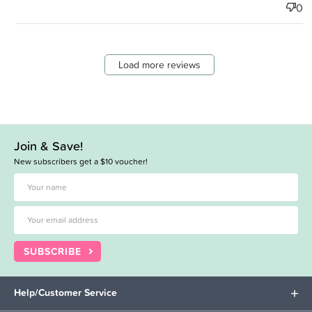
0
Load more reviews
Join & Save!
New subscribers get a $10 voucher!
SUBSCRIBE
Help/Customer Service