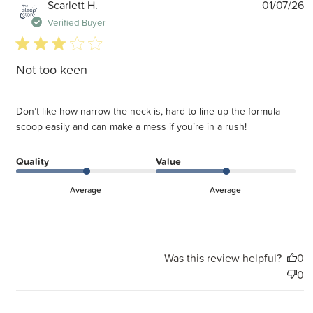
P
Scarlett H.
01/07/26
d
Verified Buyer
3 star rating
Not too keen
Don’t like how narrow the neck is, hard to line up the formula
scoop easily and can make a mess if you’re in a rush!
Quality
Value
Average
Average
Was this review helpful?
0
0