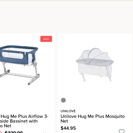
UNILOVE
 Hug Me Plus Airflow 3-
Unilove Hug Me Plus Mosquito
dside Bassinet with
Net
o Net
$44.95
0
$329.95