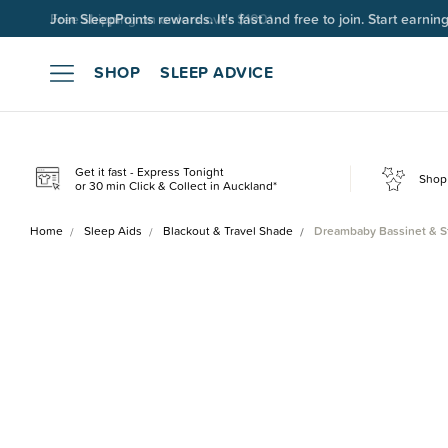
Join SleepPoints rewards. It's fast and free to join. Start earnin
SHOP
SLEEP ADVICE
Get it fast - Express Tonight
Shop 
or 30 min Click & Collect in Auckland*
Home
Sleep Aids
Blackout & Travel Shade
Dreambaby Bassinet & St