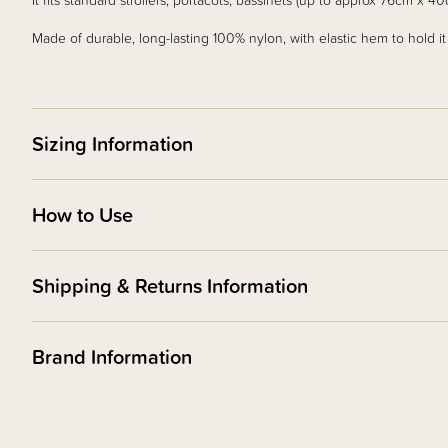
It fits standard strollers, portacots, bassinets (up to approx 76cm x 
Made of durable, long-lasting 100% nylon, with elastic hem to hold it i
Sizing Information
How to Use
Shipping & Returns Information
Brand Information