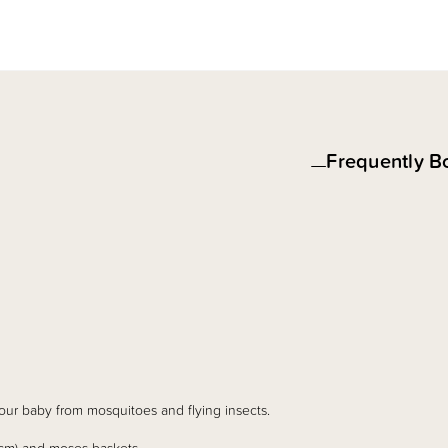
Frequently B
our baby from mosquitoes and flying insects.