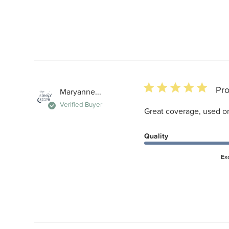
5 star rating
Pro
Maryanne...
Verified Buyer
Great coverage, used on 
Quality
Ex