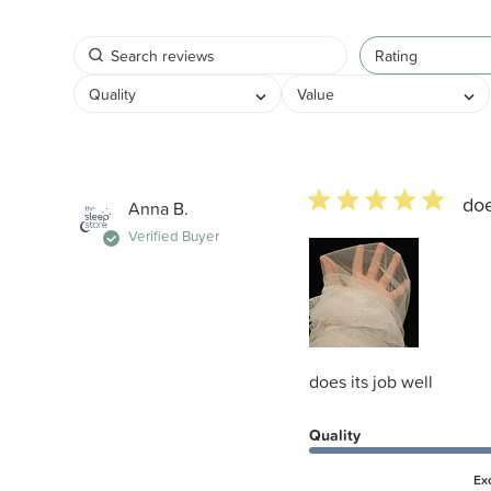
Rating
Quality
Value
5 star rating
doe
Anna B.
Verified Buyer
does its job well
Quality
Ex