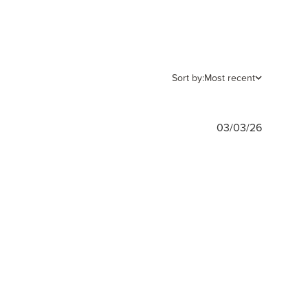
Sort by:
Most recent
Publishe
03/03/26
date