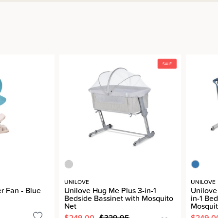
UNILOVE
UNILOVE
r Fan - Blue
Unilove Hug Me Plus 3-in-1
Unilove
Bedside Bassinet with Mosquito
in-1 Be
Net
Mosquit
$249.00
$329.95
$249.0