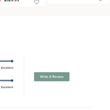
Excellent
Write A Review
Excellent