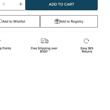
ase
Increase
ty:
Quantity:
Add to Wishlist
Add to Registry
p Points
Free Shipping over
Easy 365
$100*
Returns