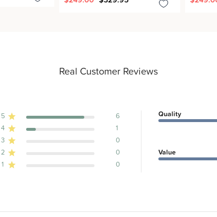
Real Customer Reviews
Quality
5
6
4
1
ews
3
0
2
0
Value
1
0