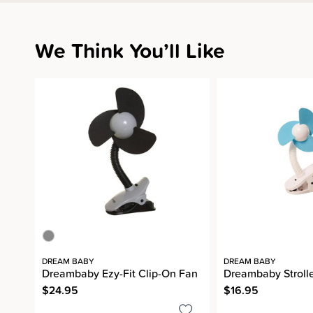
We Think You’ll Like
DREAM BABY
DREAM BABY
Dreambaby Ezy-Fit Clip-On Fan
Dreambaby Strolle
$24.95
$16.95