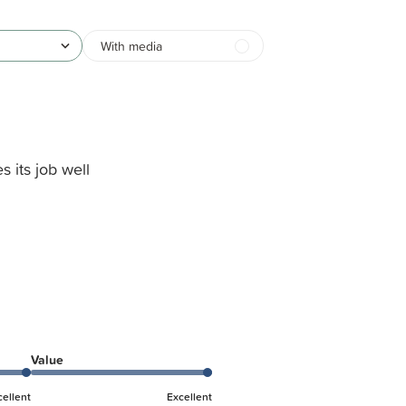
With media
s its job well
Value
cellent
Excellent