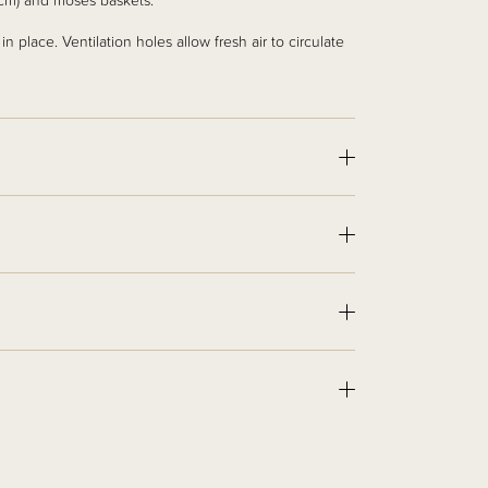
40cm) and moses baskets.
n place. Ventilation holes allow fresh air to circulate