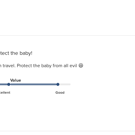
tect the baby!
travel. Protect the baby from all evil 😆
Value
cellent
Good