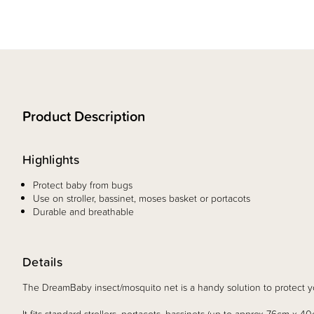
Product Description
Highlights
Protect baby from bugs
Use on stroller, bassinet, moses basket or portacots
Durable and breathable
Details
The DreamBaby insect/mosquito net is a handy solution to protect y