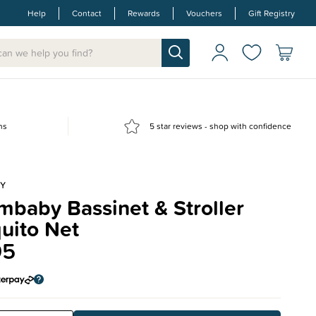
Help
Contact
Rewards
Vouchers
Gift Registry
ns
5 star reviews - shop with confidence
Y
baby Bassinet & Stroller
uito Net
95