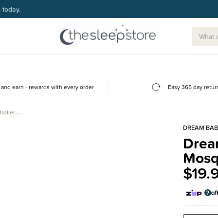
g today.
and earn - rewards with every order
Easy 365 day retur
roller …
DREAM BAB
Dream
Mosq
$19.