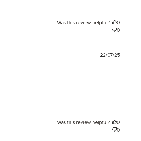
Was this review helpful?
0
0
Publishe
22/07/25
date
Was this review helpful?
0
0