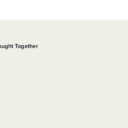
ought Together