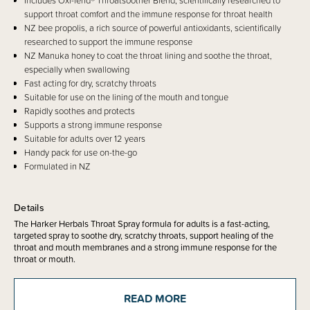
Includes Oxi-fend® Throatsoother Blend, scientifically researched to
support throat comfort and the immune response for throat health
NZ bee propolis, a rich source of powerful antioxidants, scientifically
researched to support the immune response
NZ Manuka honey to coat the throat lining and soothe the throat,
especially when swallowing
Fast acting for dry, scratchy throats
Suitable for use on the lining of the mouth and tongue
Rapidly soothes and protects
Supports a strong immune response
Suitable for adults over 12 years
Handy pack for use on-the-go
Formulated in NZ
Details
The Harker Herbals Throat Spray formula for adults is a fast-acting,
targeted spray to soothe dry, scratchy throats, support healing of the
throat and mouth membranes and a strong immune response for the
throat or mouth.
Suitable for adults and young adults over 12 years old.
READ MORE