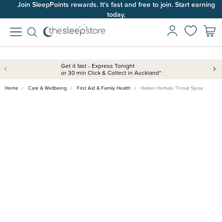
Join SleepPoints rewards. It's fast and free to join. Start earning
today.
Get it fast - Express Tonight
or 30 min Click & Collect in Auckland*
Home
Care & Wellbeing
First Aid & Family Health
Harker Herbals Throat Spray