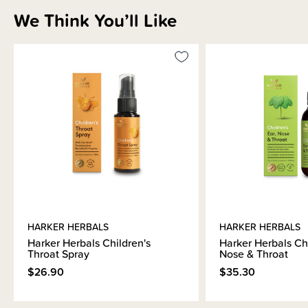
We Think You’ll Like
HARKER HERBALS
HARKER HERBALS
Harker Herbals Children's
Harker Herbals Chi
Throat Spray
Nose & Throat
$26.90
$35.30