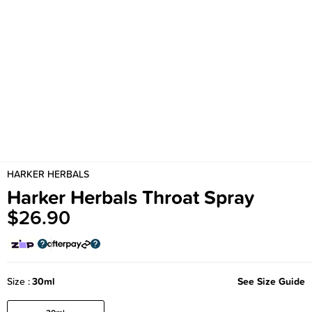
HARKER HERBALS
Harker Herbals Throat Spray
$26.90
Size
30ml
See Size Guide