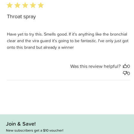
5 star rating
Throat spray
Have yet to try this. Smells good. If it's anything like the bronchial
clear and the vira guard it's going to be fantastic. I've only just got
onto this brand but already a winner
Was this review helpful?
0
0
Join & Save!
New subscribers get a $10 voucher!