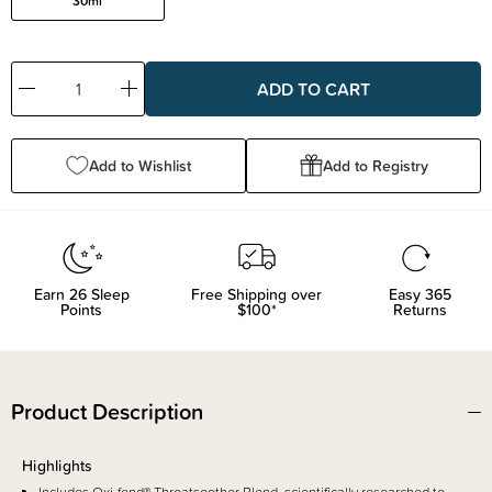
30ml
Decrease
Increase
Quantity:
Quantity:
Add to Wishlist
Add to Registry
Earn
26
Sleep
Free Shipping over
Easy 365
Points
$100*
Returns
Product Description
Highlights