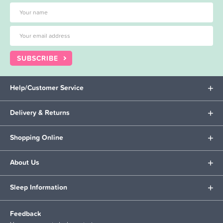
SUBSCRIBE
Help/Customer Service
Delivery & Returns
Shopping Online
About Us
Sleep Information
Feedback