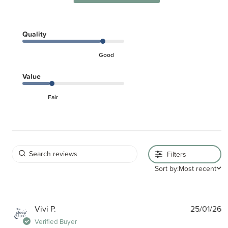
Quality
Good
Value
Fair
Filters
Sort by:
Most recent
P
Vivi P.
25/01/26
d
Verified Buyer