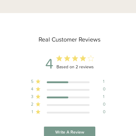
Real Customer Reviews
4
4 out of 5 stars 2 total reviews
Based on 2 reviews
5
1
4
0
3
1
2
0
1
0
Write A Review