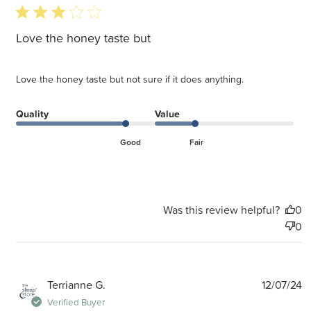
3 star rating
Love the honey taste but
Love the honey taste but not sure if it does anything.
Quality
Value
Good
Fair
Was this review helpful?
0
0
P
Terrianne G.
12/07/24
d
Verified Buyer