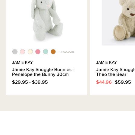
+ 4 COLOURS
JAMIE KAY
JAMIE KAY
Jamie Kay Snuggle Bunnies -
Jamie Kay Snuggl
Penelope the Bunny 30cm
Theo the Bear
$29.95 - $39.95
$44.96
$59.95