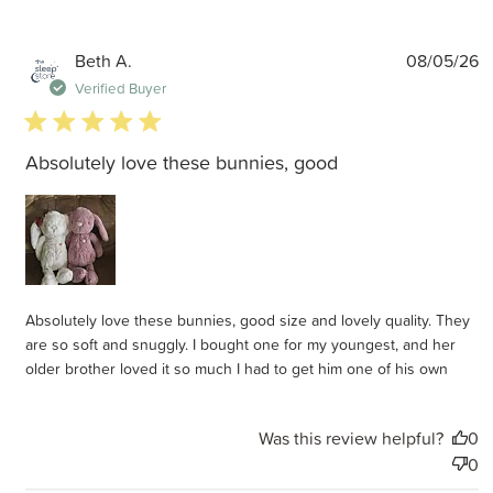
P
Beth A.
08/05/26
d
Verified Buyer
5 star rating
Absolutely love these bunnies, good
Absolutely love these bunnies, good size and lovely quality. They
are so soft and snuggly. I bought one for my youngest, and her
older brother loved it so much I had to get him one of his own
Was this review helpful?
0
0