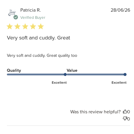
P
Patricia R.
28/06/26
d
Verified Buyer
5 star rating
Very soft and cuddly. Great
Very soft and cuddly. Great quality too
Quality
Value
Excellent
Excellent
Was this review helpful?
0
0