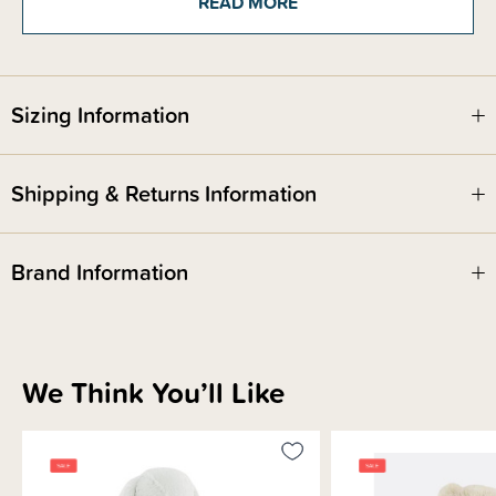
READ MORE
Safety Notice:
Red Nose Australia safe sleep guidelines recommend that you do not use
Sizing Information
comforters or soft toys for sleep with babies under 7 months old. Do not
leave comforters unsupervised in the cot with babies under 7 months.
Shipping & Returns Information
Brand Information
We Think You’ll Like