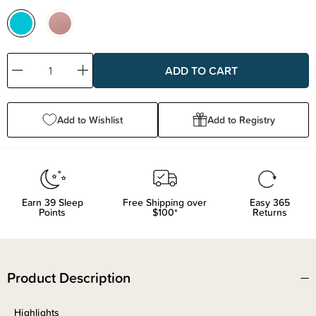
Decrease
Increase
Quantity:
Quantity:
Add to Wishlist
Add to Registry
Earn
39
Sleep
Free Shipping over
Easy 365
Points
$100*
Returns
Product Description
Highlights