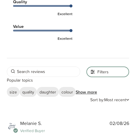
Quality
Excellent
Value
Excellent
Filters
Popular topics
size
quality
daughter
colour
Show more
Sort by:
Most recent
P
Melanie S.
02/08/26
d
Verified Buyer