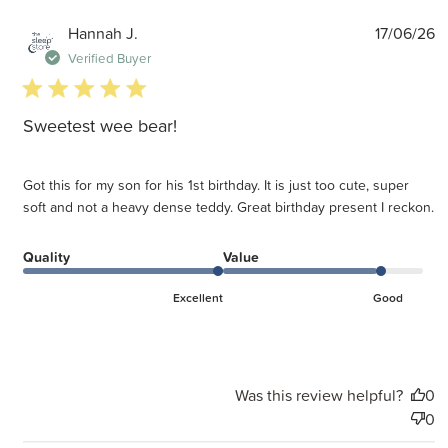
P
Hannah J.
17/06/26
d
Verified Buyer
5 star rating
Sweetest wee bear!
Got this for my son for his 1st birthday. It is just too cute, super
soft and not a heavy dense teddy. Great birthday present I reckon.
Quality
Value
Excellent
Good
Was this review helpful?
0
0