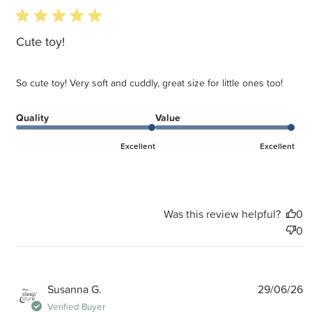
5 star rating
Cute toy!
So cute toy! Very soft and cuddly, great size for little ones too!
Quality
Value
Excellent
Excellent
Was this review helpful?
0
0
P
Susanna G.
29/06/26
d
Verified Buyer