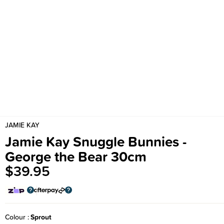
JAMIE KAY
Jamie Kay Snuggle Bunnies -
George the Bear 30cm
$39.95
Colour
Sprout