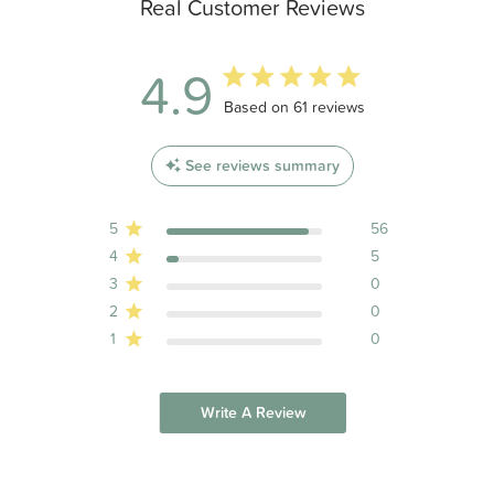
Real Customer Reviews
4.9
4.9 out of 5 stars 61 total reviews
Based on 61 reviews
See reviews summary
5
56
4
5
3
0
2
0
1
0
Write A Review