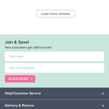
Load more reviews
Join & Save!
New subscribers get a $10 voucher!
SUBSCRIBE
Help/Customer Service
Delivery & Returns