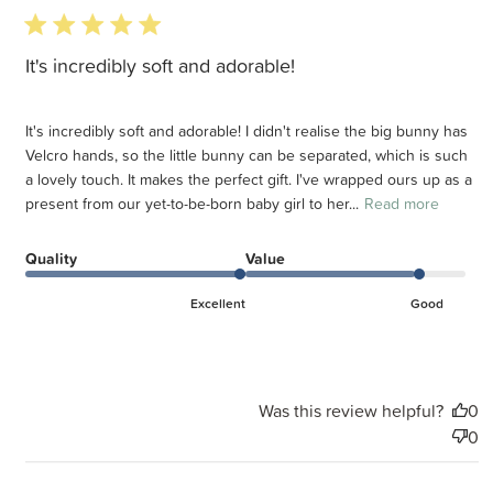
5 star rating
It's incredibly soft and adorable!
It's incredibly soft and adorable! I didn't realise the big bunny has
Velcro hands, so the little bunny can be separated, which is such
a lovely touch. It makes the perfect gift. I've wrapped ours up as a
present from our yet-to-be-born baby girl to her...
Read more
Quality
Value
Excellent
Good
Was this review helpful?
0
0