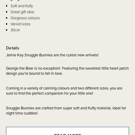
Soft and fluffy
Great gift idea
Gorgeous colours
Varied sizes
30cm
Details
Jamie Kay Snuggle Bunnies are the cutest new arrivals!
George the Bear is no exception! Featuring the sweetest little heart patch
design you're bound to fall in love.
Coming in a variety of calming colours and two different sizes, you are
sure to find the perfect companion for your little one!
Snuggle Bunnies are crafted from super soft and fluffy material, ideal for
night time cuddles!
These are a great idea to gift for birthday's, holiday's or just a surprise
treat.