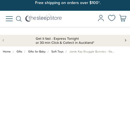
Join SleepPoints rewards. It's fast and free to join. Start earning
Free shipping on orders over $100*.
today.
Get it fast - Express Tonight
or 30 min Click & Collect in Auckland*
Home
Gifts
Gifts for Baby
Soft Toys
Jamie Kay Snuggle Bunnies - Ge…