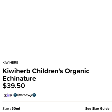
KIWIHERB
Kiwiherb Children's Organic
Echinature
$39.50
Size
50ml
See Size Guide