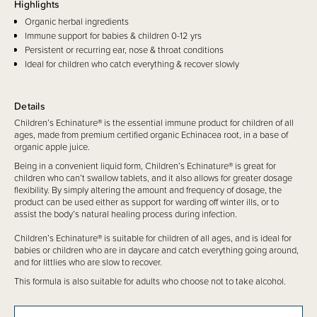
Highlights
Organic herbal ingredients
Immune support for babies & children 0-12 yrs
Persistent or recurring ear, nose & throat conditions
Ideal for children who catch everything & recover slowly
Details
Children’s Echinature® is the essential immune product for children of all
ages, made from premium certified organic Echinacea root, in a base of
organic apple juice.
Being in a convenient liquid form, Children’s Echinature® is great for
children who can’t swallow tablets, and it also allows for greater dosage
flexibility. By simply altering the amount and frequency of dosage, the
product can be used either as support for warding off winter ills, or to
assist the body’s natural healing process during infection.
Children’s Echinature® is suitable for children of all ages, and is ideal for
babies or children who are in daycare and catch everything going around,
and for littlies who are slow to recover.
This formula is also suitable for adults who choose not to take alcohol.
No artificial flavours, sweeteners, preservatives or colours are used in this