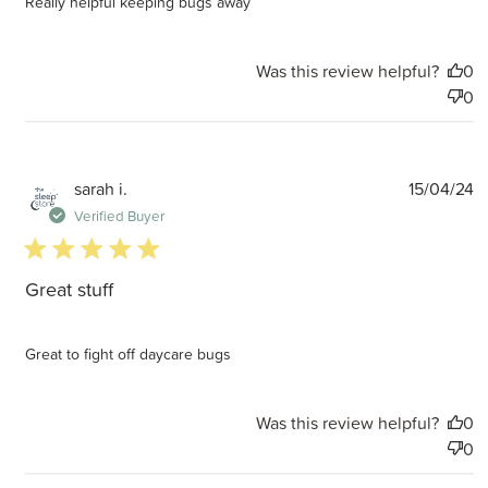
Really helpful keeping bugs away
Was this review helpful?
0
0
P
sarah i.
15/04/24
d
Verified Buyer
5 star rating
Great stuff
Great to fight off daycare bugs
Was this review helpful?
0
0