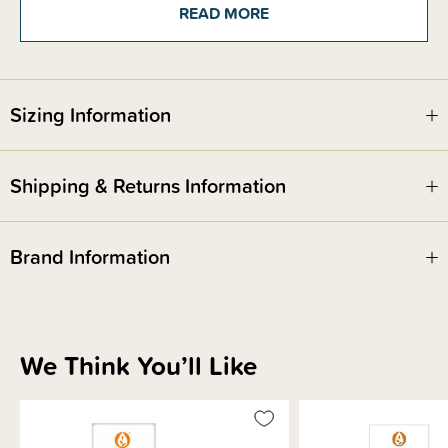
product. Alcohol free and specially formulated for infants and children
READ MORE
aged 0-12 years.
Sizing Information
Shipping & Returns Information
Brand Information
We Think You’ll Like