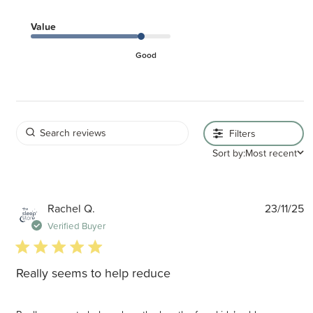
Value
Good
Filters
Sort by:
Most recent
P
Rachel Q.
23/11/25
d
Verified Buyer
5 star rating
Really seems to help reduce