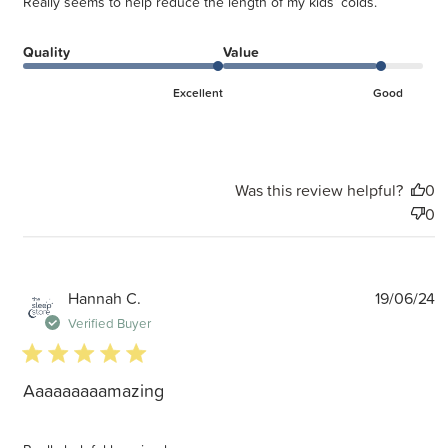
Really seems to help reduce the length of my kids’ colds.
Quality
Value
Excellent
Good
Was this review helpful?
0
0
P
Hannah C.
19/06/24
d
Verified Buyer
5 star rating
Aaaaaaaaamazing