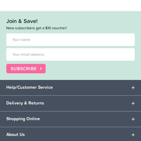
Join & Save!
New subscribers get a $10 voucher!
SUBSCRIBE
Help/Customer Service
Delivery & Returns
Shopping Online
About Us