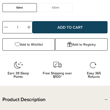
50ml
100ml
Decrease
Increase
Quantity:
Quantity:
Add to Wishlist
Add to Registry
Earn
39
Sleep
Free Shipping over
Easy 365
Points
$100*
Returns
Product Description