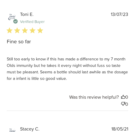
P
Toni E.
13/07/23
d
Verified Buyer
5 star rating
Fine so far
Still too early to know if this has made a difference to my 7 month
Olds immunity but he takes it every night without fuss so taste
must be pleasant. Seems a bottle should last awhile as the dosage
for a infant is little so good value.
Was this review helpful?
0
0
P
Stacey C.
18/05/21