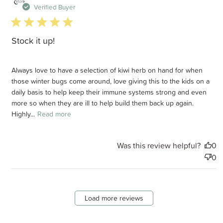
d
Verified Buyer
5 star rating
Stock it up!
Always love to have a selection of kiwi herb on hand for when
those winter bugs come around, love giving this to the kids on a
daily basis to help keep their immune systems strong and even
more so when they are ill to help build them back up again.
Highly...
Read more
Was this review helpful?
0
0
Load more reviews