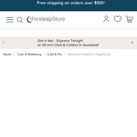
Free shipping on orders over $100*.
Get it fast - Express Tonight
or 30 min Click & Collect in Auckland*
Home
Care & Wellbeing
Cold & Flu
Kiwiherb Children's Organic Ec…