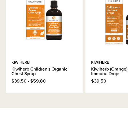
KIWIHERB
KIWIHERB
Kiwiherb Children's Organic
Kiwiherb (Orange) 
Chest Syrup
Immune Drops
$39.50 - $59.80
$39.50