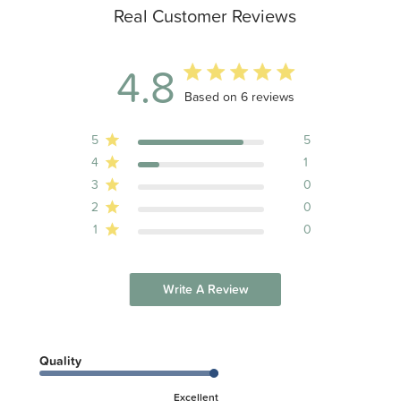
Real Customer Reviews
4.8
4.8 out of 5 stars 6 total reviews
Based on 6 reviews
5
5
4
1
3
0
2
0
1
0
Write A Review
Quality
Excellent