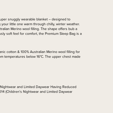
uper snuggly wearable blanket – designed to
 your little one warm through chilly, winter weather.
alian Merino wool filling. The shape offers bub a
sly soft feel for comfort, the Premium Sleep Bag is a
nic cotton & 100% Australian Merino wool filling for
room temperatures below 16°C. The upper chest made
’s Nightwear and Limited Daywear Having Reduced
014 (Children's Nightwear and Limited Daywear