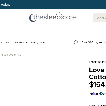
g today.
and earn - rewards with every order
Easy 365 day retur
.5 tog Organic …
LOVE TO D
Love
Cott
$164
Colour
Mi