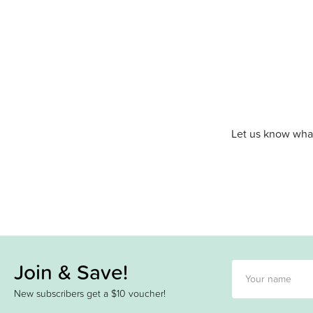
Let us know what
Join & Save!
New subscribers get a $10 voucher!