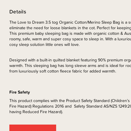
Details
The Love to Dream 3.5 tog Organic Cotton/Merino Sleep Bag is a s
eliminate the need for loose blankets in the cot. Perfect for keeping
This premium baby sleeping bag is made with organic cotton & Austr
roomy, safe, warm and super cosy space to sleep in. With a luxuriou
cosy sleep solution little ones will love.
Designed with a built-in quilted blanket featuring 90% premium orga
warmth. This sleeping bag has long sleeve arms and is ideal for 
from luxuriously soft cotton fleece fabric for added warmth.
Fire Safety
This product complies with the Product Safety Standard (Children
Fire Hazard) Regulations 2016 and Safety Standard AS/NZS 1249:2
having Reduced Fire Hazard).