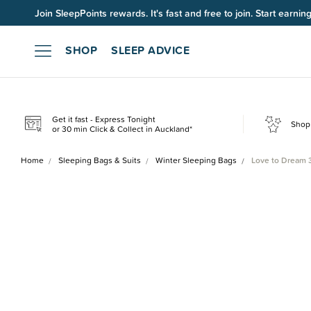
Join SleepPoints rewards. It's fast and free to join. Start earnin
SHOP
SLEEP ADVICE
Get it fast - Express Tonight
Shop 
or 30 min Click & Collect in Auckland*
Home
Sleeping Bags & Suits
Winter Sleeping Bags
Love to Dream 3