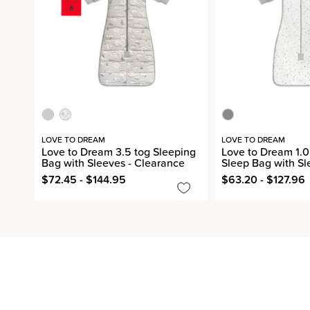
LOVE TO DREAM
LOVE TO DREAM
Love to Dream 3.5 tog Sleeping
Love to Dream 1.0
Bag with Sleeves - Clearance
Sleep Bag with Sl
$72.45 - $144.95
$63.20 - $127.96