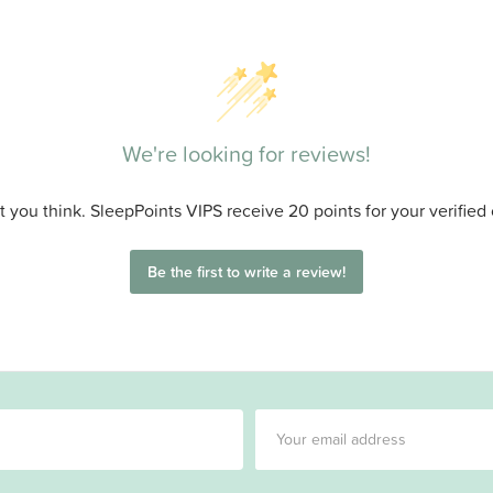
We're looking for reviews!
 you think. SleepPoints VIPS receive 20 points for your verified
Be the first to write a review!