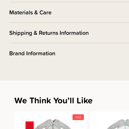
Materials & Care
Shipping & Returns Information
Brand Information
We Think You’ll Like