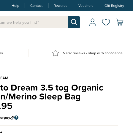
Help
Contact
Rewards
Vouchers
Gift Registry
ns
5 star reviews - shop with confidence
REAM
 to Dream 3.5 tog Organic
on/Merino Sleep Bag
.95
nt