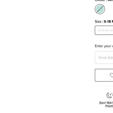
Size
6-18 
6-18 Mont
Enter your 
Earn
164
Point