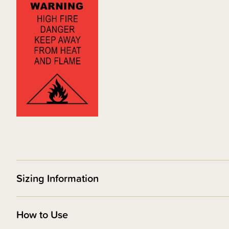
Sizing Information
How to Use