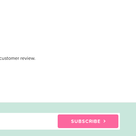
 customer review.
SUBSCRIBE