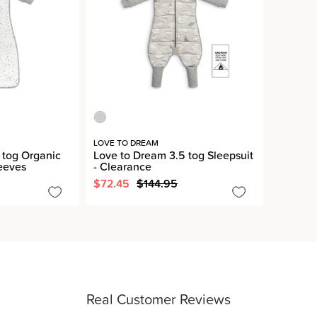
LOVE TO DREAM
 tog Organic
Love to Dream 3.5 tog Sleepsuit
eeves
- Clearance
$72.45
$144.95
Real Customer Reviews