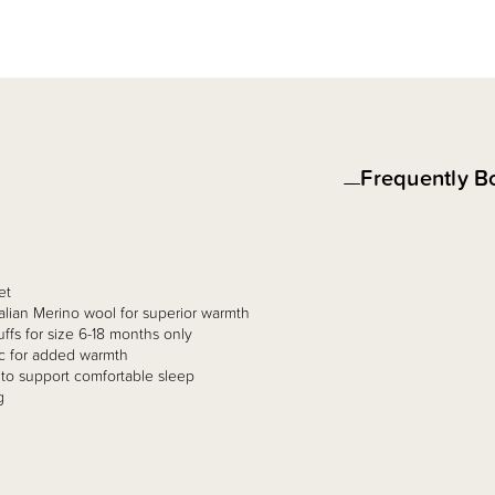
Frequently B
et
ralian Merino wool for superior warmth
ffs for size 6-18 months only​
ic for added warmth​
to support comfortable sleep ​
 ​