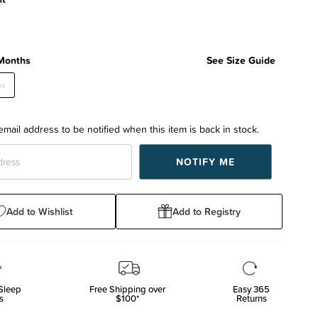
Months
See Size Guide
hs
email address to be notified when this item is back in stock.
Add to Wishlist
Add to Registry
Sleep
Free Shipping over
Easy 365
s
$100*
Returns