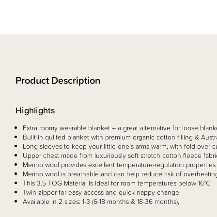
Product Description
Highlights
Extra roomy wearable blanket – a great alternative for loose blank
Built-in quilted blanket with premium organic cotton filling & Aust
Long sleeves to keep your little one’s arms warm, with fold over cu
Upper chest made from luxuriously soft stretch cotton fleece fabr
Merino wool provides excellent temperature-regulation properties 
Merino wool is breathable and can help reduce risk of overheating
This 3.5 TOG Material is ideal for room temperatures below 16°C
Twin zipper for easy access and quick nappy change​
Available in 2 sizes: 1-3 (6-18 months & 18-36 months), ​