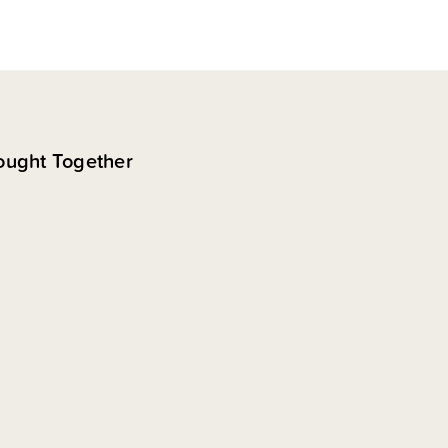
ought Together