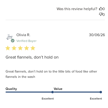
Was this review helpful?
0
0
P
Olivia R.
30/06/26
d
Verified Buyer
5 star rating
Great flannels, don’t hold on
Great flannels, don’t hold on to the little bits of food like other
flannels in the wash
Quality
Value
Excellent
Excellent