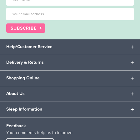
SUBSCRIBE
Help/Customer Service
Delivery & Returns
Shopping Online
About Us
Sleep Information
Feedback
Your comments help us to improve.