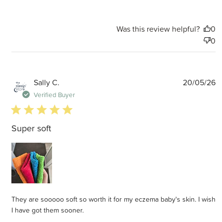
Was this review helpful?
0
0
P
Sally C.
20/05/26
d
Verified Buyer
5 star rating
Super soft
They are sooooo soft so worth it for my eczema baby's skin. I wish
I have got them sooner.