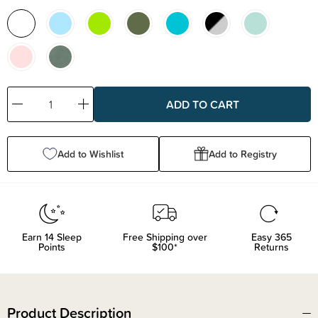
Decrease
Increase
Quantity:
Quantity:
Add to Wishlist
Add to Registry
Earn
14
Sleep
Free Shipping over
Easy 365
Points
$100*
Returns
Product Description