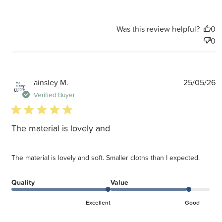
Was this review helpful?
0
0
P
ainsley M.
25/05/26
d
Verified Buyer
5 star rating
The material is lovely and
The material is lovely and soft. Smaller cloths than I expected.
Quality
Value
Excellent
Good