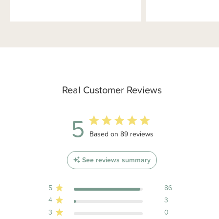
Real Customer Reviews
5
5 out of 5 stars 89 total reviews
Based on 89 reviews
See reviews summary
5
86
4
3
3
0