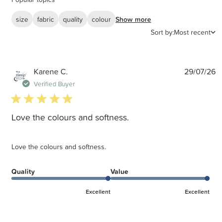
size
fabric
quality
colour
Show more
Sort by:
Most recent
P
Karene C.
29/07/26
d
Verified Buyer
5 star rating
Love the colours and softness.
Love the colours and softness.
Quality
Value
Excellent
Excellent