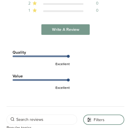
2
0
1
0
Write A Review
Quality
Excellent
Value
Excellent
Filters
Popular topics