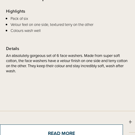
Highlights
Pack of six
Velour feel on one side, textured terry on the other
Colours wash well
Details
An absolutely gorgeous set of 6 face washers. Made from super soft
cotton, the face washers have a velour finish on one side and terry cotton
on the other. They keep their colour and stay incredibly soft, wash after
wash.
Sizing Information
READ MORE