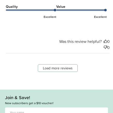
Quality
Value
Excellent
Excellent
Was this review helpful?
0
0
Load more reviews
Join & Save!
New subscribers get a $10 voucher!