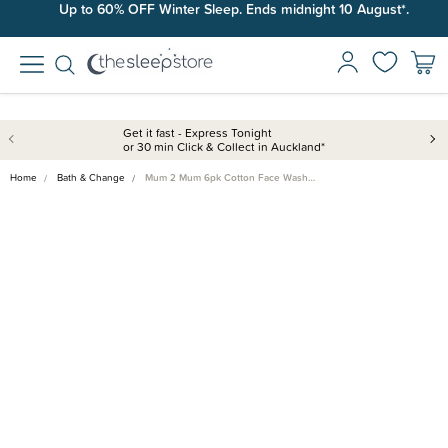
Up to 60% OFF Winter Sleep. Ends midnight 10 August*.
Get it fast - Express Tonight
or 30 min Click & Collect in Auckland*
Home
Bath & Change
Mum 2 Mum 6pk Cotton Face Wash…