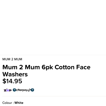
MUM 2 MUM
Mum 2 Mum 6pk Cotton Face
Washers
$14.95
Colour
White