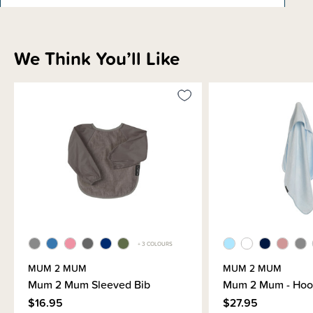
Materials & Care
We Think You’ll Like
Shipping & Returns Information
Brand Information
+ 3 COLOURS
MUM 2 MUM
MUM 2 MUM
Mum 2 Mum Sleeved Bib
Mum 2 Mum - Hoo
$16.95
$27.95