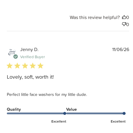
Was this review helpful?
0
0
P
Jenny D.
11/06/26
d
Verified Buyer
5 star rating
Lovely, soft, worth it!
Perfect little face washers for my little dude.
Quality
Value
Excellent
Excellent