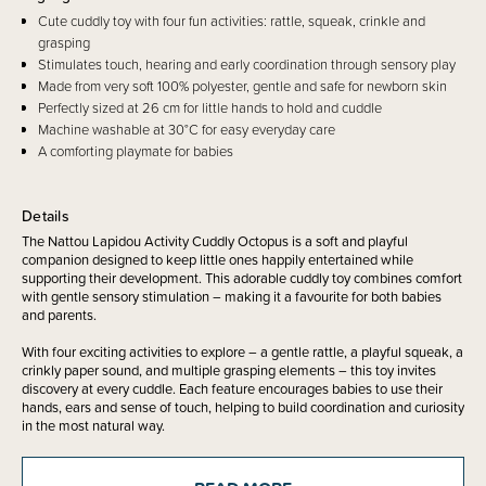
Cute cuddly toy with four fun activities: rattle, squeak, crinkle and
grasping
Stimulates touch, hearing and early coordination through sensory play
Made from very soft 100% polyester, gentle and safe for newborn skin
Perfectly sized at 26 cm for little hands to hold and cuddle
Machine washable at 30°C for easy everyday care
A comforting playmate for babies
Details
The Nattou Lapidou Activity Cuddly Octopus is a soft and playful
companion designed to keep little ones happily entertained while
supporting their development. This adorable cuddly toy combines comfort
with gentle sensory stimulation – making it a favourite for both babies
and parents.
With four exciting activities to explore – a gentle rattle, a playful squeak, a
crinkly paper sound, and multiple grasping elements – this toy invites
discovery at every cuddle. Each feature encourages babies to use their
hands, ears and sense of touch, helping to build coordination and curiosity
in the most natural way.
Made from super soft 100% polyester, the Activity Cuddly is safe and
gentle against delicate skin. Its fluffy texture and perfectly sized shape