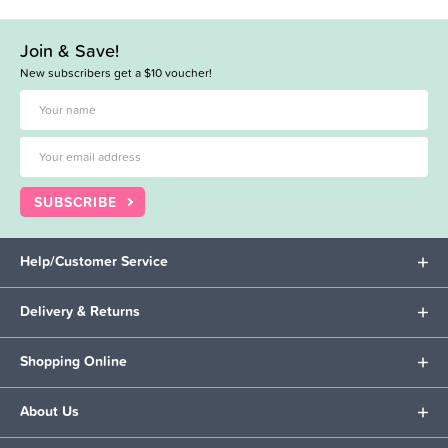
Join & Save!
New subscribers get a $10 voucher!
SUBSCRIBE
Help/Customer Service
Delivery & Returns
Shopping Online
About Us