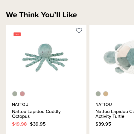
We Think You’ll Like
NATTOU
NATTOU
Nattou Lapidou Cuddly
Nattou Lapidou C
Octopus
Activity Turtle
$19.98
$39.95
$39.95