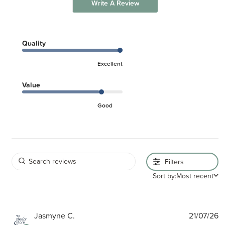
Write A Review
Quality
Excellent
Value
Good
Filters
Sort by:
Most recent
P
Jasmyne C.
21/07/26