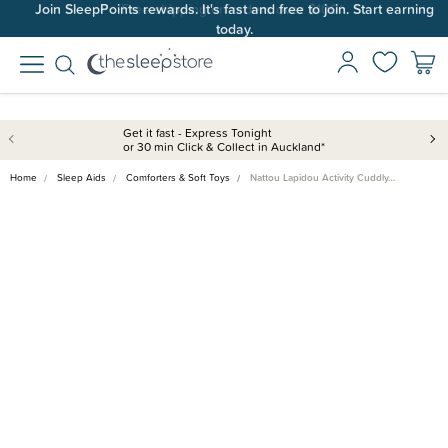
Join SleepPoints rewards. It's fast and free to join. Start earning
today.
Get it fast - Express Tonight
or 30 min Click & Collect in Auckland*
Home
Sleep Aids
Comforters & Soft Toys
Nattou Lapidou Activity Cuddly…