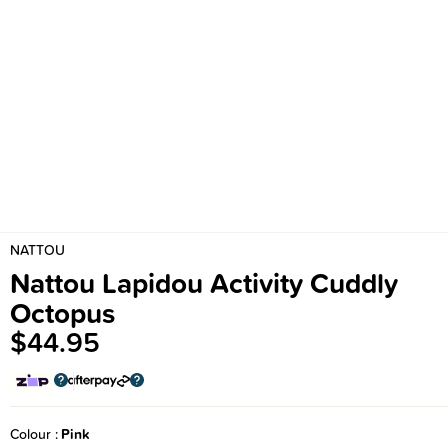
NATTOU
Nattou Lapidou Activity Cuddly
Octopus
$44.95
Colour
Pink