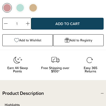
Decrease
Increase
Quantity:
Quantity:
Add to Wishlist
Add to Registry
Earn
44
Sleep
Free Shipping over
Easy 365
Points
$100*
Returns
Product Description
Highlights