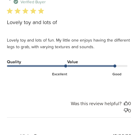
d
Verified Buyer
5 star rating
Lovely toy and lots of
Lovely toy and lots of fun. My little one enjoys having the different
legs to grab, with varying textures and sounds.
Quality
Value
Excellent
Good
Was this review helpful?
0
0