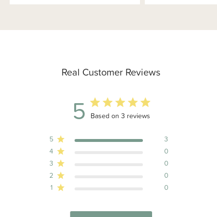
Real Customer Reviews
5
5 out of 5 stars 3 total reviews
Based on 3 reviews
5
3
4
0
3
0
2
0
1
0