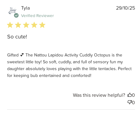
P
Tyla
29/10/25
d
Verified Reviewer
5 star rating
So cute!
Gifted 💕 The Nattou Lapidou Activity Cuddly Octopus is the
sweetest little toy! So soft, cuddly, and full of sensory fun my
daughter absolutely loves playing with the little tentacles. Perfect
for keeping bub entertained and comforted!
Was this review helpful?
0
0