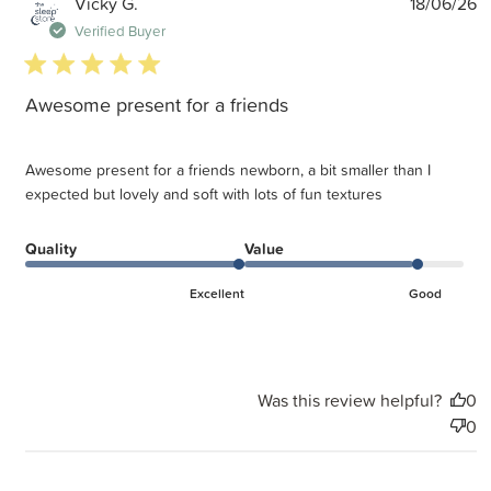
P
Vicky G.
18/06/26
d
Verified Buyer
5 star rating
Awesome present for a friends
Awesome present for a friends newborn, a bit smaller than I
expected but lovely and soft with lots of fun textures
Quality
Value
Excellent
Good
Was this review helpful?
0
0