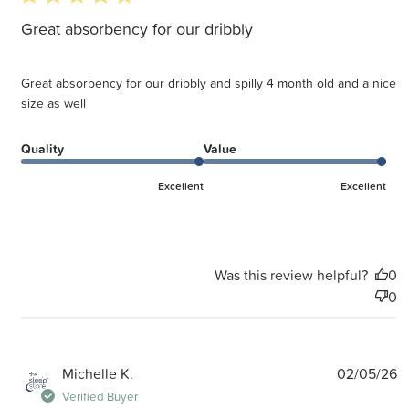
Great absorbency for our dribbly
Great absorbency for our dribbly and spilly 4 month old and a nice
size as well
Quality
Value
Excellent
Excellent
Was this review helpful?
0
0
P
Michelle K.
02/05/26
d
Verified Buyer