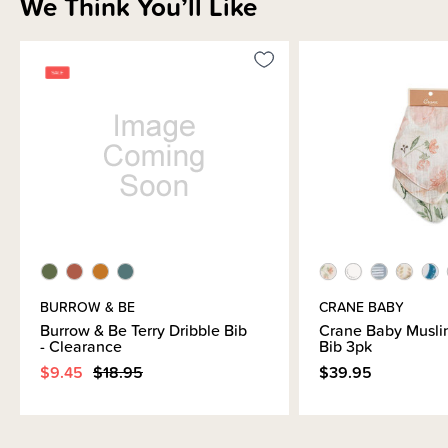
We Think You’ll Like
BURROW & BE
CRANE BABY
Burrow & Be Terry Dribble Bib
Crane Baby Musli
- Clearance
Bib 3pk
$9.45
$18.95
$39.95