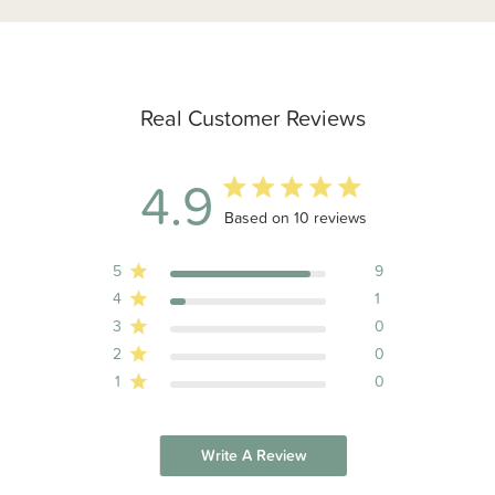
Real Customer Reviews
4.9
4.9 out of 5 stars 10 total reviews
Based on 10 reviews
5
9
4
1
3
0
2
0
1
0
Write A Review