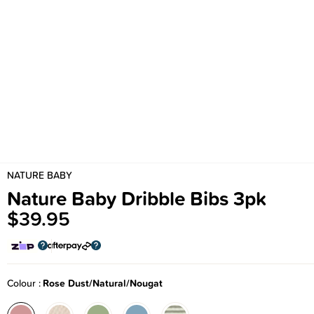
NATURE BABY
Nature Baby Dribble Bibs 3pk
$39.95
Colour
Rose Dust/Natural/Nougat