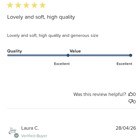
5 star rating
Lovely and soft, high quality
Lovely and soft, high quality and generous size
Quality
Value
Excellent
Excellent
Was this review helpful?
0
0
P
Laura C.
28/04/26
d
Verified Buyer