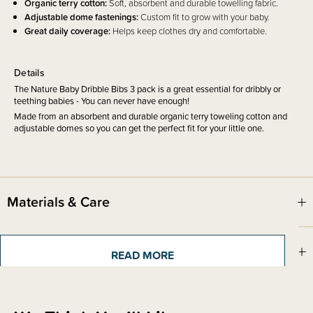
Organic terry cotton:
Soft, absorbent and durable towelling fabric.
Adjustable dome fastenings:
Custom fit to grow with your baby.
Great daily coverage:
Helps keep clothes dry and comfortable.
Details
The Nature Baby Dribble Bibs 3 pack is a great essential for dribbly or
teething babies - You can never have enough!
Made from an absorbent and durable organic terry toweling cotton and
adjustable domes so you can get the perfect fit for your little one.
Materials & Care
Shipping & Returns Information
READ MORE
Brand Information