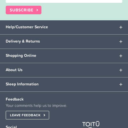
SUBSCRIBE
Help/Customer Service
Delivery & Returns
Shopping Online
About Us
Sleep Information
Feedback
Your comments help us to improve.
LEAVE FEEDBACK
Social