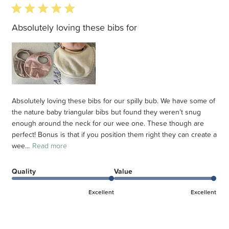
5 star rating
Absolutely loving these bibs for
Absolutely loving these bibs for our spilly bub. We have some of
the nature baby triangular bibs but found they weren’t snug
enough around the neck for our wee one. These though are
perfect! Bonus is that if you position them right they can create a
wee...
Read more
Quality
Value
Excellent
Excellent