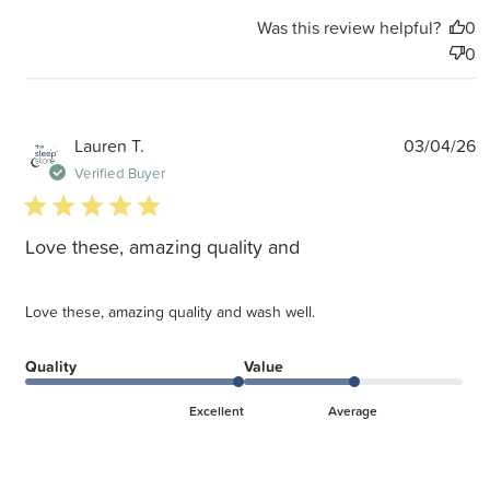
Was this review helpful?
0
0
P
Lauren T.
03/04/26
d
Verified Buyer
5 star rating
Love these, amazing quality and
Love these, amazing quality and wash well.
Quality
Value
Excellent
Average