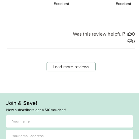
Excellent
Excellent
Was this review helpful?
0
0
Load more reviews
Join & Save!
New subscribers get a $10 voucher!