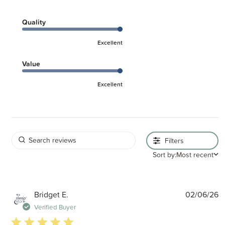
Quality
Excellent
Value
Excellent
Filters
Sort by:
Most recent
P
Bridget E.
02/06/26
d
Verified Buyer
5 star rating