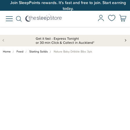
Join SleepPoints rewards. It's fast and free to join. Start earning
today.
Get it fast - Express Tonight
or 30 min Click & Collect in Auckland*
Home
Feed
Starting Solids
Nature Baby Dribble Bibs 3pk