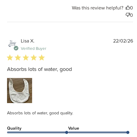
Was this review helpful?
0
0
P
Lisa X.
22/02/26
d
Verified Buyer
5 star rating
Absorbs lots of water, good
Absorbs lots of water, good quality.
Quality
Value