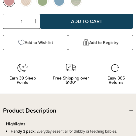
Decrease
Increase
Quantity:
Quantity:
Add to Wishlist
Add to Registry
Earn
39
Sleep
Free Shipping over
Easy 365
Points
$100*
Returns
Product Description
Highlights
Handy 3 pack:
Everyday essential for dribbly or teething babies.