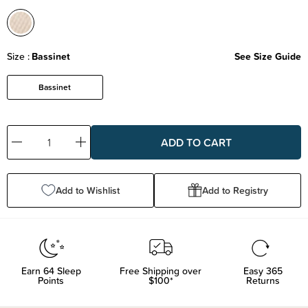
Size
Bassinet
See Size Guide
Bassinet
Decrease
Increase
Quantity:
Quantity:
Add to Wishlist
Add to Registry
Earn
64
Sleep
Free Shipping over
Easy 365
Points
$100*
Returns