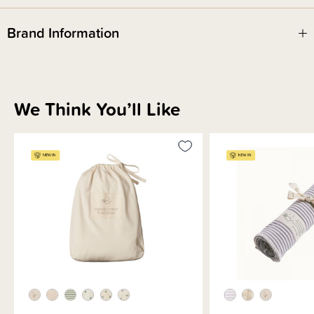
Brand Information
We Think You’ll Like