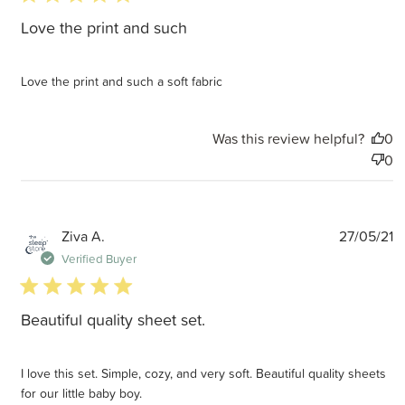
Love the print and such
Love the print and such a soft fabric
Was this review helpful?
0
0
P
Ziva A.
27/05/21
d
Verified Buyer
5 star rating
Beautiful quality sheet set.
I love this set. Simple, cozy, and very soft. Beautiful quality sheets
for our little baby boy.