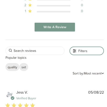
2
0
1
0
Write A Review
Filters
Popular topics
quality
set
Sort by:
Most recent
P
Jess V.
05/08/22
d
Verified Buyer
5 star rating