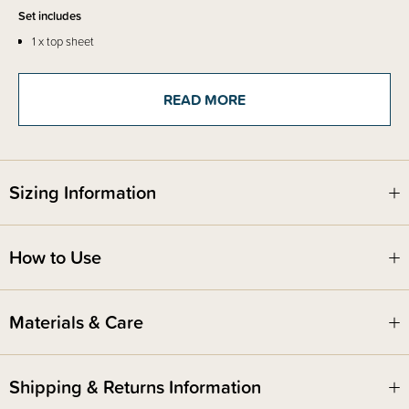
Set includes
1 x top sheet
1 x fitted base sheet
READ MORE
Sizing Information
How to Use
Materials & Care
Shipping & Returns Information