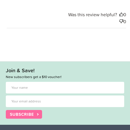
Was this review helpful?
0
0
Join & Save!
New subscribers get a $10 voucher!
SUBSCRIBE