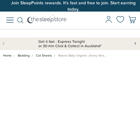
Join SleepPoints rewards. It's fast and free to join. Start earning
today.
Get it fast - Express Tonight
or 30 min Click & Collect in Auckland*
Home
Bedding
Cot Sheets
Nature Baby Organic Jersey She…