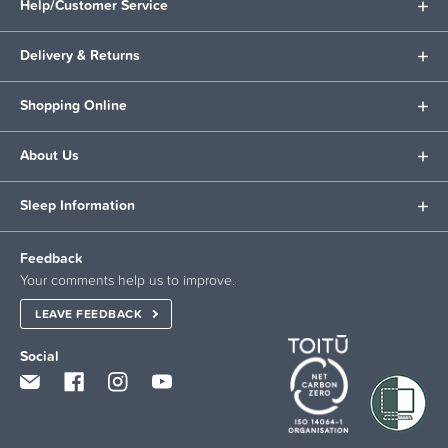
Help/Customer Service
Delivery & Returns
Shopping Online
About Us
Sleep Information
Feedback
Your comments help us to improve.
LEAVE FEEDBACK
Social