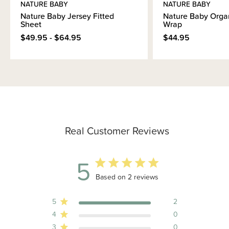
NATURE BABY
NATURE BABY
Nature Baby Jersey Fitted
Nature Baby Orga
Sheet
Wrap
$49.95 - $64.95
$44.95
Real Customer Reviews
5
5 out of 5 stars 2 total reviews
Based on 2 reviews
5
2
4
0
3
0