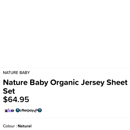
NATURE BABY
Nature Baby Organic Jersey Sheet
Set
$64.95
Colour
Natural