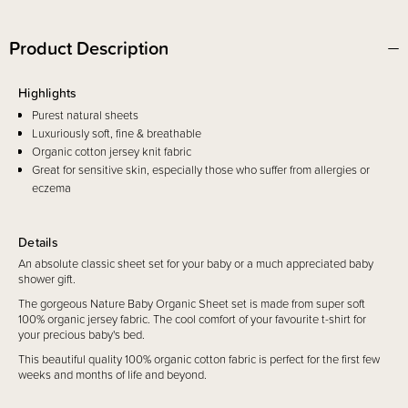
Product Description
Highlights
Purest natural sheets
Luxuriously soft, fine & breathable
Organic cotton jersey knit fabric
Great for sensitive skin, especially those who suffer from allergies or
eczema
Details
An absolute classic sheet set for your baby or a much appreciated baby
shower gift.
The gorgeous Nature Baby Organic Sheet set is made from super soft
100% organic jersey fabric. The cool comfort of your favourite t-shirt for
your precious baby's bed.
This beautiful quality 100% organic cotton fabric is perfect for the first few
weeks and months of life and beyond.