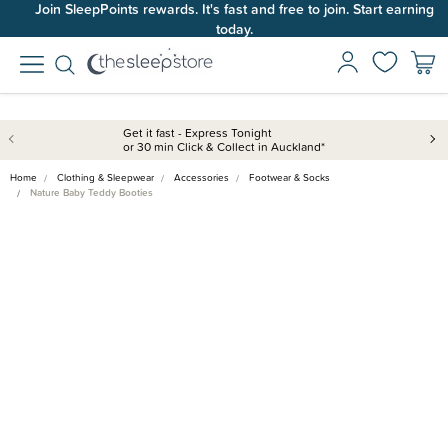
Join SleepPoints rewards. It's fast and free to join. Start earning
today.
Get it fast - Express Tonight
or 30 min Click & Collect in Auckland*
Home
Clothing & Sleepwear
Accessories
Footwear & Socks
Nature Baby Teddy Booties