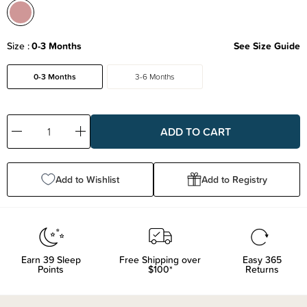
Size
0-3 Months
See Size Guide
0-3 Months
3-6 Months
Decrease
Increase
Quantity:
Quantity:
Add to Wishlist
Add to Registry
Earn
39
Sleep
Free Shipping over
Easy 365
Points
$100*
Returns