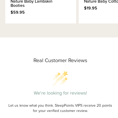
Nature Baby Lambskin
Nature Baby Cotto
Booties
$19.95
$59.95
Real Customer Reviews
We're looking for reviews!
Let us know what you think. SleepPoints VIPS receive 20 points
for your verified customer review.