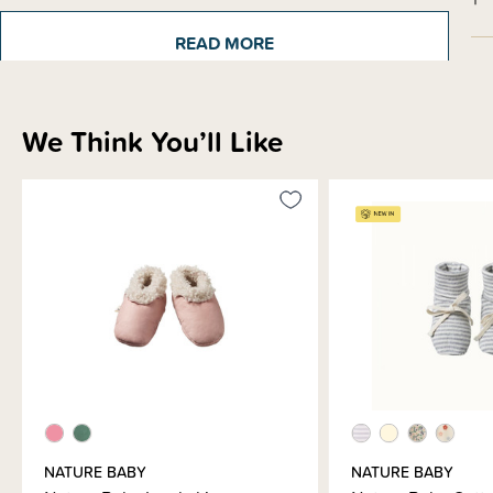
READ MORE
Materials & Care
We Think You’ll Like
Shipping & Returns Information
Brand Information
NATURE BABY
NATURE BABY