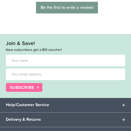
Be the first to write a review!
Join & Save!
New subscribers get a $10 voucher!
SUBSCRIBE
Help/Customer Service
Delivery & Returns