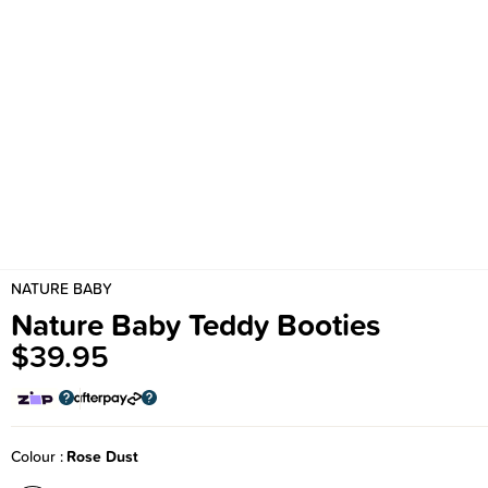
NATURE BABY
Nature Baby Teddy Booties
$39.95
Colour
Rose Dust