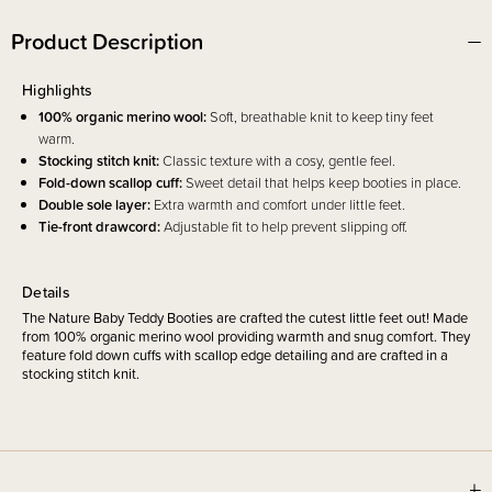
Product Description
Highlights
100% organic merino wool:
Soft, breathable knit to keep tiny feet
warm.
Stocking stitch knit:
Classic texture with a cosy, gentle feel.
Fold-down scallop cuff:
Sweet detail that helps keep booties in place.
Double sole layer:
Extra warmth and comfort under little feet.
Tie-front drawcord:
Adjustable fit to help prevent slipping off.
Details
The Nature Baby Teddy Booties are crafted the cutest little feet out! Made
from 100% organic merino wool providing warmth and snug comfort. They
feature fold down cuffs with scallop edge detailing and are crafted in a
stocking stitch knit.
Sizing Information