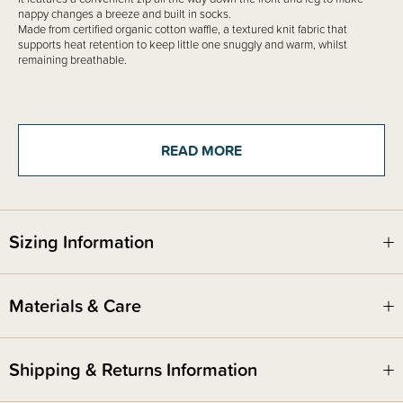
nappy changes a breeze and built in socks.
Made from certified organic cotton waffle, a textured knit fabric that
supports heat retention to keep little one snuggly and warm, whilst
remaining breathable.
READ MORE
Sizing Information
Materials & Care
Shipping & Returns Information