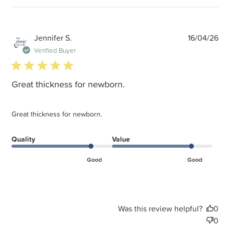
P
Jennifer S.
16/04/26
d
Verified Buyer
5 star rating
Great thickness for newborn.
Great thickness for newborn.
Quality
Value
Good
Good
Was this review helpful?
0
0