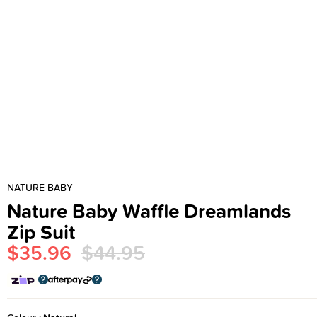
NATURE BABY
Nature Baby Waffle Dreamlands
Zip Suit
$35.96
$44.95