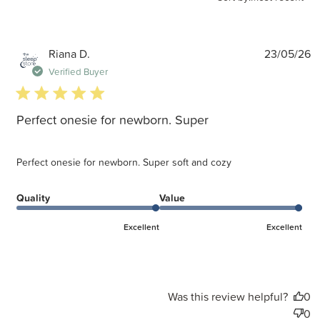
P
Riana D.
23/05/26
d
Verified Buyer
5 star rating
Perfect onesie for newborn. Super
Perfect onesie for newborn. Super soft and cozy
Quality
Value
Excellent
Excellent
Was this review helpful?
0
0