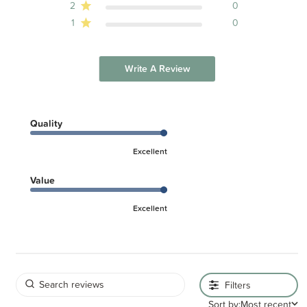
2
0
1
0
Write A Review
Quality
Excellent
Value
Excellent
Filters
Sort by:
Most recent