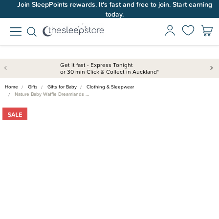
Join SleepPoints rewards. It's fast and free to join. Start earning
today.
Get it fast - Express Tonight
or 30 min Click & Collect in Auckland*
Home
Gifts
Gifts for Baby
Clothing & Sleepwear
Nature Baby Waffle Dreamlands …