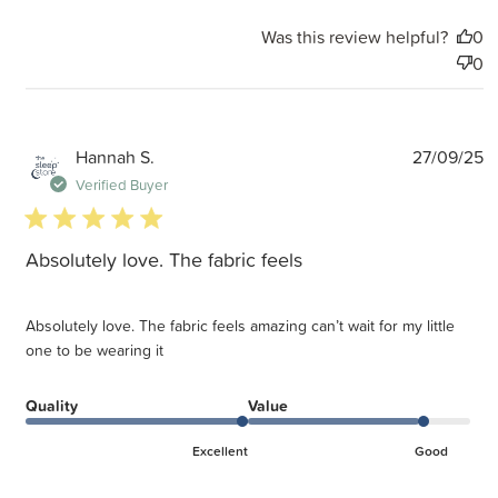
Was this review helpful?
0
0
P
Hannah S.
27/09/25
d
Verified Buyer
5 star rating
Absolutely love. The fabric feels
Absolutely love. The fabric feels amazing can’t wait for my little
one to be wearing it
Quality
Value
Excellent
Good