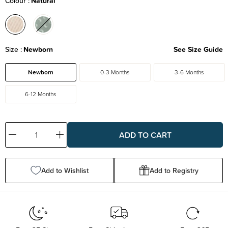
Colour
Natural
Size
Newborn
See Size Guide
Newborn
0-3 Months
3-6 Months
6-12 Months
Decrease
Increase
Quantity:
Quantity:
Add to Wishlist
Add to Registry