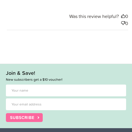
Was this review helpful?
0
0
Join & Save!
New subscribers get a $10 voucher!
SUBSCRIBE