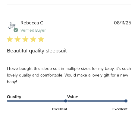
P
Rebecca C.
08/11/25
d
Verified Buyer
5 star rating
Beautiful quality sleepsuit
I have bought this sleep suit in multiple sizes for my baby, it’s such
lovely quality and comfortable. Would make a lovely gift for a new
baby!
Quality
Value
Excellent
Excellent