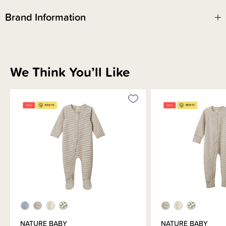
Brand Information
We Think You’ll Like
NATURE BABY
NATURE BABY