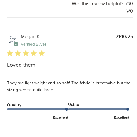
Was this review helpful?
0
0
P
Megan K.
21/10/25
d
Verified Buyer
5 star rating
Loved them
They are light weight and so soft! The fabric is breathable but the
sizing seems quite large
Quality
Value
Excellent
Excellent