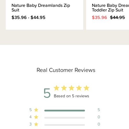
Nature Baby Dreamlands Zip
Nature Baby Drea
Suit
Toddler Zip Suit
$35.96 - $44.95
$35.96
$44.95
Real Customer Reviews
5
5 out of 5 stars 5 total reviews
Based on 5 reviews
5
5
4
0
3
0