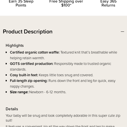
Earn
35
Sleep
Free Shipping over
Easy 365
Points
$100*
Returns
Product Description
Highlights
Certified organic cotton waffle:
Textured knit that’s breathable while
helping retain warmth.
GOTS certified production:
Responsibly made to trusted organic
standards.
Cosy built-in feet:
Keeps little toes snug and covered.
Full-length zip opening:
Runs down the front and leg for quick, easy
nappy changes.
Size range:
Newborn - 6-12 months.
Details
Your baby will be snug and look completely adorable in this super cute zip
suit!
It features a convenient zip all the way down the front and leg to make