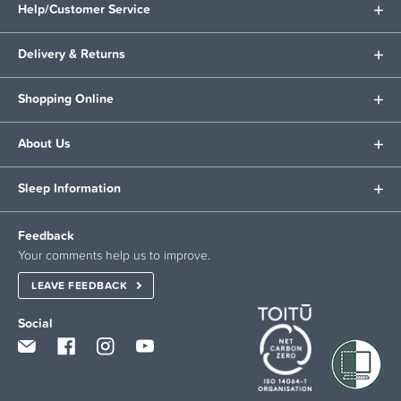
Help/Customer Service
Delivery & Returns
Shopping Online
About Us
Sleep Information
Feedback
Your comments help us to improve.
LEAVE FEEDBACK
Social