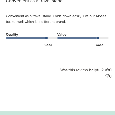
Convenient as a travel stand.
Convenient as a travel stand. Folds down easily. Fits our Moses
basket well which is a different brand.
Quality
Value
Good
Good
Was this review helpful?
0
0