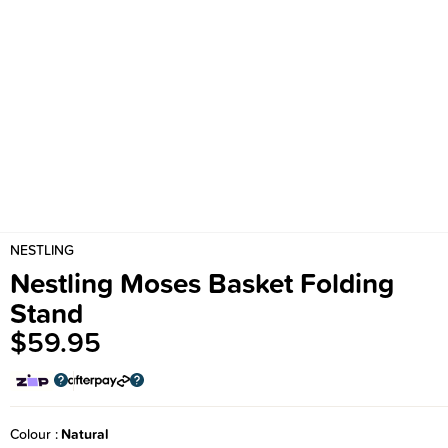
NESTLING
Nestling Moses Basket Folding
Stand
$59.95
Colour
Natural