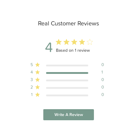
Real Customer Reviews
4
4 out of 5 stars 1 total reviews
Based on 1 review
5
0
4
1
3
0
2
0
1
0
Write A Review