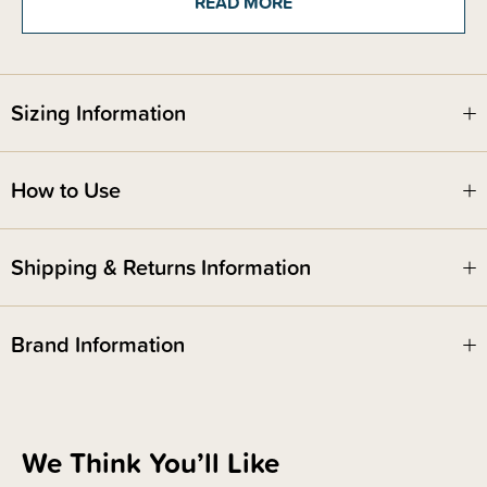
READ MORE
Stand only - Moses Basket not included
Please note - you will require a flathead screw driver and a phillips head
size 2 (PH2) screwdriver for assembly
Sizing Information
How to Use
Shipping & Returns Information
Brand Information
We Think You’ll Like