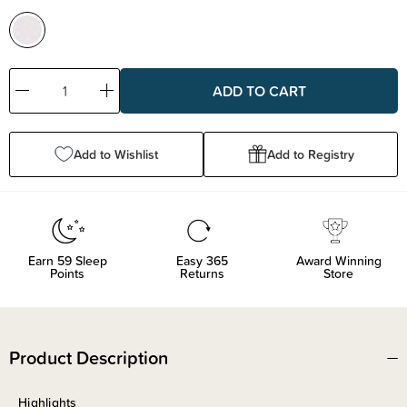
Decrease
Increase
Quantity:
Quantity:
Add to Wishlist
Add to Registry
Earn
59
Sleep
Easy 365
Award Winning
Points
Returns
Store
Product Description
Highlights