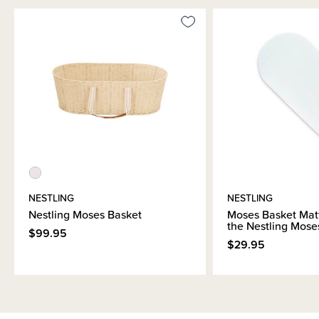
NESTLING
NESTLING
Nestling Moses Basket
Moses Basket Mattr
the Nestling Mose
$99.95
$29.95