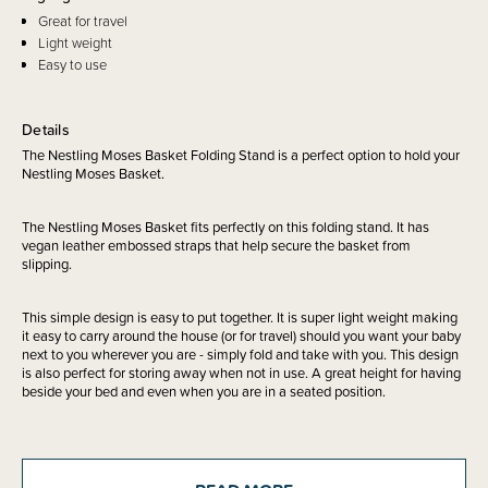
Great for travel
Light weight
Easy to use
Details
The Nestling Moses Basket Folding Stand is a perfect option to hold your
Nestling Moses Basket.
The Nestling Moses Basket fits perfectly on this folding stand. It has
vegan leather embossed straps that help secure the basket from
slipping.
This simple design is easy to put together. It is super light weight making
it easy to carry around the house (or for travel) should you want your baby
next to you wherever you are - simply fold and take with you. This design
is also perfect for storing away when not in use. A great height for having
beside your bed and even when you are in a seated position.
Includes: