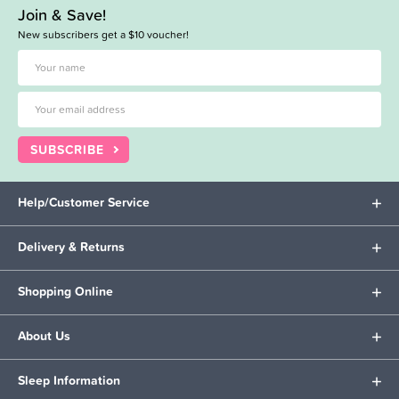
Join & Save!
New subscribers get a $10 voucher!
SUBSCRIBE
Help/Customer Service
Delivery & Returns
Shopping Online
About Us
Sleep Information