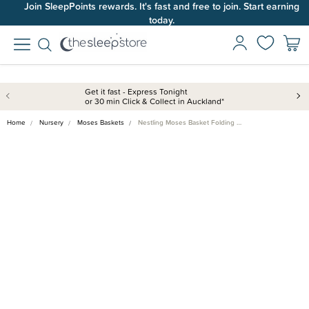
Join SleepPoints rewards. It's fast and free to join. Start earning
today.
Get it fast - Express Tonight
or 30 min Click & Collect in Auckland*
Home
Nursery
Moses Baskets
Nestling Moses Basket Folding …