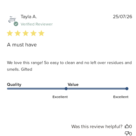
P
Tayla A.
25/07/26
d
Verified Reviewer
5 star rating
A must have
We love this range! So easy to clean and no left over residues and
smells. Gifted
Quality
Value
Excellent
Excellent
Was this review helpful?
0
0