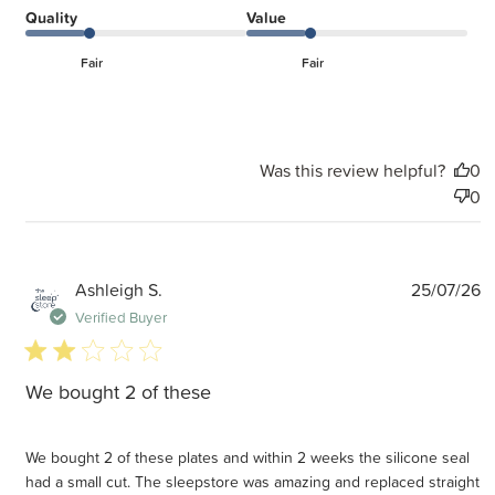
Quality
Value
Fair
Fair
Was this review helpful?
0
0
P
Ashleigh S.
25/07/26
d
Verified Buyer
2 star rating
We bought 2 of these
We bought 2 of these plates and within 2 weeks the silicone seal
had a small cut. The sleepstore was amazing and replaced straight