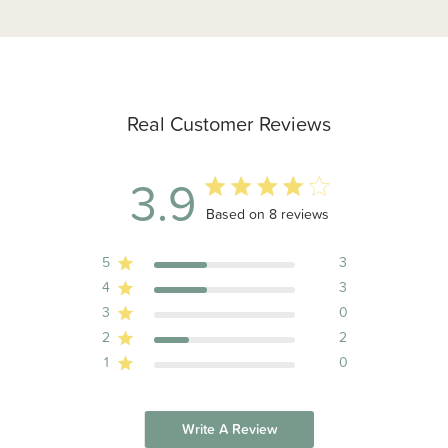
Real Customer Reviews
3.9
3.9 out of 5 stars 8 total reviews
Based on 8 reviews
5
3
4
3
3
0
2
2
1
0
Write A Review