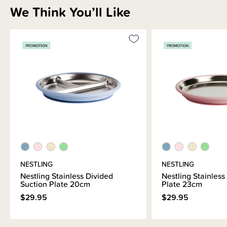
designed to adapt as your child grows. From starting solids to school
We Think You’ll Like
lunches and beyond, the items in this range will last through years of daily
use.
NESTLING
NESTLING
Nestling Stainless Divided
Nestling Stainless
Suction Plate 20cm
Plate 23cm
$29.95
$29.95