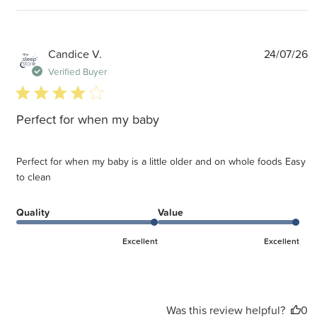
P
Candice V.
24/07/26
d
Verified Buyer
4 star rating
Perfect for when my baby
Perfect for when my baby is a little older and on whole foods Easy
to clean
Quality
Value
Excellent
Excellent
Was this review helpful?
0