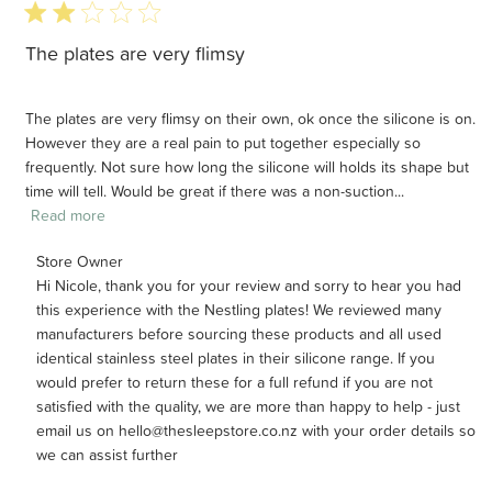
2 star rating
The plates are very flimsy
The plates are very flimsy on their own, ok once the silicone is on.
However they are a real pain to put together especially so
frequently. Not sure how long the silicone will holds its shape but
time will tell. Would be great if there was a non-suction...
Read more
Comments by Store Owner on Review by Store Owner on
Store Owner
Hi Nicole, thank you for your review and sorry to hear you had 
Wed Jul 29 2026
this experience with the Nestling plates! We reviewed many 
manufacturers before sourcing these products and all used 
identical stainless steel plates in their silicone range. If you 
would prefer to return these for a full refund if you are not 
satisfied with the quality, we are more than happy to help - just 
email us on hello@thesleepstore.co.nz with your order details so 
we can assist further