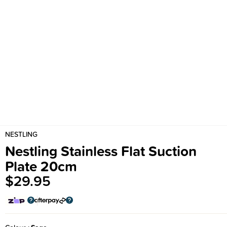
NESTLING
Nestling Stainless Flat Suction
Plate 20cm
$29.95