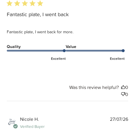
5 star rating
Fantastic plate, I went back
Fantastic plate, I went back for more.
Quality
Value
Excellent
Excellent
Was this review helpful?
0
0
P
Nicole H.
27/07/26
d
Verified Buyer