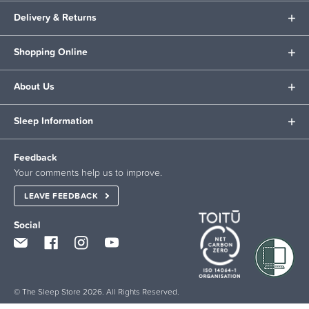
Delivery & Returns
Shopping Online
About Us
Sleep Information
Feedback
Your comments help us to improve.
LEAVE FEEDBACK
Social
© The Sleep Store 2026. All Rights Reserved.