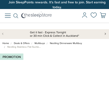
Join SleepPoints rewards. It's fast and free to join. Start earning
today.
Get it fast - Express Tonight
or 30 min Click & Collect in Auckland*
Home
Deals & Offers
Multibuys
Nestling Dinnerware Multibuy
Nestling Stainless Flat Suctio…