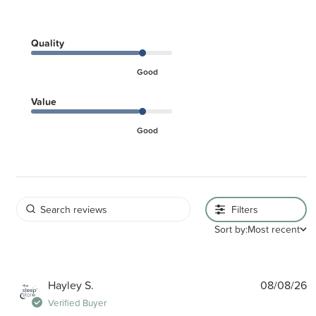
Quality
Good
Value
Good
Filters
Sort by:
Most recent
P
Hayley S.
08/08/26
d
Verified Buyer