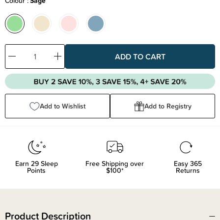
Colour
Sage
Decrease
Increase
Quantity:
Quantity:
Add to Wishlist
Add to Registry
Earn
29
Sleep
Free Shipping over
Easy 365
Points
$100*
Returns
Product Description