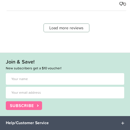
0
Load more reviews
Join & Save!
New subscribers get a $10 voucher!
SUBSCRIBE
Help/Customer Service