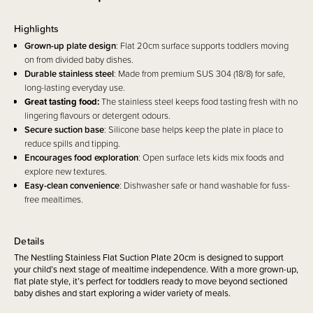
Highlights
Grown-up plate design
: Flat 20cm surface supports toddlers moving
on from divided baby dishes.
Durable stainless steel
: Made from premium SUS 304 (18/8) for safe,
long-lasting everyday use.
Great tasting food:
The stainless steel keeps food tasting fresh with no
lingering flavours or detergent odours.
Secure suction base
: Silicone base helps keep the plate in place to
reduce spills and tipping.
Encourages food exploration
: Open surface lets kids mix foods and
explore new textures.
Easy-clean convenience
: Dishwasher safe or hand washable for fuss-
free mealtimes.
Details
The Nestling Stainless Flat Suction Plate 20cm is designed to support
your child’s next stage of mealtime independence. With a more grown-up,
flat plate style, it’s perfect for toddlers ready to move beyond sectioned
baby dishes and start exploring a wider variety of meals.