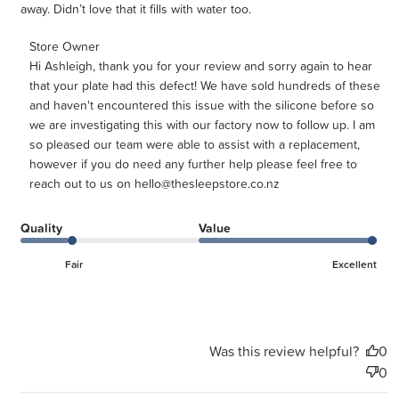
away. Didn’t love that it fills with water too.
Comments by Store Owner on Review by Store Owner on
Store Owner
Hi Ashleigh, thank you for your review and sorry again to hear 
Wed Jul 29 2026
that your plate had this defect! We have sold hundreds of these 
and haven't encountered this issue with the silicone before so 
we are investigating this with our factory now to follow up. I am 
so pleased our team were able to assist with a replacement, 
however if you do need any further help please feel free to 
reach out to us on hello@thesleepstore.co.nz
Quality
Value
Fair
Excellent
Was this review helpful?
0
0