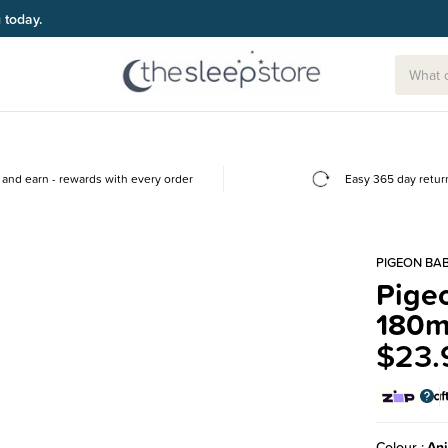
g today.
and earn - rewards with every order
Easy 365 day retur
PIGEON BA
Pigeo
180m
$23.
Colour
An