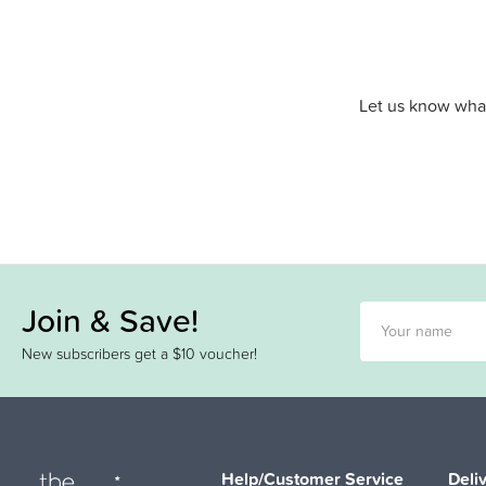
Let us know what
Join & Save!
New subscribers get a $10 voucher!
Help/Customer Service
Deli