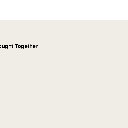
ought Together