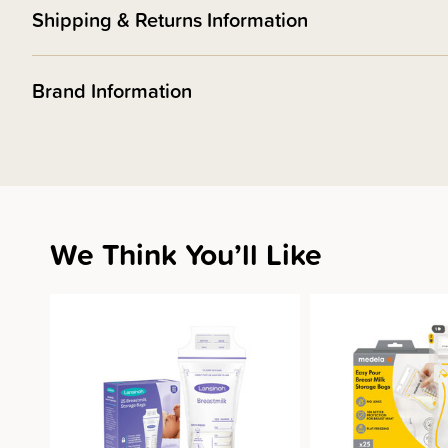
Shipping & Returns Information
Brand Information
We Think You’ll Like