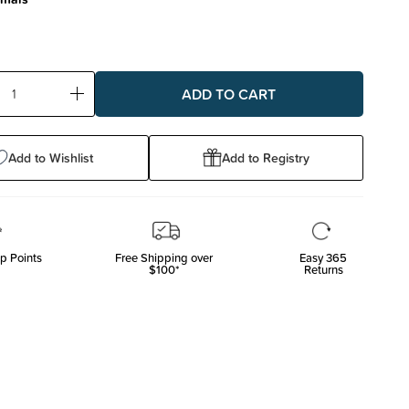
ase
Increase
ty:
Quantity:
Add to Wishlist
Add to Registry
p Points
Free Shipping over
Easy 365
$100*
Returns