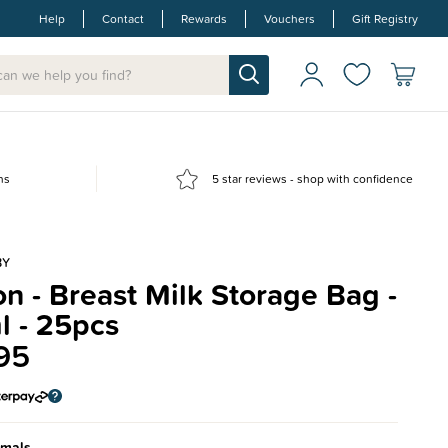
Help
Contact
Rewards
Vouchers
Gift Registry
ns
5 star reviews - shop with confidence
BY
n - Breast Milk Storage Bag -
l - 25pcs
95
imals