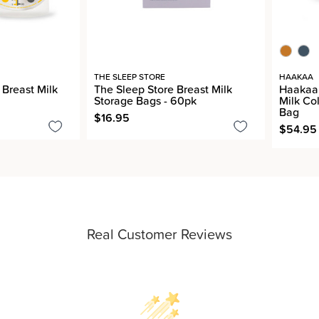
THE SLEEP STORE
HAAKAA
Breast Milk
The Sleep Store Breast Milk
Haakaa 
Storage Bags - 60pk
Milk Co
Bag
$16.95
$54.95 
Real Customer Reviews