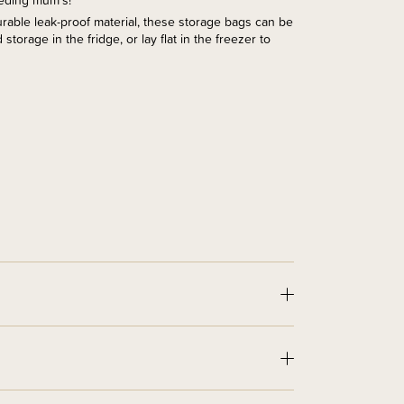
eeding mum's!
rable leak-proof material, these storage bags can be
storage in the fridge, or lay flat in the freezer to