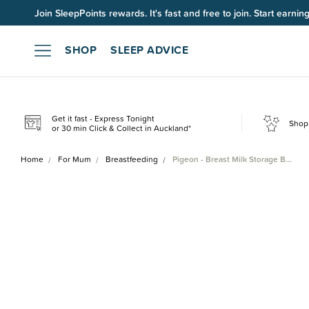
Up to 60% OFF Winter Sleep. Ends midnight 10 August*.
Join SleepPoints rewards. It's fast and free to join. Start earnin
SHOP
SLEEP ADVICE
Get it fast - Express Tonight
Shop 
or 30 min Click & Collect in Auckland*
Home
For Mum
Breastfeeding
Pigeon - Breast Milk Storage B…