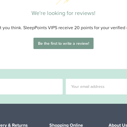
We're looking for reviews!
 you think. SleepPoints VIPS receive 20 points for your verified
Be the first to write a review!
very & Returns
Shopping Online
About U