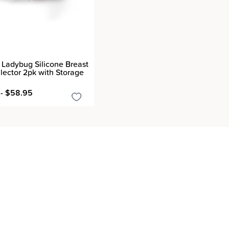
Ladybug Silicone Breast
llector 2pk with Storage
- $58.95