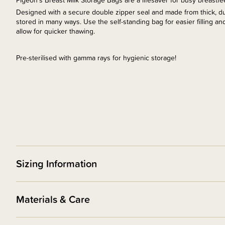
Pigeon's Breast Milk Storage Bags are a lifesaver for busy breastf
Designed with a secure double zipper seal and made from thick, du
stored in many ways. Use the self-standing bag for easier filling and 
allow for quicker thawing.
Pre-sterilised with gamma rays for hygienic storage!
Sizing Information
Materials & Care