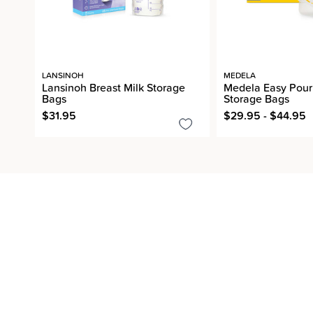
LANSINOH
MEDELA
Lansinoh Breast Milk Storage
Medela Easy Pour 
Bags
Storage Bags
$31.95
$29.95 - $44.95