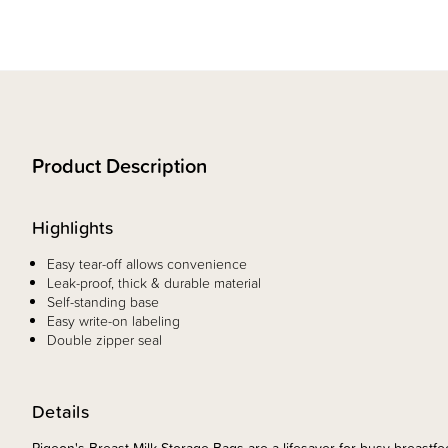
Product Description
Highlights
Easy tear-off allows convenience
Leak-proof, thick & durable material
Self-standing base
Easy write-on labeling
Double zipper seal
Details