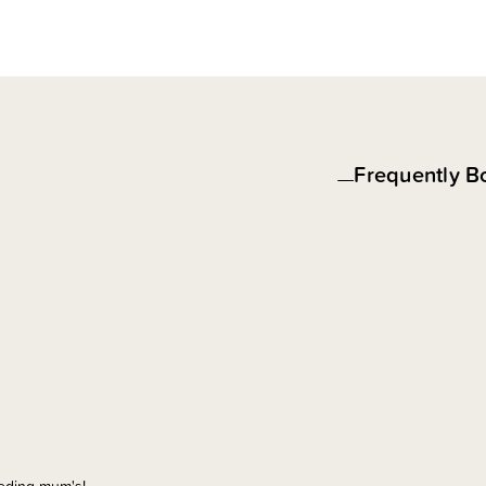
Frequently B