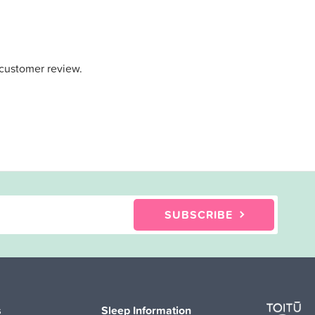
 customer review.
SUBSCRIBE
s
Sleep Information