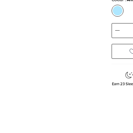
Decre
Quanti
Earn
23
Slee