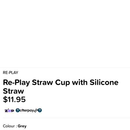
RE-PLAY
Re-Play Straw Cup with Silicone
Straw
$11.95
Colour
Grey