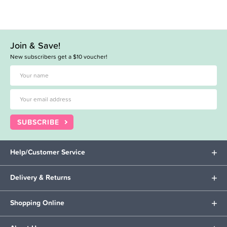
Join & Save!
New subscribers get a $10 voucher!
SUBSCRIBE
Help/Customer Service
Delivery & Returns
Shopping Online