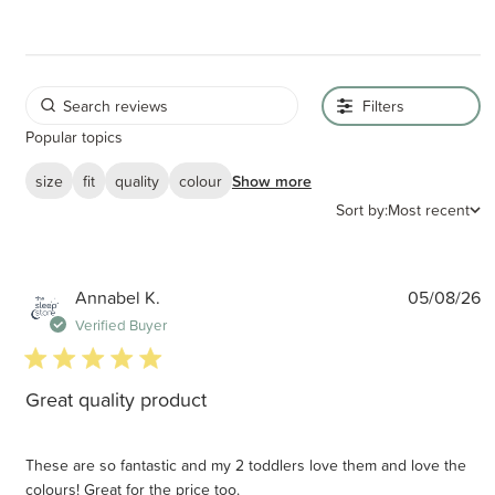
Filters
Popular topics
size
fit
quality
colour
Show more
Sort by:
Most recent
P
Annabel K.
05/08/26
d
Verified Buyer
5 star rating
Great quality product
These are so fantastic and my 2 toddlers love them and love the
colours! Great for the price too.