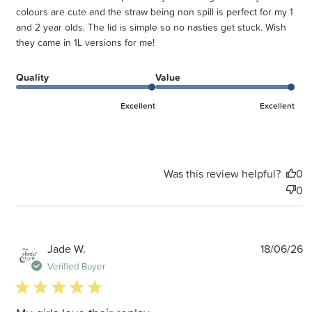
colours are cute and the straw being non spill is perfect for my 1
and 2 year olds. The lid is simple so no nasties get stuck. Wish
they came in 1L versions for me!
Quality
Value
Excellent
Excellent
Was this review helpful?
0
0
P
Jade W.
18/06/26
d
Verified Buyer
5 star rating