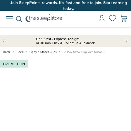
Join SleepPoints rewards. It's fast and free to join. Start earning
today.
Get it fast - Express Tonight
or 30 min Click & Collect in Auckland*
Home
Feed
Sippy & Starter Cups
Re-Play Straw Cup with Silicon…