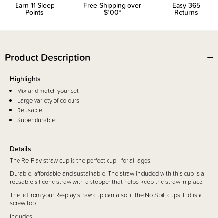
Earn
11
Sleep
Free Shipping over
Easy 365
Points
$100*
Returns
Product Description
Highlights
Mix and match your set
Large variety of colours
Reusable
Super durable
Details
The Re-Play straw cup is the perfect cup - for all ages!
Durable, affordable and sustainable. The straw included with this cup is a
reusable silicone straw with a stopper that helps keep the straw in place.
The lid from your Re-play straw cup can also fit the No Spill cups. Lid is a
screw top.
Includes -