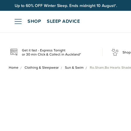
Up to 60% OFF Winter Sleep. Ends midnight 10 August*.
Free shipping on orders over $100*.
SHOP
SLEEP ADVICE
Get it fast - Express Tonight
Shop 
or 30 min Click & Collect in Auckland*
Home
Clothing & Sleepwear
Sun & Swim
Ro.Sham.Bo Hearts Shade