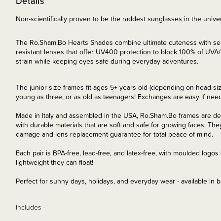
Details
Non-scientifically proven to be the raddest sunglasses in the unive
The Ro.Sham.Bo Hearts Shades combine ultimate cuteness with serio
resistant lenses that offer UV400 protection to block 100% of UV
strain while keeping eyes safe during everyday adventures.
The junior size frames fit ages 5+ years old (depending on head siz
young as three, or as old as teenagers! Exchanges are easy if nee
Made in Italy and assembled in the USA, Ro.Sham.Bo frames are desig
with durable materials that are soft and safe for growing faces. They
damage and lens replacement guarantee for total peace of mind.
Each pair is BPA-free, lead-free, and latex-free, with moulded logo
lightweight they can float!
Perfect for sunny days, holidays, and everyday wear - available in b
Includes -