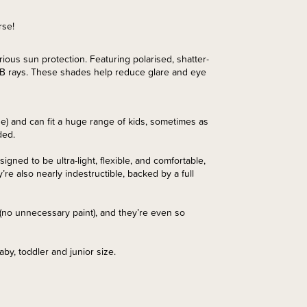
rse!
us sun protection. Featuring polarised, shatter-
A/B rays. These shades help reduce glare and eye
e) and can fit a huge range of kids, sometimes as
ded.
ned to be ultra-light, flexible, and comfortable,
’re also nearly indestructible, backed by a full
s (no unnecessary paint), and they’re even so
aby, toddler and junior size.