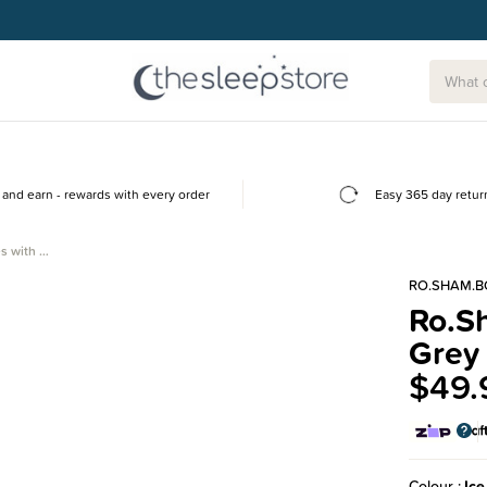
and earn - rewards with every order
Easy 365 day retur
s with …
RO.SHAM.B
Ro.S
Grey 
$49.
Colour
Ice