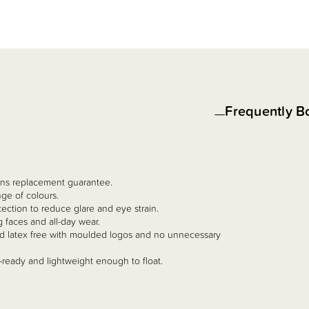
Frequently B
 lens replacement guarantee.
ge of colours.
ction to reduce glare and eye strain.
g faces and all-day wear.
and latex free with moulded logos and no unnecessary
-ready and lightweight enough to float.