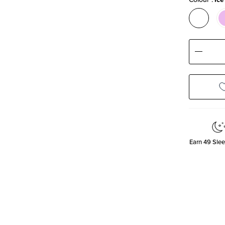
Decre
Quanti
Earn
49
Slee