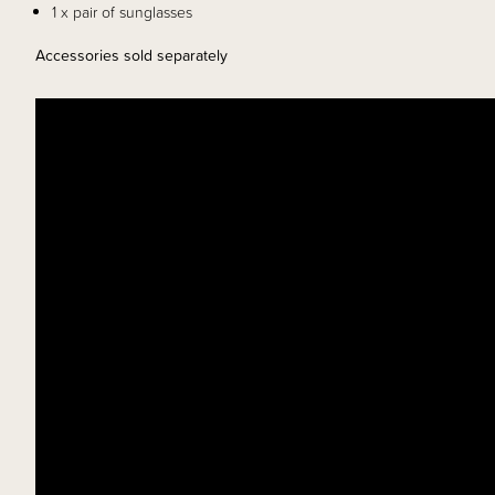
1 x pair of sunglasses
Accessories sold separately