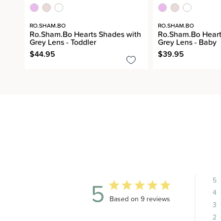
RO.SHAM.BO
RO.SHAM.BO
Ro.Sham.Bo Hearts Shades with
Ro.Sham.Bo Heart
Grey Lens - Toddler
Grey Lens - Baby
$44.95
$39.95
5
5
4
5 out of 5 stars 9 total reviews
Based on 9 reviews
3
2