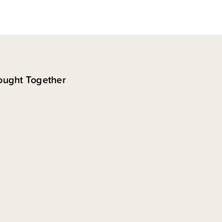
ought Together