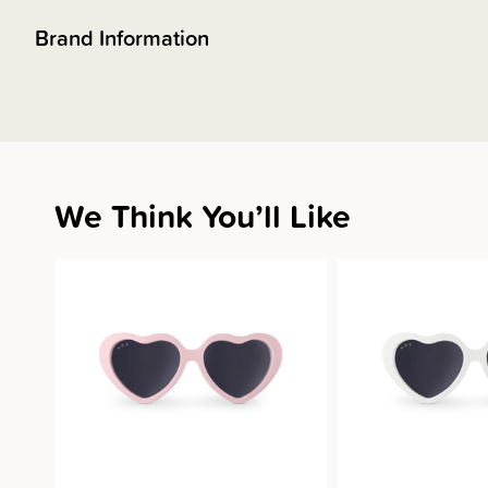
Brand Information
We Think You’ll Like