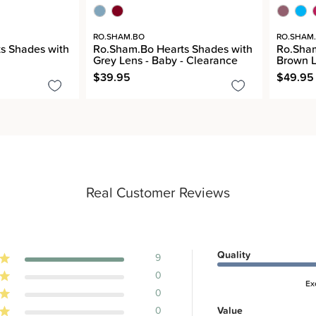
RO.SHAM.BO
RO.SHAM
s Shades with
Ro.Sham.Bo Hearts Shades with
Ro.Sha
Grey Lens - Baby - Clearance
Brown L
$39.95
$49.95
Real Customer Reviews
Quality
9
0
Ex
0
0
Value