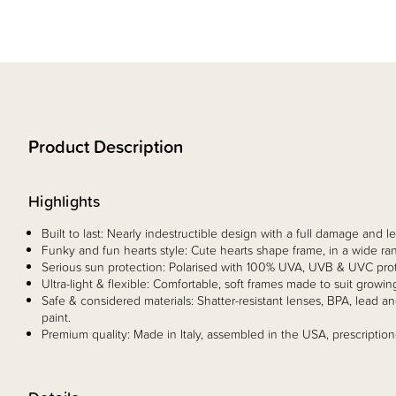
Product Description
Highlights
Built to last: Nearly indestructible design with a full damage and
Funky and fun hearts style: Cute hearts shape frame, in a wide ran
Serious sun protection: Polarised with 100% UVA, UVB & UVC prote
Ultra-light & flexible: Comfortable, soft frames made to suit growin
Safe & considered materials: Shatter-resistant lenses, BPA, lead 
paint.
Premium quality: Made in Italy, assembled in the USA, prescription