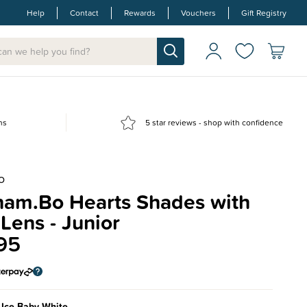
Help
Contact
Rewards
Vouchers
Gift Registry
ns
5 star reviews - shop with confidence
O
ham.Bo Hearts Shades with
Lens - Junior
95
 Ice Baby White