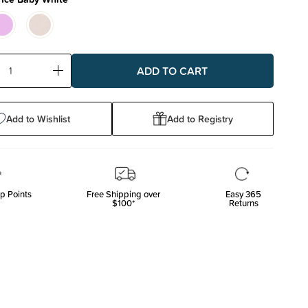
ase
Increase
ty:
Quantity:
Add to Wishlist
Add to Registry
p Points
Free Shipping over
Easy 365
$100*
Returns