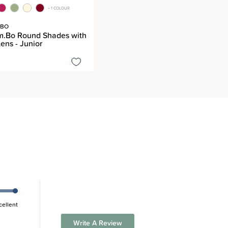
+ 1 COLOUR
.BO
m.Bo Round Shades with
ens - Junior
cellent
Write A Review