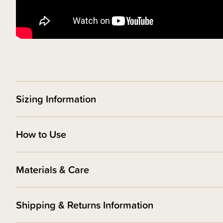
Sizing Information
How to Use
Materials & Care
Shipping & Returns Information