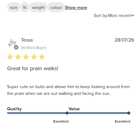
size
fit
weight
colour
Show more
Sort by:
Most recent
P
Tessa
28/07/26
d
Verified Buyer
5 star rating
Great for pram walks!
Super cute on bubs and allows him to keep looking around from
the pram when we are out walking and facing the sun.
Quality
Value
Excellent
Excellent