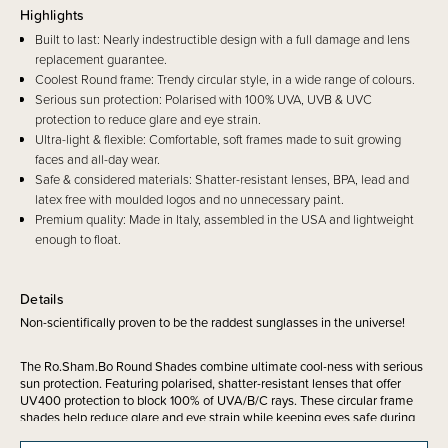
Highlights
Built to last: Nearly indestructible design with a full damage and lens
replacement guarantee.
Coolest Round frame: Trendy circular style, in a wide range of colours.
Serious sun protection: Polarised with 100% UVA, UVB & UVC
protection to reduce glare and eye strain.
Ultra-light & flexible: Comfortable, soft frames made to suit growing
faces and all-day wear.
Safe & considered materials: Shatter-resistant lenses, BPA, lead and
latex free with moulded logos and no unnecessary paint.
Premium quality: Made in Italy, assembled in the USA and lightweight
enough to float.
Details
Non-scientifically proven to be the raddest sunglasses in the universe!
The Ro.Sham.Bo Round Shades combine ultimate cool-ness with serious
sun protection. Featuring polarised, shatter-resistant lenses that offer
UV400 protection to block 100% of UVA/B/C rays. These circular frame
shades help reduce glare and eye strain while keeping eyes safe during
everyday adventures.