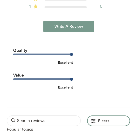
1
0
Write A Review
Quality
Excellent
Value
Excellent
Filters
Popular topics