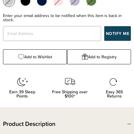
Enter your email address to be notified when this item is back in
stock.
Add to Wishlist
Add to Registry
Earn
39
Sleep
Free Shipping over
Easy 365
Points
$100*
Returns
Product Description