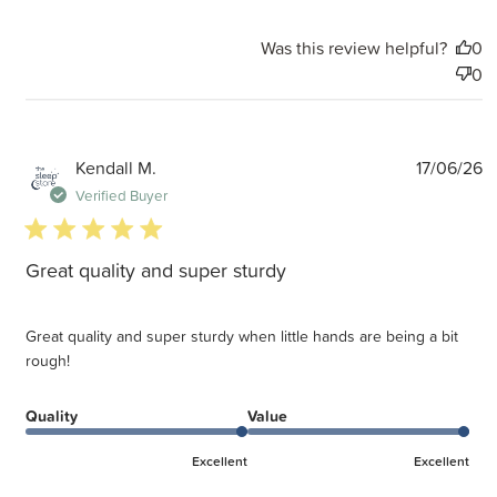
Was this review helpful?
0
0
P
Kendall M.
17/06/26
d
Verified Buyer
5 star rating
Great quality and super sturdy
Great quality and super sturdy when little hands are being a bit
rough!
Quality
Value
Excellent
Excellent