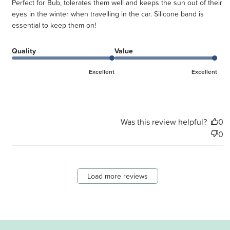
Perfect for Bub, tolerates them well and keeps the sun out of their
eyes in the winter when travelling in the car. Silicone band is
essential to keep them on!
Quality
Value
Excellent
Excellent
Was this review helpful?
0
0
Load more reviews