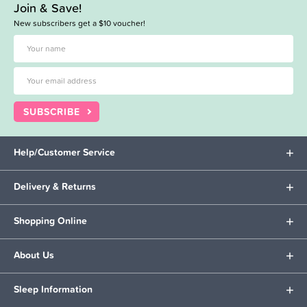
Join & Save!
New subscribers get a $10 voucher!
SUBSCRIBE
Help/Customer Service
Delivery & Returns
Shopping Online
About Us
Sleep Information