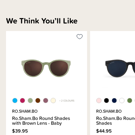
We Think You’ll Like
+ 2 COLOURS
RO.SHAM.BO
RO.SHAM.BO
Ro.Sham.Bo Round Shades
Ro.Sham.Bo Round
with Brown Lens - Baby
Shades
$39.95
$44.95