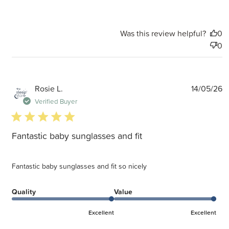
Was this review helpful?
0
0
P
Rosie L.
14/05/26
d
Verified Buyer
5 star rating
Fantastic baby sunglasses and fit
Fantastic baby sunglasses and fit so nicely
Quality
Value
Excellent
Excellent