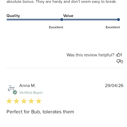
absolute bonus. They are hardy and don’t seem easy to break.
Quality
Value
Excellent
Excellent
Was this review helpful?
1
0
P
Anna M.
29/04/26
d
Verified Buyer
5 star rating
Perfect for Bub, tolerates them