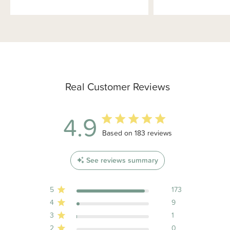
Real Customer Reviews
4.9
4.9 out of 5 stars 183 total reviews
Based on 183 reviews
See reviews summary
5
173
4
9
3
1
2
0