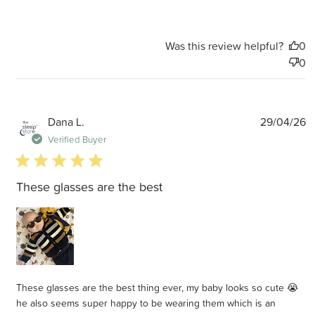
Was this review helpful?
0
0
P
Dana L.
29/04/26
d
Verified Buyer
5 star rating
These glasses are the best
These glasses are the best thing ever, my baby looks so cute 😭
he also seems super happy to be wearing them which is an