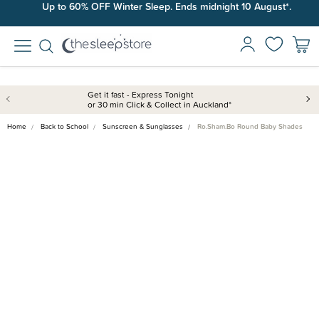
Up to 60% OFF Winter Sleep. Ends midnight 10 August*.
Get it fast - Express Tonight
or 30 min Click & Collect in Auckland*
Home
Back to School
Sunscreen & Sunglasses
Ro.Sham.Bo Round Baby Shades