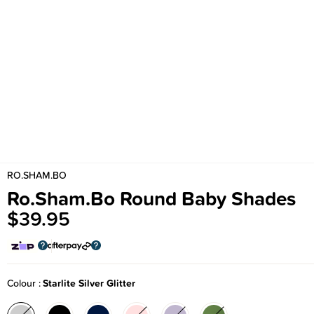
RO.SHAM.BO
Ro.Sham.Bo Round Baby Shades
$39.95
Colour
Starlite Silver Glitter