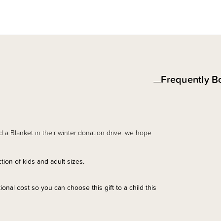
Frequently B
d a Blanket in their winter donation drive. we hope
ion of kids and adult sizes.
onal cost so you can choose this gift to a child this