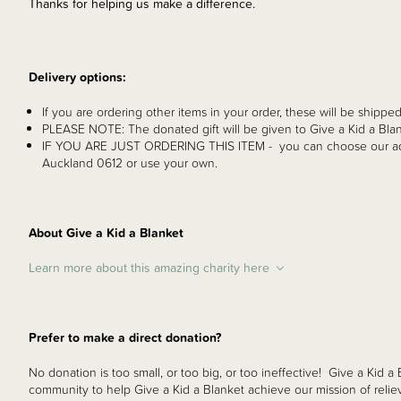
Thanks for helping us make a difference.
Delivery options:
If you are ordering other items in your order, these will be shipped
PLEASE NOTE: The donated gift will be given to Give a Kid a Blan
IF YOU ARE JUST ORDERING THIS ITEM - you can choose our ad
Auckland 0612 or use your own.
About Give a Kid a Blanket
Learn more about this amazing charity here
Prefer to make a direct donation?
No donation is too small, or too big, or too ineffective! Give a Kid a
community to help Give a Kid a Blanket achieve our mission of reliev