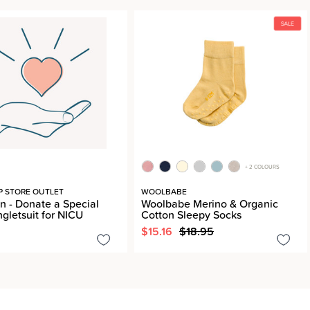
+ 2 COLOURS
P STORE OUTLET
WOOLBABE
n - Donate a Special
Woolbabe Merino & Organic
ngletsuit for NICU
Cotton Sleepy Socks
$15.16
$18.95