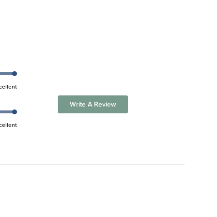
cellent
Write A Review
cellent