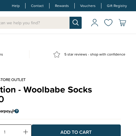
Help
Contact
Rewards
Vouchers
Gift Registry
ns
5 star reviews - shop with confidence
STORE OUTLET
tion - Woolbabe Socks
0
ase
Increase