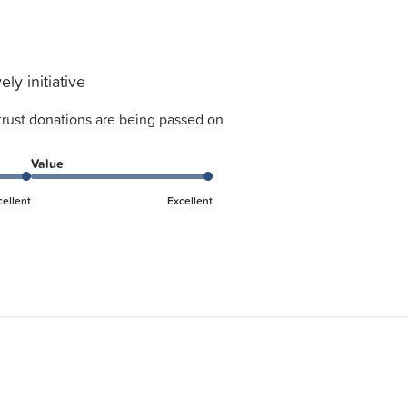
ely initiative
trust donations are being passed on
Value
cellent
Excellent