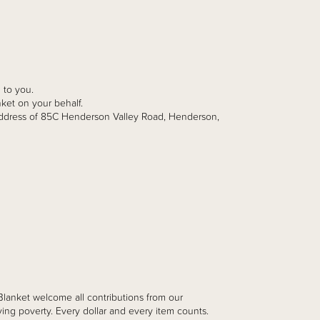
 to you.
ket on your behalf.
dress of 85C Henderson Valley Road, Henderson,
 Blanket
welcome all contributions from our
ing poverty. Every dollar and every item counts.