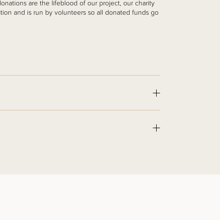
nations are the lifeblood of our project, our charity
ation and is run by volunteers so all donated funds go