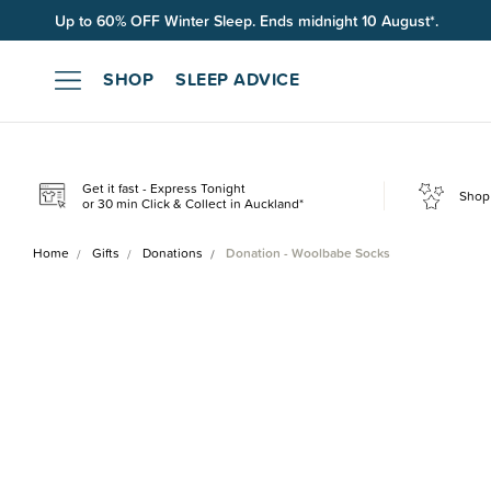
Free shipping on orders over $100*.
SHOP
SLEEP ADVICE
Get it fast - Express Tonight
Shop 
or 30 min Click & Collect in Auckland*
Home
Gifts
Donations
Donation - Woolbabe Socks