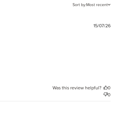
Sort by:
Most recent
Publishe
15/07/26
date
Was this review helpful?
0
0