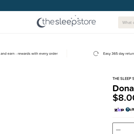
and earn - rewards with every order
Easy 365 day retur
THE SLEEP 
Dona
$8.0
Decre