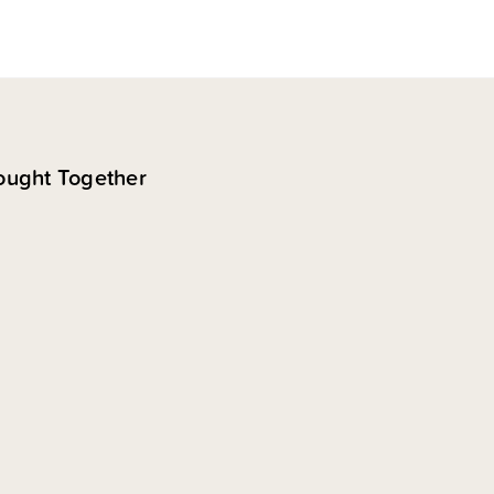
ought Together