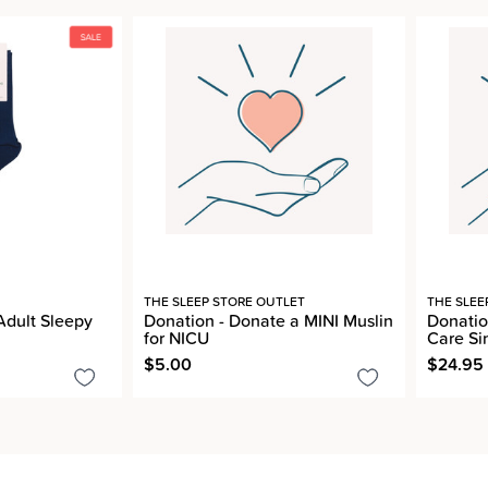
THE SLEEP STORE OUTLET
THE SLEE
Adult Sleepy
Donation - Donate a MINI Muslin
Donatio
for NICU
Care Si
$5.00
$24.95