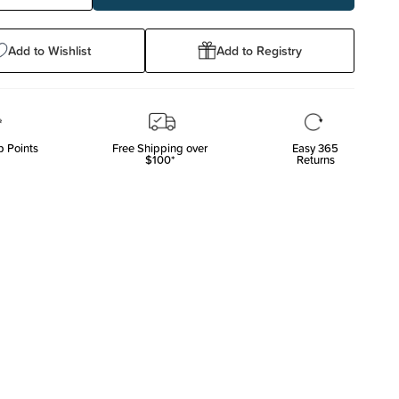
ty:
Quantity:
Add to Wishlist
Add to Registry
 Points
Free Shipping over
Easy 365
$100*
Returns