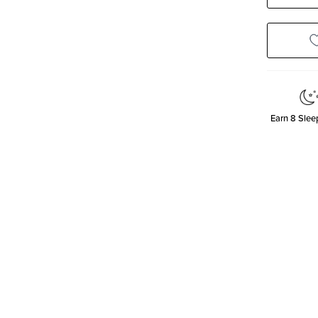
Quanti
Earn
8
Sleep