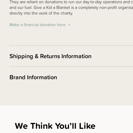
They are reliant on donations to run our day-to-day operations and do
and our fuel. Give a Kid a Blanket is a completely non-profit organis
directly into the work of the charity.
Make a financial donation here
Shipping & Returns Information
Brand Information
We Think You’ll Like