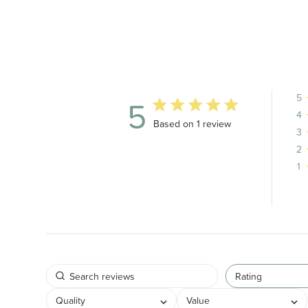
5
5
4
5 out of 5 stars 1 total reviews
Based on 1 review
3
2
1
Rating
Quality
Value