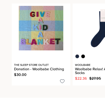
THE SLEEP STORE OUTLET
WOOLBABE
Donation - Woolbabe Clothing
Woolbabe Relax! 
Socks
$30.00
$22.36
$27.95