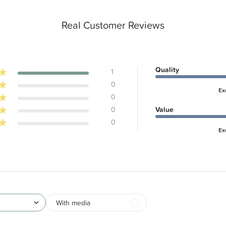
Real Customer Reviews
Quality
1
0
Ex
0
0
Value
0
Ex
With media