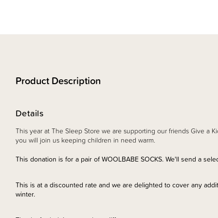
Product Description
Details
This year at The Sleep Store we are supporting our friends Give a Ki
you will join us keeping children in need warm.
This donation is for a pair of WOOLBABE SOCKS. We'll send a select
This is at a discounted rate and we are delighted to cover any additi
winter.