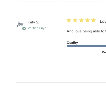
5 star rating
Lov
Katy S.
Verified Buyer
And love being able to 
Quality
Ex