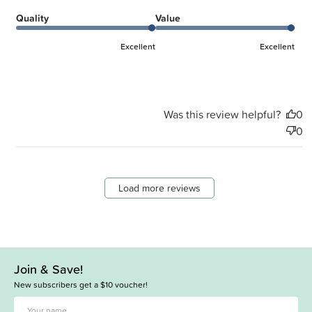
Quality
Value
Excellent
Excellent
Was this review helpful?
0
0
Load more reviews
Join & Save!
New subscribers get a $10 voucher!