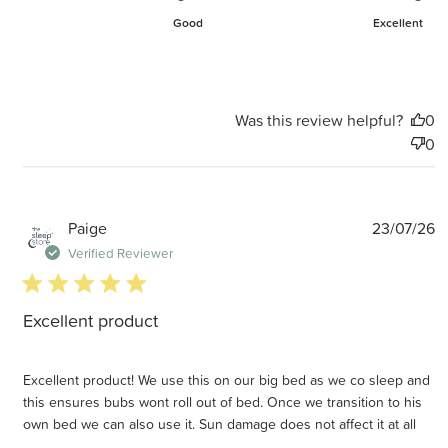
Good
Excellent
Was this review helpful?
0
0
P
Paige
23/07/26
d
Verified Reviewer
5 star rating
Excellent product
Excellent product! We use this on our big bed as we co sleep and
this ensures bubs wont roll out of bed. Once we transition to his
own bed we can also use it. Sun damage does not affect it at all