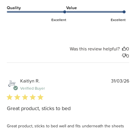
Quality
Value
Excellent
Excellent
Was this review helpful?
0
0
P
Kaitlyn R.
31/03/26
d
Verified Buyer
5 star rating
Great product, sticks to bed
Great product, sticks to bed well and fits underneath the sheets