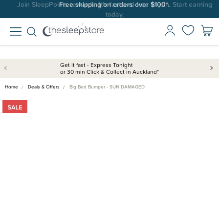
Join SleepPoints rewards. It's fast and free to join. Start earning
today.
Get it fast - Express Tonight
or 30 min Click & Collect in Auckland*
Home
Deals & Offers
Big Bed Bumper - SUN DAMAGED