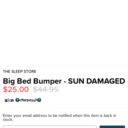
THE SLEEP STORE
Big Bed Bumper - SUN DAMAGED
$25.00
$44.95
Enter your email address to be notified when this item is back in
stock.