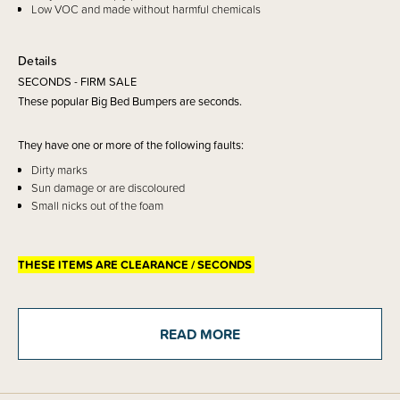
Low VOC and made without harmful chemicals
Details
SECONDS - FIRM SALE
These popular Big Bed Bumpers are seconds.
They have one or more of the following faults:
Dirty marks
Sun damage or are discoloured
Small nicks out of the foam
THESE ITEMS ARE CLEARANCE / SECONDS
CLEARANCE:
Items marked down in our clearance category aren’t eligible to have
additional discounts or deals applied to them.
READ MORE
SleepPoints will not be earned on clearance products.
Sold firm sale, no returns or exchanges