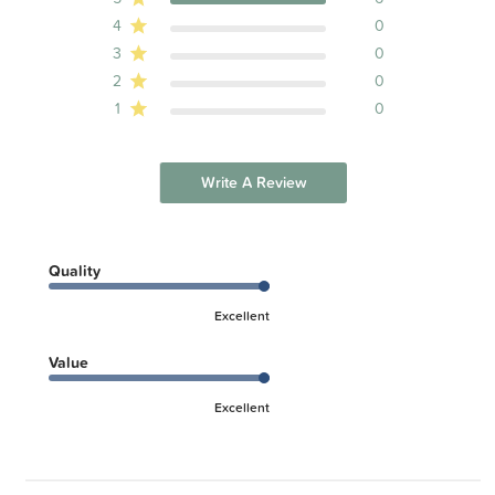
4
0
3
0
2
0
1
0
Write A Review
Quality
Excellent
Value
Excellent