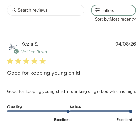
Filters
Sort by:
Most recent
P
Kezia S.
04/08/26
d
Verified Buyer
5 star rating
Good for keeping young child
Good for keeping young child in our king single bed which is high.
Quality
Value
Excellent
Excellent