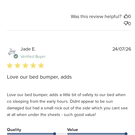
Was this review helpful?
0
0
P
Jade E.
24/07/26
d
Verified Buyer
5 star rating
Love our bed bumper, adds
Love our bed bumper, adds a little bit of safety to our bed when
co sleeping from the early hours. Didnt appear to be sun
damaged but had a small nick out of the side which you cant see
at all when under the sheets - such good value!
Quality
Value