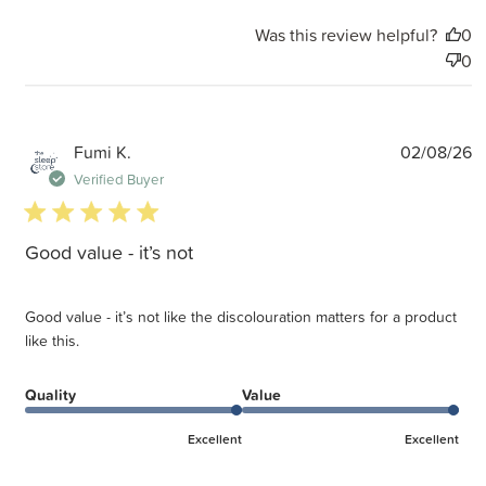
Was this review helpful?
0
0
P
Fumi K.
02/08/26
d
Verified Buyer
5 star rating
Good value - it’s not
Good value - it’s not like the discolouration matters for a product
like this.
Quality
Value
Excellent
Excellent