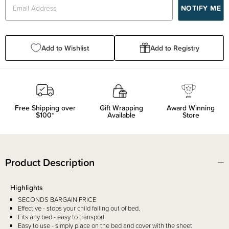
Add to Wishlist
Add to Registry
Free Shipping over
Gift Wrapping
Award Winning
$100*
Available
Store
Product Description
Highlights
SECONDS BARGAIN PRICE
Effective - stops your child falling out of bed.
Fits any bed - easy to transport
Easy to use - simply place on the bed and cover with the sheet