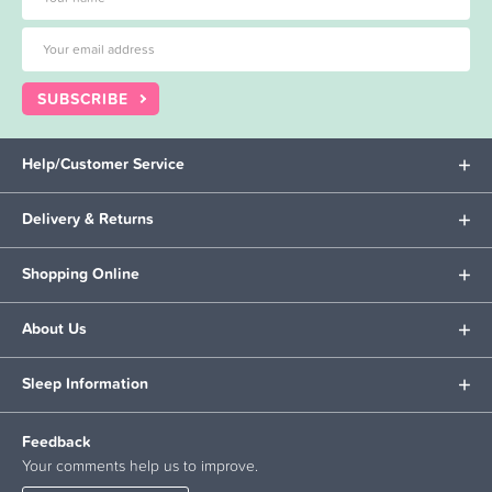
SUBSCRIBE
Help/Customer Service
Delivery & Returns
Shopping Online
About Us
Sleep Information
Feedback
Your comments help us to improve.