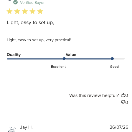
d
Verified Buyer
5 star rating
Light, easy to set up,
Light, easy to set up, very practical!
Quality
Value
Excellent
Good
Was this review helpful?
0
0
P
Jay H.
26/07/26