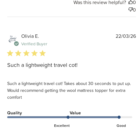
Was this review helpful?
0
0
P
Olivia E.
22/03/26
d
Verified Buyer
5 star rating
Such a lightweight travel cot!
Such a lightweight travel cot! Takes about 30 seconds to put up.
Would recommend getting the wool mattress topper for extra
comfort
Quality
Value
Excellent
Good