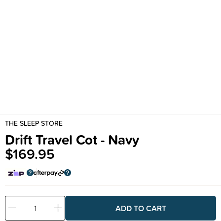
THE SLEEP STORE
Drift Travel Cot - Navy
$169.95
Decrease
Increase