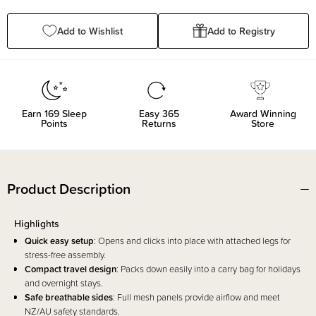
Quantity:
Quantity:
Add to Wishlist
Add to Registry
Earn
169
Sleep
Easy 365
Award Winning
Points
Returns
Store
Product Description
Highlights
Quick easy setup
: Opens and clicks into place with attached legs for
stress-free assembly.
Compact travel design
: Packs down easily into a carry bag for holidays
and overnight stays.
Safe breathable sides
: Full mesh panels provide airflow and meet
NZ/AU safety standards.