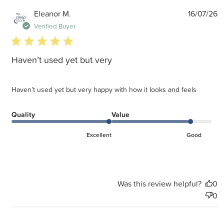
P
Eleanor M.
16/07/26
d
Verified Buyer
5 star rating
Haven’t used yet but very
Haven’t used yet but very happy with how it looks and feels
Quality
Value
Excellent
Good
Was this review helpful?
0
0