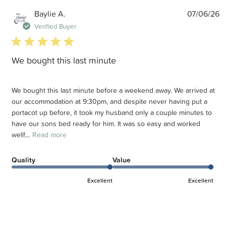
P
Baylie A.
07/06/26
d
Verified Buyer
5 star rating
We bought this last minute
We bought this last minute before a weekend away. We arrived at
our accommodation at 9:30pm, and despite never having put a
portacot up before, it took my husband only a couple minutes to
have our sons bed ready for him. It was so easy and worked
well!...
Read more
Quality
Value
Excellent
Excellent