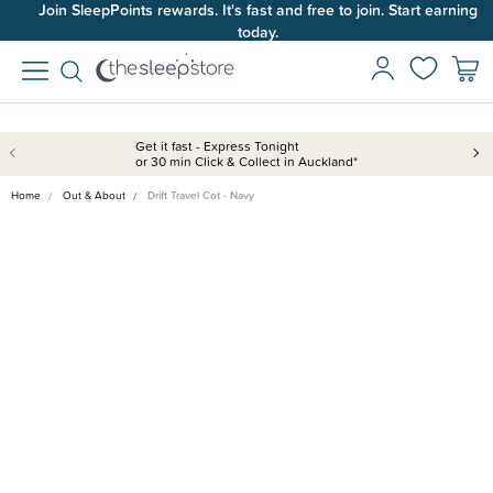
Join SleepPoints rewards. It's fast and free to join. Start earning
today.
Get it fast - Express Tonight
or 30 min Click & Collect in Auckland*
Home
Out & About
Drift Travel Cot - Navy