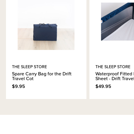
Please note due to the size of the packaging when shipped, it will be
delivered using a slower courier service.
THE SLEEP STORE
THE SLEEP STORE
Spare Carry Bag for the Drift
Waterproof Fitted 
Travel Cot
Sheet - Drift Trave
$9.95
$49.95