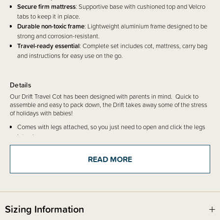
Secure firm mattress
: Supportive base with cushioned top and Velcro
tabs to keep it in place.
Durable non-toxic frame
: Lightweight aluminium frame designed to be
strong and corrosion-resistant.
Travel-ready essential
: Complete set includes cot, mattress, carry bag
and instructions for easy use on the go.
Details
Our Drift Travel Cot has been designed with parents in mind. Quick to
assemble and easy to pack down, the Drift takes away some of the stress
of holidays with babies!
Comes with legs attached, so you just need to open and click the legs
into place.
The mattress has a firm base and lightly cushioned top, so just pop it
into the travel cot. There are 6 velcro tabs to secure the mattress in
READ MORE
place to make it extra safe.
The sides are mesh to the ground, which is a requirement of the safety
standard to ensure it is fully breathable.
The mattress is polyester, filled with polyurethane foam.
The metal frame is aluminium, not painted and has been shown in
Sizing Information
testing to be
corrosion-resistant and non-toxic
.