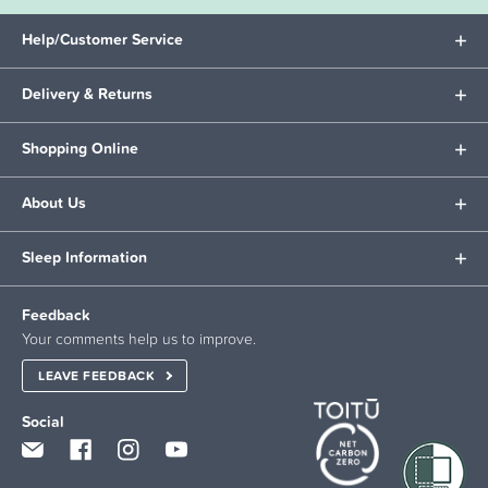
Help/Customer Service
Delivery & Returns
Shopping Online
About Us
Sleep Information
Feedback
Your comments help us to improve.
LEAVE FEEDBACK
Social