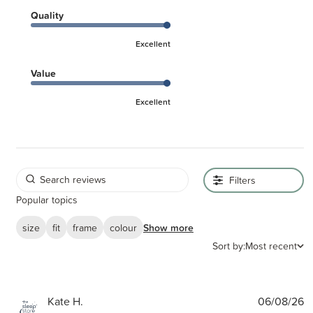
Quality
Excellent
Value
Excellent
Filters
Popular topics
size
fit
frame
colour
Show more
Sort by:
Most recent
P
Kate H.
06/08/26