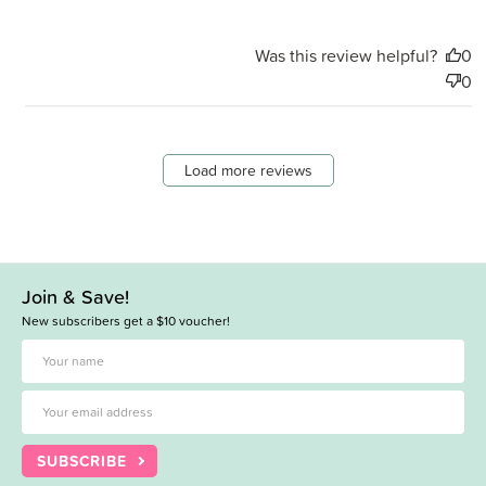
Was this review helpful?
0
0
Load more reviews
Join & Save!
New subscribers get a $10 voucher!
SUBSCRIBE