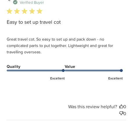
d
Verified Buyer
5 star rating
Easy to set up travel cot
Great travel cot. So easy to set up and pack down - no
complicated parts to put together. Lightweight and great for
travelling overseas.
Quality
Value
Excellent
Excellent
Was this review helpful?
0
0