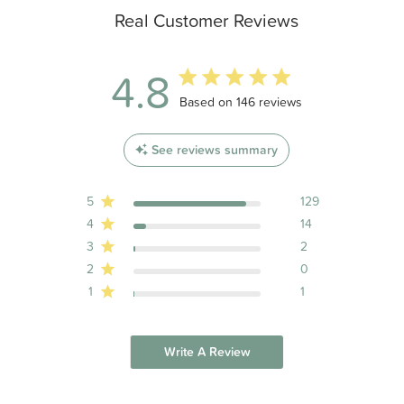
Real Customer Reviews
4.8
4.8 out of 5 stars 146 total reviews
Based on 146 reviews
See reviews summary
5
129
4
14
3
2
2
0
1
1
Write A Review