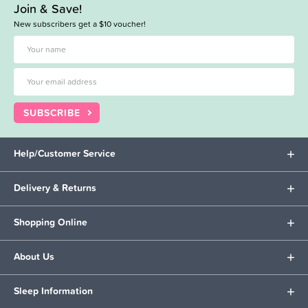
Join & Save!
New subscribers get a $10 voucher!
SUBSCRIBE
Help/Customer Service
Delivery & Returns
Shopping Online
About Us
Sleep Information