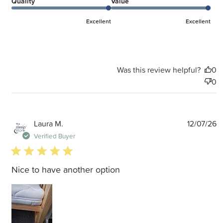
Quality
Value
Excellent
Excellent
Was this review helpful?
0
0
P
Laura M.
12/07/26
d
Verified Buyer
5 star rating
Nice to have another option