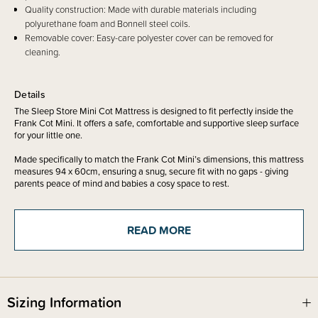
Quality construction: Made with durable materials including
polyurethane foam and Bonnell steel coils.
Removable cover: Easy-care polyester cover can be removed for
cleaning.
Details
The Sleep Store Mini Cot Mattress is designed to fit perfectly inside the
Frank Cot Mini. It offers a safe, comfortable and supportive sleep surface
for your little one.
Made specifically to match the Frank Cot Mini’s dimensions, this mattress
measures 94 x 60cm, ensuring a snug, secure fit with no gaps - giving
parents peace of mind and babies a cosy space to rest.
Mattress has been tested to the AS/NZS 8811.1:2013 sleep surfaces
READ MORE
firmness test
Looking for Frank Mini? See listing below -
Sizing Information
The Sleep Store - Frank Cot Mini