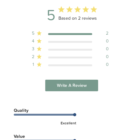
5
5 out of 5 stars 2 total reviews
Based on 2 reviews
5
2
4
0
3
0
2
0
1
0
Write A Review
Quality
Excellent
Value