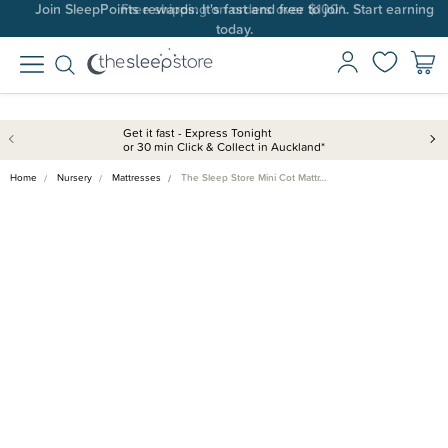
Join SleepPoints rewards. It's fast and free to join. Start earning
today.
Get it fast - Express Tonight
or 30 min Click & Collect in Auckland*
Home
Nursery
Mattresses
The Sleep Store Mini Cot Mattr…