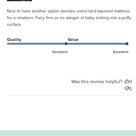
Nice to have another option besides extra hard bassinet mattress
for a newborn. Fairy firm so no danger of baby sinking into a puffy
surface.
Quality
Value
Excellent
Excellent
Was this review helpful?
0
0