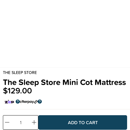
THE SLEEP STORE
The Sleep Store Mini Cot Mattress
$129.00
Decrease
Increase