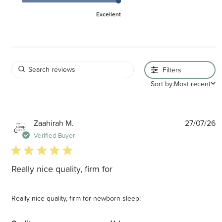
Excellent
Filters
Sort by:
Most recent
P
Zaahirah M.
27/07/26
d
Verified Buyer
5 star rating
Really nice quality, firm for
Really nice quality, firm for newborn sleep!