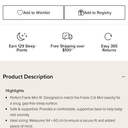
Quantity:
Quantity:
Add to Wishlist
Add to Registry
Earn
129
Sleep
Free Shipping over
Easy 365
Points
$100*
Returns
Product Description
Highlights
Perfect Frank Mini fit: Designed to match the Frank Cot Mini exactly for
a snug, gap-free sleep surface.
Safe & supportive: Provides a comfortable, supportive base to help baby
rest soundly.
Ideal sizing: Measures 94 × 60 cm to ensure a secure fit and added
peace of mind.