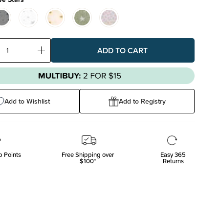
ase
Increase
ty:
Quantity:
Add to Wishlist
Add to Registry
 Points
Free Shipping over
Easy 365
$100*
Returns