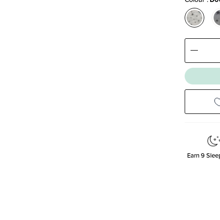
Decre
Quanti
Earn
9
Sleep