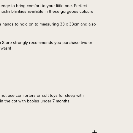
edge to bring comfort to your little one. Perfect
muslin blankies available in these gorgeous colours
ttle hands to hold on to measuring 33 x 33cm and also
p Store strongly recommends you purchase two or
 wash!
ot use comforters or soft toys for sleep with
in the cot with babies under 7 months.