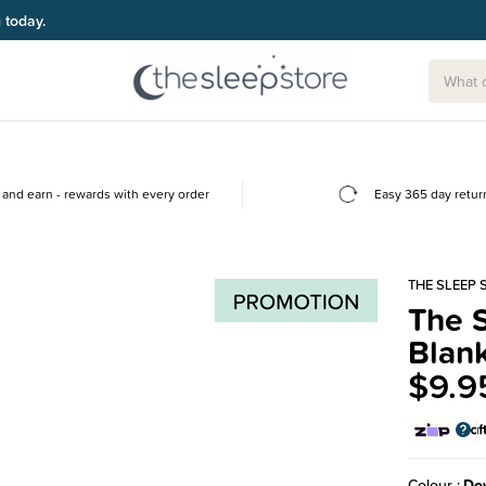
g today.
and earn - rewards with every order
Easy 365 day retur
THE SLEEP 
The S
Blank
$9.9
Colour
Dov