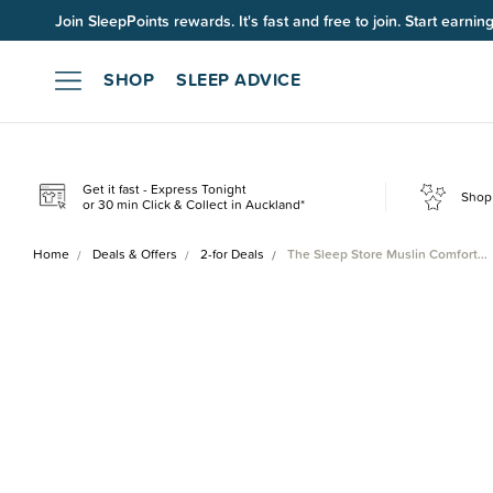
Join SleepPoints rewards. It's fast and free to join. Start earnin
SHOP
SLEEP ADVICE
Get it fast - Express Tonight
Shop 
or 30 min Click & Collect in Auckland*
Home
Deals & Offers
2-for Deals
The Sleep Store Muslin Comfort…