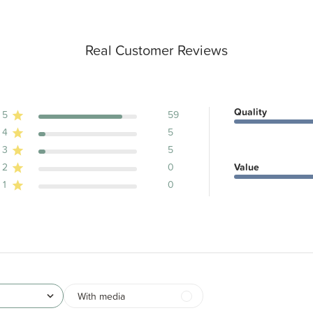
Real Customer Reviews
Quality
5
59
4
5
ews
3
5
2
0
Value
1
0
With media