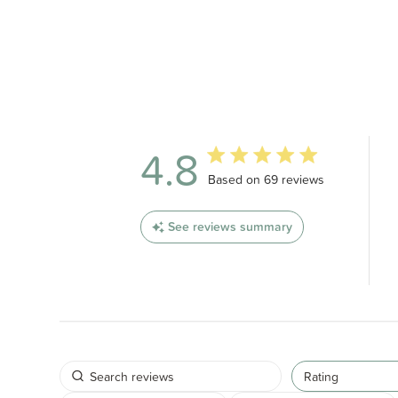
4.8
4.8 out of 5 stars 69 total revi
Based on 69 reviews
See reviews summary
Rating