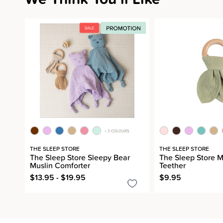
+ 3 COLOURS
THE SLEEP STORE
THE SLEEP STORE
The Sleep Store Sleepy Bear
The Sleep Store 
Muslin Comforter
Teether
$13.95 - $19.95
$9.95