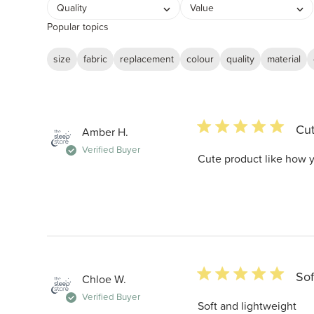
Quality
Value
Popular topics
size
fabric
replacement
colour
quality
material
5 star rating
Cut
Amber H.
Verified Buyer
Cute product like how y
5 star rating
Sof
Chloe W.
Verified Buyer
Soft and lightweight