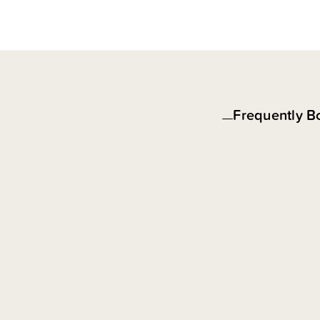
Frequently B