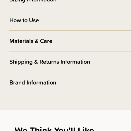
How to Use
Materials & Care
Shipping & Returns Information
Brand Information
We Think You’ll Like