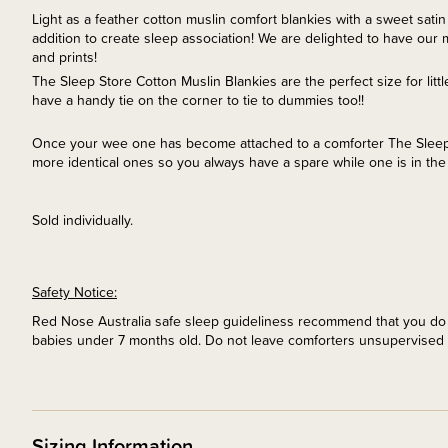
Light as a feather cotton muslin comfort blankies with a sweet satin 
addition to create sleep association! We are delighted to have our 
and prints!
The Sleep Store Cotton Muslin Blankies are the perfect size for li
have a handy tie on the corner to tie to dummies too!!
Once your wee one has become attached to a comforter The Slee
more identical ones so you always have a spare while one is in the
Sold individually.
Safety Notice:
Red Nose Australia safe sleep guideliness recommend that you do n
babies under 7 months old. Do not leave comforters unsupervised 
Sizing Information