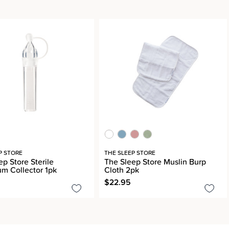
P STORE
THE SLEEP STORE
p Store Sterile
The Sleep Store Muslin Burp
um Collector 1pk
Cloth 2pk
$22.95