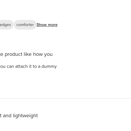
edges
comforter
Show more
e product like how you
ou can attach it to a dummy
t and lightweight