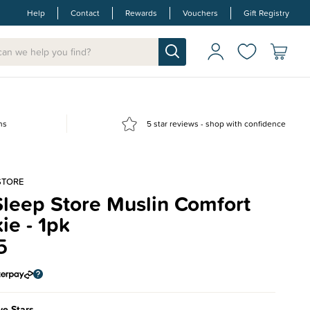
Help
Contact
Rewards
Vouchers
Gift Registry
ns
5 star reviews - shop with confidence
STORE
leep Store Muslin Comfort
ie - 1pk
5
e Stars