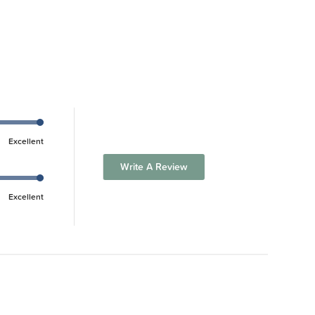
Excellent
Write A Review
Excellent