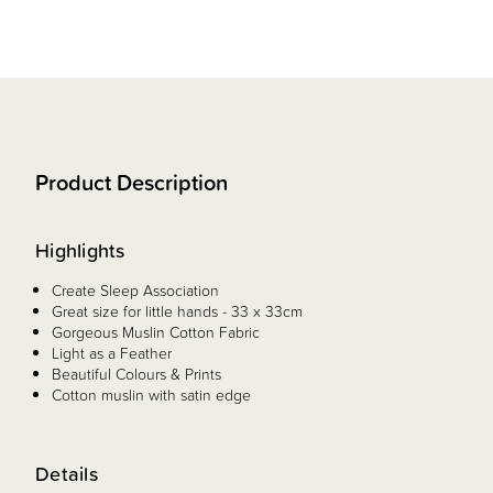
Product Description
Highlights
Create Sleep Association
Great size for little hands - 33 x 33cm
Gorgeous Muslin Cotton Fabric
Light as a Feather
Beautiful Colours & Prints
Cotton muslin with satin edge
Details