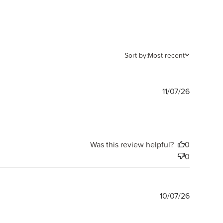
Sort by:
Most recent
Publishe
11/07/26
date
Was this review helpful?
0
0
Publishe
10/07/26
date