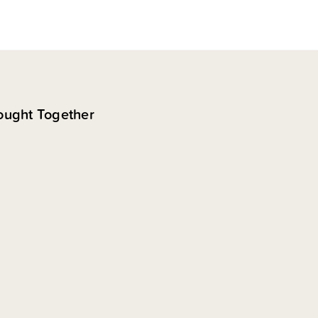
ought Together