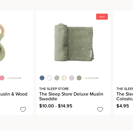
+ 3 COLOURS
+ 8 COLOURS
THE SLEEP STORE
THE SLEE
Muslin & Wood
The Sleep Store Deluxe Muslin
The Slee
Swaddle
Colostr
$10.00 - $14.95
$4.95